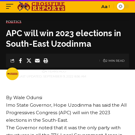
Aa
Font
Resizer
POLITICS
APC will win 2023 elections in
South-East Uzodinma
2 MIN READ
BY
PUBLISHER
4 YEARS AGO
LAST UPDATED: SEPTEMBER 9, 2022 8:56 AM
By Wale Odunsi
Imo State Governor, Hope Uzodinma has said the All
Progressives Congress (APC) will win the 2023
elections in the South-East.
The Governor noted that it was the only party with