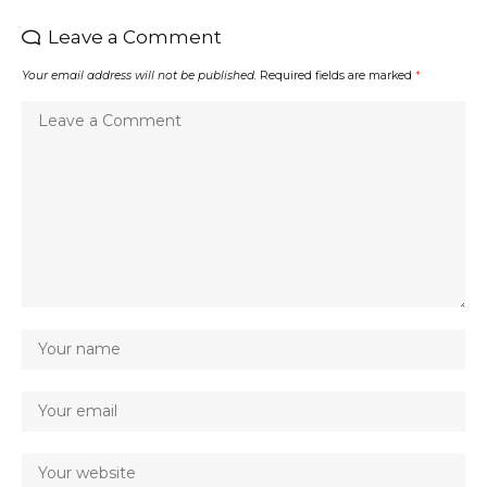
Leave a Comment
Your email address will not be published.
Required fields are marked
*