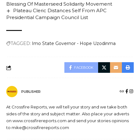
Blessing Of Masterseed Solidarity Movement
Plateau Cleric Distances Self From APC
Presidential Campaign Council List
TAGGED:
Imo State Governor - Hope Uzodinma
FACEBOOK
PUBLISHER
At Crossfire Reports, we will tell your story and we take both
sides of the story and subject matter. Also place your adverts
on www.crossfirereports.com and send your stories opinions
to mike@crossfirereports.com