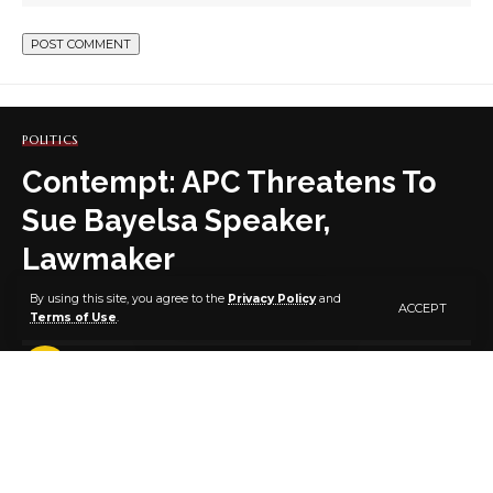
POLITICS
Contempt: APC Threatens To
Sue Bayelsa Speaker,
Lawmaker
By using this site, you agree to the
Privacy Policy
and
ACCEPT
Terms of Use
.
4 MIN READ
BY
PUBLISHER
4 YEARS AGO
LAST UPDATED: SEPTEMBER 9, 2022 8:40 AM
By DANIELS IGONI
The All Progressives Congress on Thursday