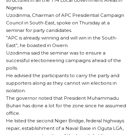
structures in all the 774 Local Government Areas in
Nigeria.
Uzodinma, Chairman of APC Presidential Campaign
Council in South-East, spoke on Thursday at a
seminar for party candidates.
”APC is already winning and will win in the South-
East”, he boasted in Owerri.
Uzodinma said the seminar was to ensure a
successful electioneering campaigns ahead of the
polls.
He advised the participants to carry the party and
supporters along as they cannot win elections in
isolation.
The governor noted that President Muhammadu
Buhari has done a lot for the zone since he assumed
office.
He listed the second Niger Bridge, federal highways
repair, establishment of a Naval Base in Oguta LGA,