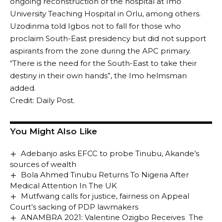
ongoing reconstruction of the hospital at Imo
University Teaching Hospital in Orlu, among others.
Uzodinma told Igbos not to fall for those who
proclaim South-East presidency but did not support
aspirants from the zone during the APC primary.
“There is the need for the South-East to take their
destiny in their own hands”, the Imo helmsman
added.
Credit: Daily Post.
You Might Also Like
Adebanjo asks EFCC to probe Tinubu, Akande’s
sources of wealth
Bola Ahmed Tinubu Returns To Nigeria After
Medical Attention In The UK
Mutfwang calls for justice, fairness on Appeal
Court’s sacking of PDP lawmakers
ANAMBRA 2021: Valentine Ozigbo Receives The