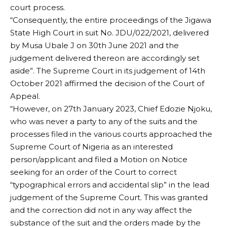
court process.
“Consequently, the entire proceedings of the Jigawa
State High Court in suit No. JDU/022/2021, delivered
by Musa Ubale J on 30th June 2021 and the
judgement delivered thereon are accordingly set
aside”. The Supreme Court in its judgement of 14th
October 2021 affirmed the decision of the Court of
Appeal.
“However, on 27th January 2023, Chief Edozie Njoku,
who was never a party to any of the suits and the
processes filed in the various courts approached the
Supreme Court of Nigeria as an interested
person/applicant and filed a Motion on Notice
seeking for an order of the Court to correct
“typographical errors and accidental slip” in the lead
judgement of the Supreme Court. This was granted
and the correction did not in any way affect the
substance of the suit and the orders made by the