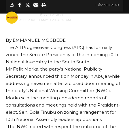
2 MIN READ
BY
PUBLISHER
3 YEARS AGO
LAST UPDATED: MAY 9, 2023 6:45 AM
By EMMANUEL MOGBEDE
The All Progressives Congress (APC) has formally
zoned the Senate Presidency of the in-coming 10th
National Assembly to the South South.
Mr Felix Morka, the party’s National Publicity
Secretary, announced this on Monday in Abuja while
addressing newsmen after a closed door meeting of
the party’s National Working Committee (NWC).
Morka said the meeting considered reports of
consultations and meetings held with the President-
elect, Sen. Bola Tinubu on zoning arrangement for
10th National Assembly leadership positions.
“The NWC noted with respect the outcome of the