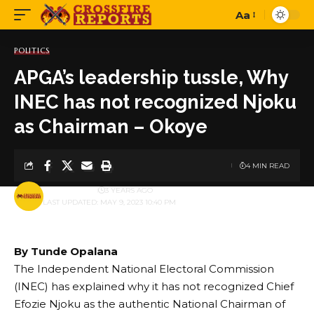
Aa
Font
Resizer
POLITICS
APGA’s leadership tussle, Why
INEC has not recognized Njoku
as Chairman – Okoye
4 MIN READ
BY
PUBLISHER
3 YEARS AGO
LAST UPDATED: MAY 9, 2023 10:40 PM
By Tunde Opalana
The Independent National Electoral Commission
(INEC) has explained why it has not recognized Chief
Efozie Njoku as the authentic National Chairman of