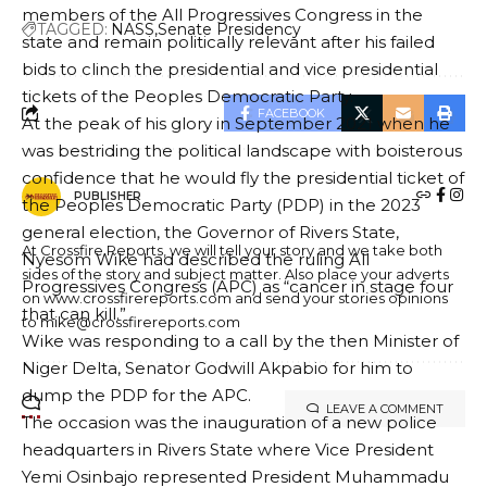
members of the All Progressives Congress in the
TAGGED:
NASS
Senate Presidency
state and remain politically relevant after his failed
bids to clinch the presidential and vice presidential
tickets of the Peoples Democratic Party.
FACEBOOK
At the peak of his glory in September 2021 when he
was bestriding the political landscape with boisterous
confidence that he would fly the presidential ticket of
PUBLISHER
the Peoples Democratic Party (PDP) in the 2023
general election, the Governor of Rivers State,
At Crossfire Reports, we will tell your story and we take both
Nyesom Wike had described the ruling All
sides of the story and subject matter. Also place your adverts
Progressives Congress (APC) as “cancer in stage four
on www.crossfirereports.com and send your stories opinions
that can kill.”
to mike@crossfirereports.com
Wike was responding to a call by the then Minister of
Niger Delta, Senator Godwill Akpabio for him to
dump the PDP for the APC.
LEAVE A COMMENT
The occasion was the inauguration of a new police
headquarters in Rivers State where Vice President
Yemi Osinbajo represented President Muhammadu