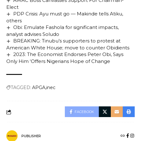
AMAC Boss Canvasses Support For Chairman-
Elect
PDP Crisis: Ayu must go — Makinde tells Atiku,
others
Obi: Emulate Fashola for significant impacts,
analyst advises Soludo
BREAKING: Tinubu’s supporters to protest at
American White House; move to counter Obidients
2023: The Economist Endorses Peter Obi, Says
Only Him ‘Offers Nigerians Hope of Change
TAGGED:
APGA
inec
FACEBOOK
PUBLISHER