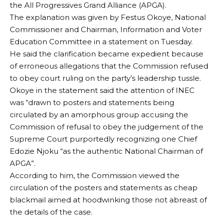
the All Progressives Grand Alliance (APGA).
The explanation was given by Festus Okoye, National
Commissioner and Chairman, Information and Voter
Education Committee in a statement on Tuesday.
He said the clarification became expedient because
of erroneous allegations that the Commission refused
to obey court ruling on the party’s leadership tussle.
Okoye in the statement said the attention of INEC
was “drawn to posters and statements being
circulated by an amorphous group accusing the
Commission of refusal to obey the judgement of the
Supreme Court purportedly recognizing one Chief
Edozie Njoku “as the authentic National Chairman of
APGA”.
According to him, the Commission viewed the
circulation of the posters and statements as cheap
blackmail aimed at hoodwinking those not abreast of
the details of the case.