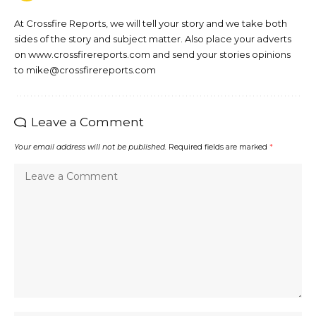
At Crossfire Reports, we will tell your story and we take both
sides of the story and subject matter. Also place your adverts
on www.crossfirereports.com and send your stories opinions
to mike@crossfirereports.com
Leave a Comment
Your email address will not be published.
Required fields are marked
*