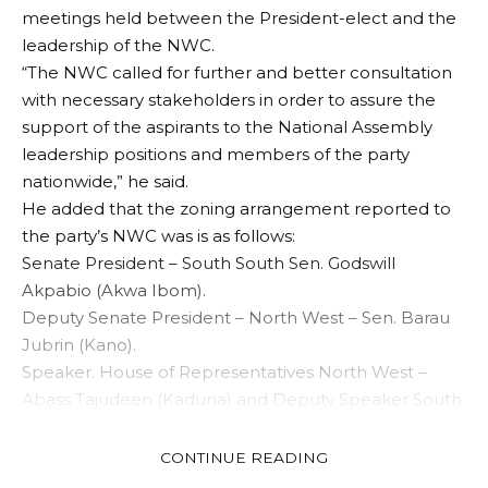
meetings held between the President-elect and the
leadership of the NWC.
“The NWC called for further and better consultation
with necessary stakeholders in order to assure the
support of the aspirants to the National Assembly
leadership positions and members of the party
nationwide,” he said.
He added that the zoning arrangement reported to
the party’s NWC was is as follows:
Senate President – South South Sen. Godswill
Akpabio (Akwa Ibom).
Deputy Senate President – North West – Sen. Barau
Jubrin (Kano).
Speaker. House of Representatives North West –
Abass Tajudeen (Kaduna) and Deputy Speaker South
East- Ben Kalu (Abia).
The APC scribe urged the party’s leaders, members
CONTINUE READING
and Nigerians generally to continue to work for