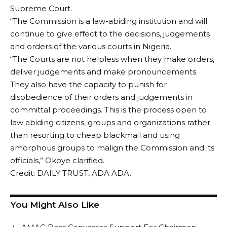
Supreme Court.
“The Commission is a law-abiding institution and will
continue to give effect to the decisions, judgements
and orders of the various courts in Nigeria.
“The Courts are not helpless when they make orders,
deliver judgements and make pronouncements.
They also have the capacity to punish for
disobedience of their orders and judgements in
committal proceedings. This is the process open to
law abiding citizens, groups and organizations rather
than resorting to cheap blackmail and using
amorphous groups to malign the Commission and its
officials,” Okoye clarified.
Credit: DAILY TRUST, ADA ADA.
You Might Also Like