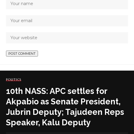
POLITICS
10th NASS: APC settles for
Akpabio as Senate President,
Jubrin Deputy; Tajudeen Reps
Speaker, Kalu Deputy