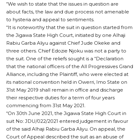
“We wish to state that the issues in question are
about facts, the law and due process not amenable
to hysteria and appeal to sentiments.
“It is noteworthy that the suit in question started from
the Jigawa State High Court, initiated by one Alhaji
Rabiu Garba Aliyu against Chief Jude Okeke and
three others. Chief Edozie Njoku was not a party to
the suit. One of the reliefs sought is a “Declaration
that the national officers of the All Progressives Grand
Alliance, including the Plaintiff, who were elected at
its national convention held in Owerri, Imo State on
31st May 2019 shall remain in office and discharge
their respective duties for a term of four years
commencing from 31st May 2021.
“On 30th June 2021, the Jigawa State High Court in
suit No: JDU/022/2021 entered judgement in favour
of the said Alhaji Rabiu Garba Aliyu. On appeal, the
Court of Appeal described the suit as an abuse of