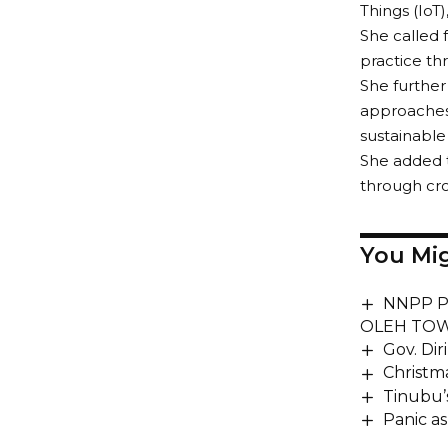
Things (IoT)
She called 
practice th
She further
approaches,
sustainable 
She added t
through cro
You Mig
NNPP P
OLEH TOW
Gov. Di
Christm
Tinubu’s
Panic a