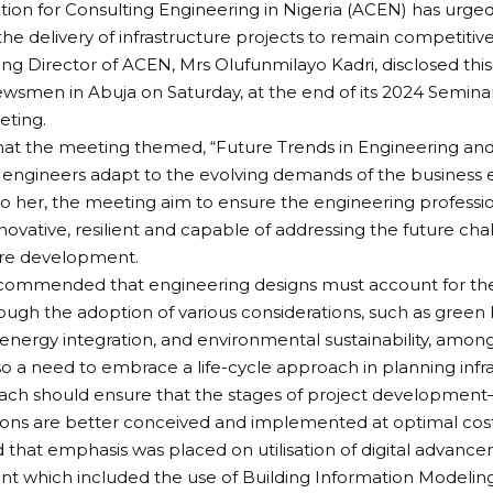
tion for Consulting Engineering in Nigeria (ACEN) has urge
the delivery of infrastructure projects to remain competitive
g Director of ACEN, Mrs Olufunmilayo Kadri, disclosed th
ewsmen in Abuja on Saturday, at the end of its 2024 Semina
eting.
that the meeting themed, “Future Trends in Engineering and
engineers adapt to the evolving demands of the business 
o her, the meeting aim to ensure the engineering professio
novative, resilient and capable of addressing the future cha
ure development.
commended that engineering designs must account for the 
ugh the adoption of various considerations, such as green 
nergy integration, and environmental sustainability, among
lso a need to embrace a life-cycle approach in planning infra
ach should ensure that the stages of project development
ons are better conceived and implemented at optimal costs
 that emphasis was placed on utilisation of digital advancem
 which included the use of Building Information Modeling 