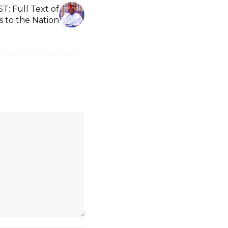
 Full Text of
s to the Nation