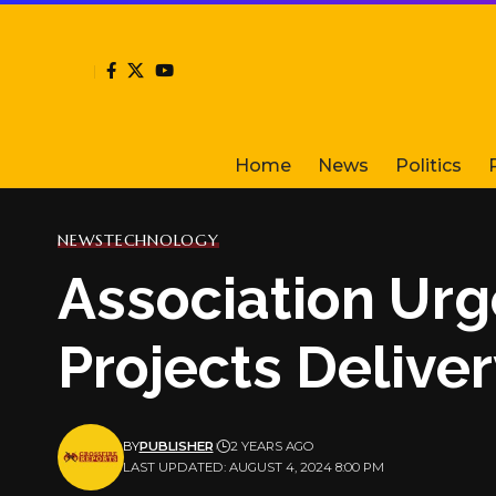
Home
News
Politics
NEWS
TECHNOLOGY
Association Urg
Projects Delive
BY
PUBLISHER
2 YEARS AGO
LAST UPDATED: AUGUST 4, 2024 8:00 PM