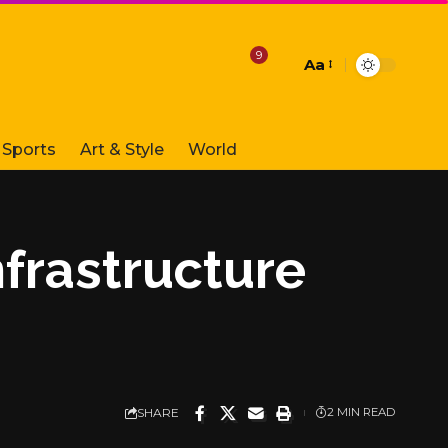
9
Aa
Font
Resizer
Sports
Art & Style
World
frastructure
SHARE
2 MIN READ