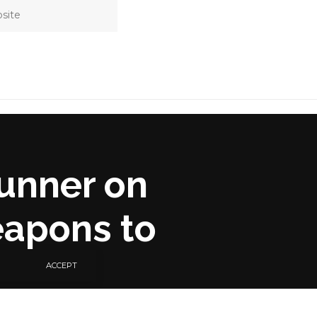
unner on
eapons to
ACCEPT