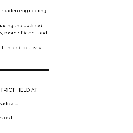
o broaden engineering
racing the outlined
, more efficient, and
tion and creativity
TRICT HELD AT
Graduate
es out