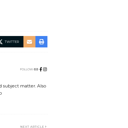
TWITTER
FOLLOW:
nd subject matter. Also
o
NEXT ARTICLE