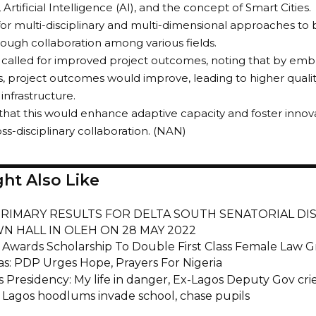
, Artificial Intelligence (AI), and the concept of Smart Cities.
for multi-disciplinary and multi-dimensional approaches t
rough collaboration among various fields.
 called for improved project outcomes, noting that by emb
 project outcomes would improve, leading to higher quality
infrastructure.
hat this would enhance adaptive capacity and foster innova
ss-disciplinary collaboration. (NAN)
ht Also Like
RIMARY RESULTS FOR DELTA SOUTH SENATORIAL DIS
N HALL IN OLEH ON 28 MAY 2022
ri Awards Scholarship To Double First Class Female Law 
as: PDP Urges Hope, Prayers For Nigeria
 Presidency: My life in danger, Ex-Lagos Deputy Gov cri
s Lagos hoodlums invade school, chase pupils