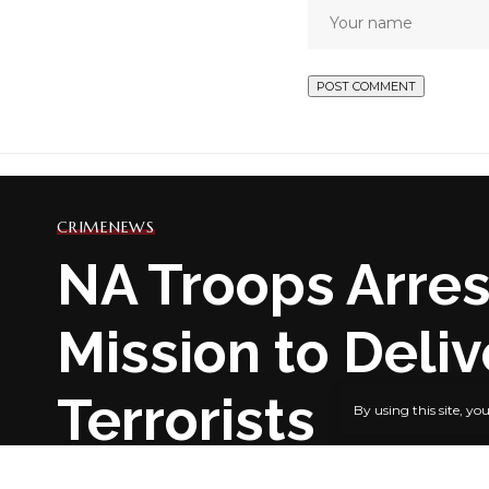
CRIME
NEWS
NA Troops Arres
Mission to Deli
Terrorists
By using this site, yo