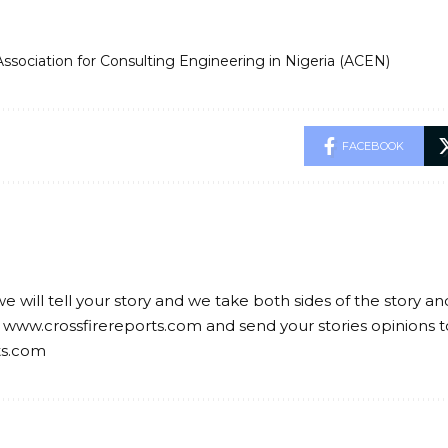
Association for Consulting Engineering in Nigeria (ACEN)
FACEBOOK
we will tell your story and we take both sides of the story a
 www.crossfirereports.com and send your stories opinions t
ts.com