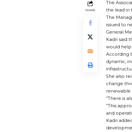
The Associa
the lead in 
SHARE
The Managin
issued to n
General Me
Kadri said 
would help 
According t
dynamic, in
infrastruct
She also re
change thro
renewable e
”There is a
”This appro
and operati
Kadri added
development