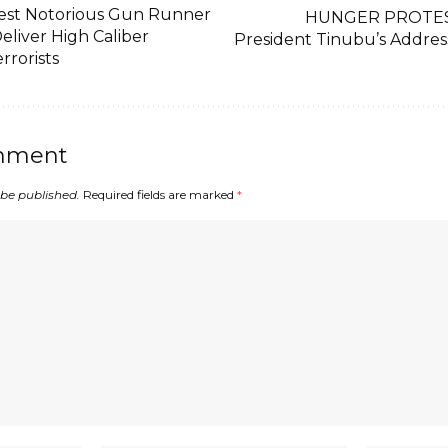
est Notorious Gun Runner
HUNGER PROTEST:
Deliver High Caliber
President Tinubu’s Addres
rrorists
mment
 be published.
Required fields are marked
*