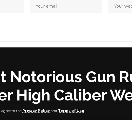
t Notorious Gun R
ver High Caliber W
u agree to the
Privacy Policy
and
Terms of Use
.