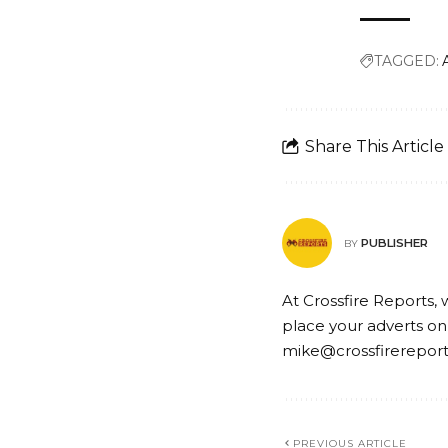
TAGGED:
Share This Article
PUBLISHER
BY
At Crossfire Reports, 
place your adverts on
mike@crossfirerepor
PREVIOUS ARTICLE