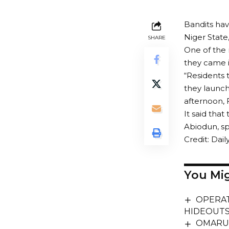
Bandits hav
Niger State,
SHARE
One of the 
they came i
“Residents 
they launch
afternoon, 
It said tha
Abiodun, sp
Credit: Daily
You Mig
OPERAT
HIDEOUTS
OMARUA