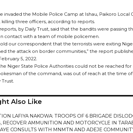
e invaded the Mobile Police Camp at Ishau, Paikoro Local
 killing three officers, according to reports.
reports, by Daily Trust, said that the bandits were passing
n contact with a team of mobile policemen.
told our correspondent that the terrorists were exiting Ni
ed the attack on border communities,” the report publishe
February 5, 2022.
t the Niger State Police Authorities could not be reached f
okesman of the command, was out of reach at the time of fi
 Trust.
ht Also Like
ION LAFIYA NAKOWA: TROOPS OF 6 BRIGADE DISLOD
, RECOVER AMMUNITION AND MOTORCYCLE IN TARA
YE CONSULTS WITH MNMTN AND ADEJE COMMUNITY