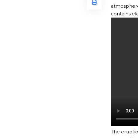
atmosphere 
contains el
The erupti