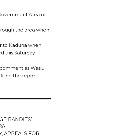
 Government Area of
 through the area when
ger to Kaduna when
d this Saturday
or comment as Wasiu
ling the report.
GE BANDITS’
BA
, APPEALS FOR