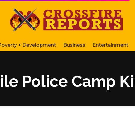
Poverty + Development
Business
Entertainment
ile Police Camp Ki