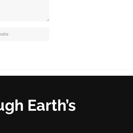
ugh Earth’s