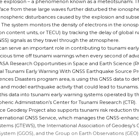
he explosion – a phenomenon known as a
meteotsunami
. 
face from these large waves further disturbed the ionosp
onospheric disturbances caused by the explosion and su
e. The system monitors the density of electrons in the iono
on content units, or TECU) by tracking the delay of global na
SS) signals as they travel through the atmosphere.
an serve an important role in contributing to tsunami earl
cious time off tsunami warnings when every second of adv
NASA Research Opportunities in Space and Earth Science (
al Tsunami Early Warning With GNSS Earthquake Source P
iences
Disasters program area
, is using this GNSS data to d
d model earthquake activity that could lead to tsunamis.
 this data into tsunami early warning systems operated by 
eric Administration’s Center for Tsunami Research (
CTR
).
ce Geodesy Project
also supports tsunami risk reduction th
ternational GNSS Service
, which manages the GNSS-enhanc
stems (
GTEWS
), the International Association of Geodesy’s
System (
GGOS
), and the Group on Earth Observations (
GEO