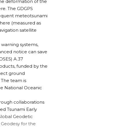
The deformation of the
here. The GDGPS
bsequent meteotsunami
sphere (measured as
vigation satellite
y warning systems,
anced notice can save
ROSES) A.37
roducts
, funded by the
etect ground
 The team is
the National Oceanic
rough collaborations
ed Tsunami Early
 Global Geodetic
)
Geodesy for the