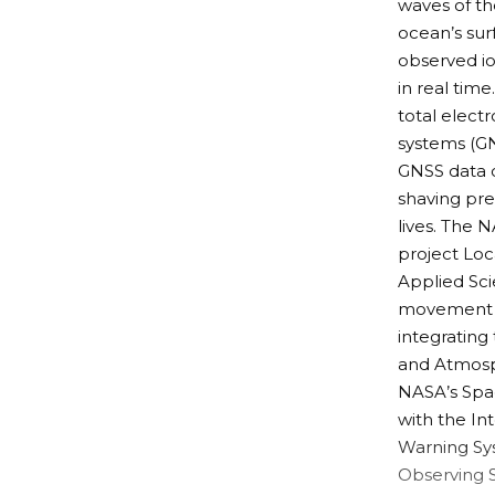
waves of t
ocean’s sur
observed i
in real tim
total electr
systems (GN
GNSS data c
shaving pre
lives. The 
project
Loc
Applied Sc
movement an
integrating
and Atmosph
NASA’s
Spa
with the
In
Warning Sy
Observing 