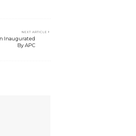
NEXT ARTICLE
men Inaugurated
By APC