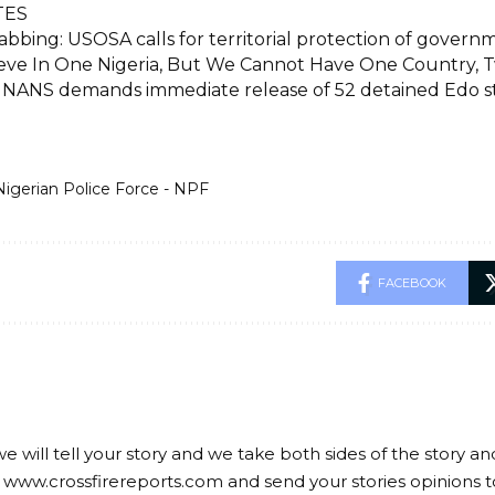
TES
bbing: USOSA calls for territorial protection of govern
eve In One Nigeria, But We Cannot Have One Country, 
: NANS demands immediate release of 52 detained Edo 
Nigerian Police Force - NPF
FACEBOOK
we will tell your story and we take both sides of the story a
 www.crossfirereports.com and send your stories opinions t