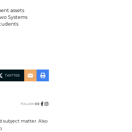
ment assets
Two Systems
students
TWITTER
FOLLOW:
nd subject matter. Also
o