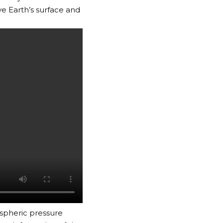
ve Earth’s surface and
spheric pressure