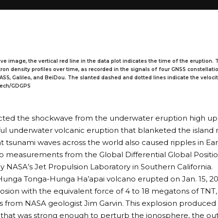
ve image, the vertical red line in the data plot indicates the time of the eruption.
on density profiles over time, as recorded in the signals of four GNSS constellati
ASS, Galileo, and BeiDou. The slanted dashed and dotted lines indicate the veloci
ltech/GDGPS
ted the shockwave from the underwater eruption high up 
l underwater volcanic eruption that blanketed the island 
t tsunami waves across the world also caused ripples in Ear
o measurements from the Global Differential Global Posit
NASA’s Jet Propulsion Laboratory in Southern California.
unga Tonga-Hunga Ha’apai volcano erupted on Jan. 15, 202
losion with the equivalent force of 4 to 18 megatons of TNT
s
from NASA geologist Jim Garvin. This explosion produced 
that was strong enough to perturb the
ionosphere
, the ou