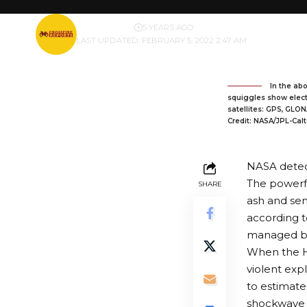
BY
PUBLISHER
5 YEARS AGO
LAST UPDATED: FEBRUARY 5, 2022 2:47 AM
In the abo
squiggles show electr
satellites: GPS, GLON
Credit: NASA/JPL-Ca
NASA detec
The powerfu
SHARE
ash and sen
according t
managed by 
When the H
violent exp
to
estimate
shockwave 