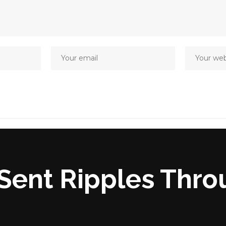
Sent Ripples Thro