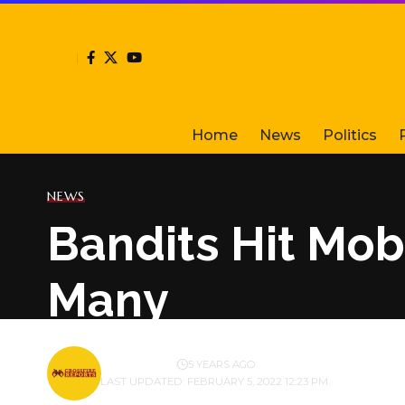
Home
News
Politics
NEWS
Bandits Hit Mob
Many
BY
PUBLISHER
5 YEARS AGO
LAST UPDATED: FEBRUARY 5, 2022 12:23 PM