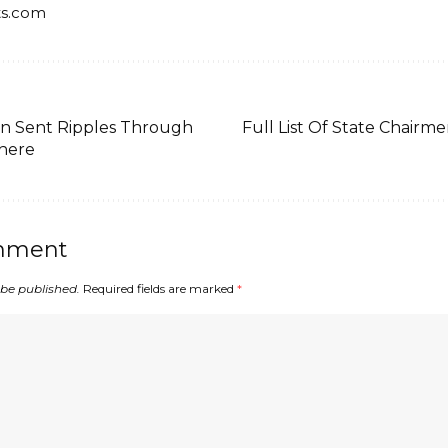
ts.com
n Sent Ripples Through
Full List Of State Chair
phere
mment
 be published.
Required fields are marked
*