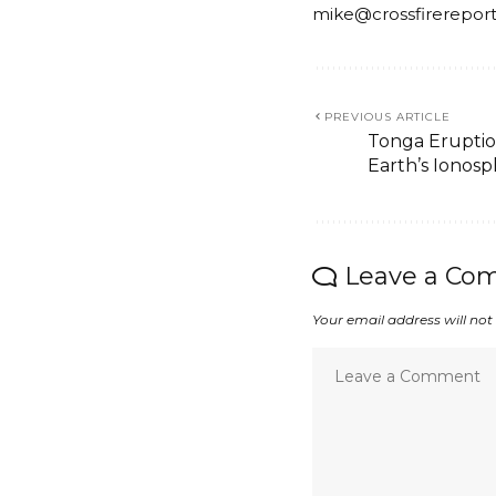
mike@crossfirerepor
PREVIOUS ARTICLE
Tonga Eruptio
Earth’s Ionos
Leave a Co
Your email address will not