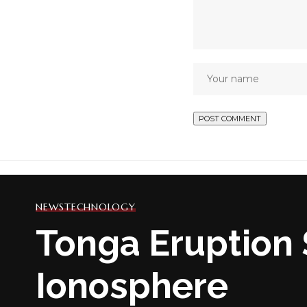
NEWS
TECHNOLOGY
Tonga Eruption 
Ionosphere