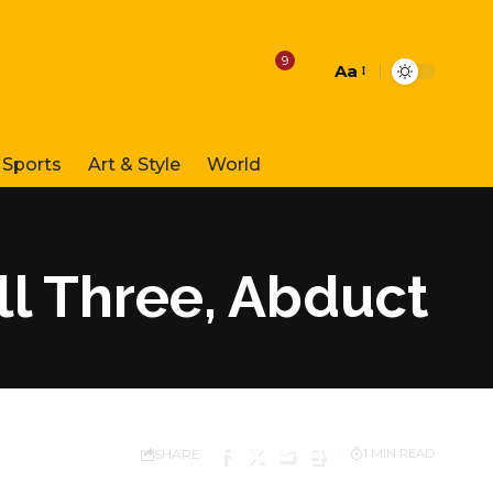
9
Aa
Font
Resizer
Sports
Art & Style
World
ll Three, Abduct
SHARE
1 MIN READ