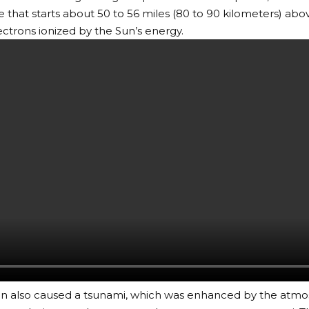
that starts about 50 to 56 miles (80 to 90 kilometers) abo
ectrons ionized by the Sun’s energy.
on also caused a tsunami, which was enhanced by the atmo