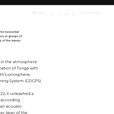
SHARE
3 MIN READ
 The horizontal
ons, or groups of
ty of the waves.
in the atmosphere.
nation of Tonga with
th’s ionosphere,
ioning System (GDGPS)
2, it unleashed a
, according
an acoustic
ter layer of the