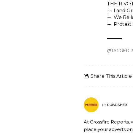
THEIR VO
Land Gra
We Beli
Protest
TAGGED:
Share This Article
PUBLISHER
BY
At Crossfire Reports, 
place your adverts on