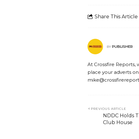
Share This Article
PUBLISHER
BY
At Crossfire Reports, 
place your adverts on
mike@crossfirerepor
PREVIOUS ARTICLE
NDDC Holds Th
Club House