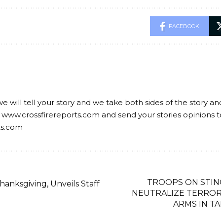
FACEBOOK
we will tell your story and we take both sides of the story a
 www.crossfirereports.com and send your stories opinions t
ts.com
TROOPS ON STIN
anksgiving, Unveils Staff
NEUTRALIZE TERROR
ARMS IN T