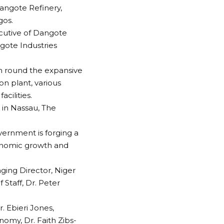
Dangote Refinery,
gos.
cutive of Dangote
ngote Industries
en round the expansive
on plant, various
cilities.
e in Nassau, The
overnment is forging a
economic growth and
ing Director, Niger
Staff, Dr. Peter
. Ebieri Jones,
omy, Dr. Faith Zibs-