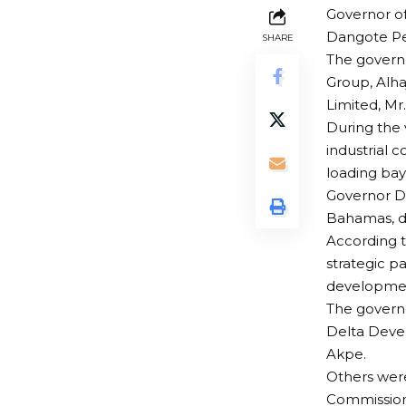
Governor of
Dangote Pet
SHARE
The governo
Group, Alha
Limited, M
During the 
industrial c
loading bay
Governor Di
Bahamas, d
According t
strategic p
development
The governo
Delta Devel
Akpe.
Others were
Commissione