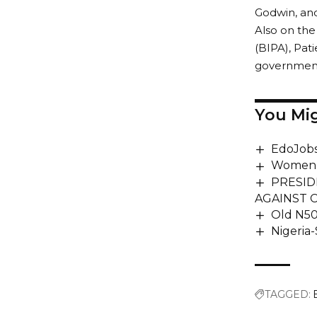
Godwin, an
Also on th
(BIPA), Pat
government 
You Mig
EdoJobs
Women 
PRESID
AGAINST 
Old N50
Nigeria-
TAGGED: