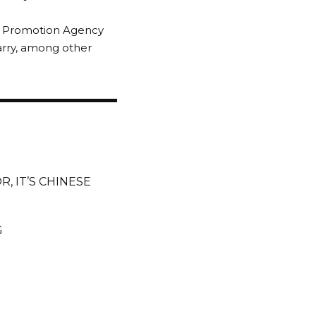
nt Promotion Agency
arry, among other
, IT’S CHINESE
G