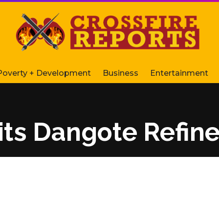
Poverty + Development
Business
Entertainment
its Dangote Refine