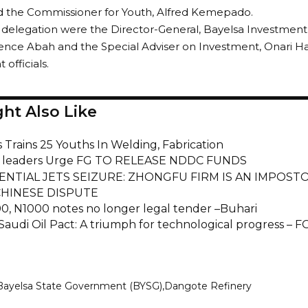
d the Commissioner for Youth, Alfred Kemepado.
e delegation were the Director-General, Bayelsa Investme
ience Abah and the Special Adviser on Investment, Onari H
officials.
ht Also Like
 Trains 25 Youths In Welding, Fabrication
leaders Urge FG TO RELEASE NDDC FUNDS
ENTIAL JETS SEIZURE: ZHONGFU FIRM IS AN IMPOSTOR
CHINESE DISPUTE
0, N1000 notes no longer legal tender –Buhari
Saudi Oil Pact: A triumph for technological progress – F
Bayelsa State Government (BYSG)
Dangote Refinery