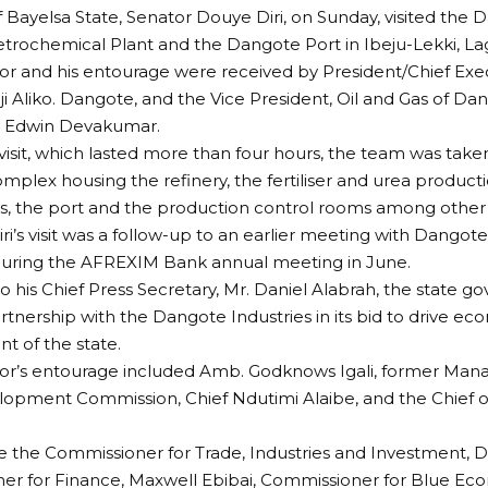
 Bayelsa State, Senator Douye Diri, on Sunday, visited the 
rochemical Plant and the Dangote Port in Ibeju-Lekki, La
r and his entourage were received by President/Chief Exe
ji Aliko. Dangote, and the Vice President, Oil and Gas of Da
r. Edwin Devakumar.
visit, which lasted more than four hours, the team was tak
omplex housing the refinery, the fertiliser and urea producti
s, the port and the production control rooms among other fa
ri’s visit was a follow-up to an earlier meeting with Dangot
uring the AFREXIM Bank annual meeting in June.
o his Chief Press Secretary, Mr. Daniel Alabrah, the state g
artnership with the Dangote Industries in its bid to drive 
 of the state.
r’s entourage included Amb. Godknows Igali, former Manag
opment Commission, Chief Ndutimi Alaibe, and the Chief of 
 the Commissioner for Trade, Industries and Investment, Dr
r for Finance, Maxwell Ebibai, Commissioner for Blue Econ