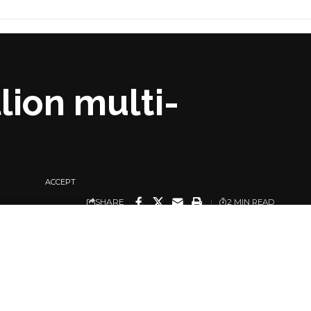
lion multi-
ACCEPT
SHARE
2 MIN READ