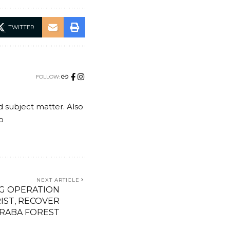
TWITTER
FOLLOW:
nd subject matter. Also
o
NEXT ARTICLE
G OPERATION
IST, RECOVER
ARABA FOREST