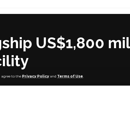
gship US$1,800 mil
ility
u agree to the
Privacy Policy
and
Terms of Use
.
roduction