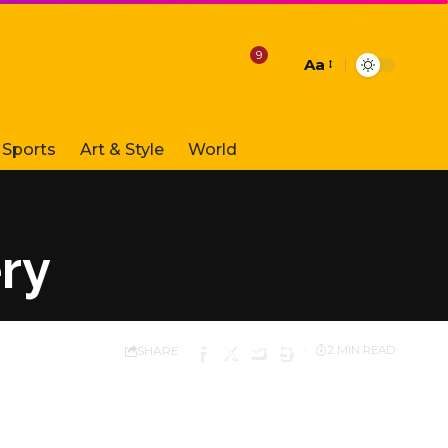
9
Aa
Font
Resizer
Sports
Art & Style
World
ry
SHARE
2 MIN READ