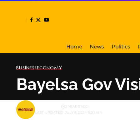
Home
News
Politics
BUSINESS
ECONOMY
Bayelsa Gov Vis
BY
PUBLISHER
2 YEARS AGO
LAST UPDATED: JULY 8, 2024 6:20 AM