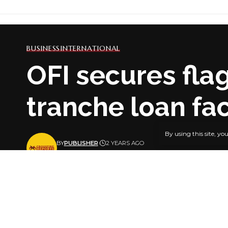
BUSINESS
INTERNATIONAL
OFI secures fla
tranche loan fac
By using this site, yo
BY
PUBLISHER
2 YEARS AGO
LAST UPDATED: JUNE 26, 2024 9:59 PM
Sesame-p
Singapore