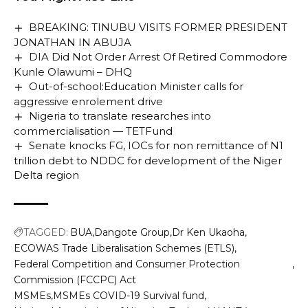
BREAKING: TINUBU VISITS FORMER PRESIDENT
JONATHAN IN ABUJA
DIA Did Not Order Arrest Of Retired Commodore
Kunle Olawumi – DHQ
Out-of-school:Education Minister calls for
aggressive enrolement drive
Nigeria to translate researches into
commercialisation — TETFund
Senate knocks FG, IOCs for non remittance of N1
trillion debt to NDDC for development of the Niger
Delta region
TAGGED:
BUA
Dangote Group
Dr Ken Ukaoha
ECOWAS Trade Liberalisation Schemes (ETLS)
Federal Competition and Consumer Protection
Commission (FCCPC) Act
MSMEs
MSMEs COVID-19 Survival fund