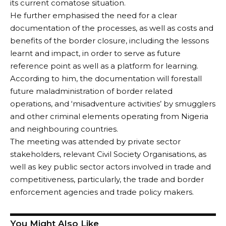
its current comatose situation.
He further emphasised the need for a clear
documentation of the processes, as well as costs and
benefits of the border closure, including the lessons
learnt and impact, in order to serve as future
reference point as well as a platform for learning.
According to him, the documentation will forestall
future maladministration of border related
operations, and ‘misadventure activities’ by smugglers
and other criminal elements operating from Nigeria
and neighbouring countries.
The meeting was attended by private sector
stakeholders, relevant Civil Society Organisations, as
well as key public sector actors involved in trade and
competitiveness, particularly, the trade and border
enforcement agencies and trade policy makers.
You Might Also Like