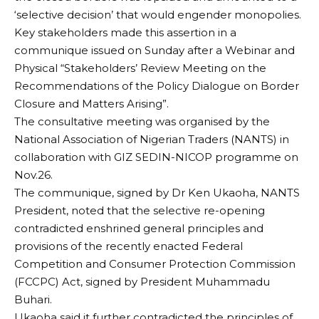
‘selective decision’ that would engender monopolies.
Key stakeholders made this assertion in a
communique issued on Sunday after a Webinar and
Physical “Stakeholders’ Review Meeting on the
Recommendations of the Policy Dialogue on Border
Closure and Matters Arising”.
The consultative meeting was organised by the
National Association of Nigerian Traders (NANTS) in
collaboration with GIZ SEDIN-NICOP programme on
Nov.26.
The communique, signed by Dr Ken Ukaoha, NANTS
President, noted that the selective re-opening
contradicted enshrined general principles and
provisions of the recently enacted Federal
Competition and Consumer Protection Commission
(FCCPC) Act, signed by President Muhammadu
Buhari.
Ukaoha said it further contradicted the principles of