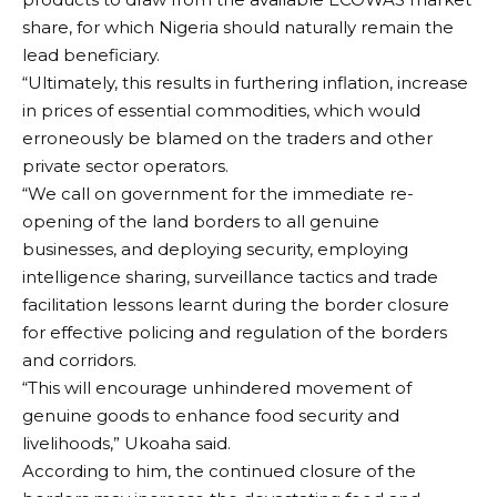
share, for which Nigeria should naturally remain the
lead beneficiary.
“Ultimately, this results in furthering inflation, increase
in prices of essential commodities, which would
erroneously be blamed on the traders and other
private sector operators.
“We call on government for the immediate re-
opening of the land borders to all genuine
businesses, and deploying security, employing
intelligence sharing, surveillance tactics and trade
facilitation lessons learnt during the border closure
for effective policing and regulation of the borders
and corridors.
“This will encourage unhindered movement of
genuine goods to enhance food security and
livelihoods,” Ukoaha said.
According to him, the continued closure of the