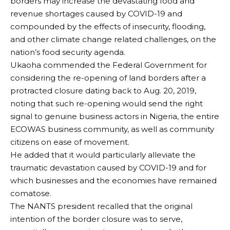
borders may increase the devastating food and
revenue shortages caused by COVID-19 and
compounded by the effects of insecurity, flooding,
and other climate change related challenges, on the
nation’s food security agenda.
Ukaoha commended the Federal Government for
considering the re-opening of land borders after a
protracted closure dating back to Aug. 20, 2019,
noting that such re-opening would send the right
signal to genuine business actors in Nigeria, the entire
ECOWAS business community, as well as community
citizens on ease of movement.
He added that it would particularly alleviate the
traumatic devastation caused by COVID-19 and for
which businesses and the economies have remained
comatose.
The NANTS president recalled that the original
intention of the border closure was to serve,