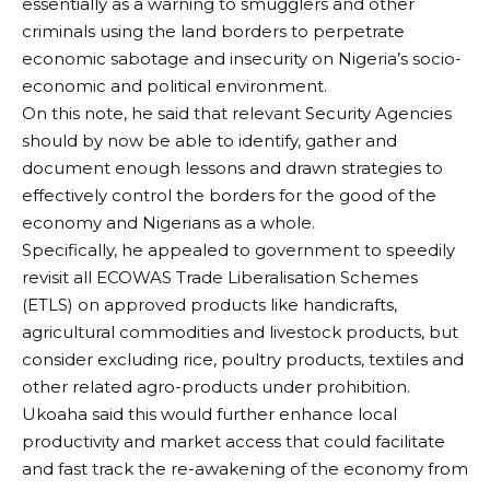
essentially as a warning to smugglers and other
criminals using the land borders to perpetrate
economic sabotage and insecurity on Nigeria’s socio-
economic and political environment.
On this note, he said that relevant Security Agencies
should by now be able to identify, gather and
document enough lessons and drawn strategies to
effectively control the borders for the good of the
economy and Nigerians as a whole.
Specifically, he appealed to government to speedily
revisit all ECOWAS Trade Liberalisation Schemes
(ETLS) on approved products like handicrafts,
agricultural commodities and livestock products, but
consider excluding rice, poultry products, textiles and
other related agro-products under prohibition.
Ukoaha said this would further enhance local
productivity and market access that could facilitate
and fast track the re-awakening of the economy from