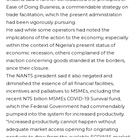
Ease of Doing Business, a commendable strategy on
trade facilitation, which the present administration
had been vigorously pursuing.
He said while some operators had noted the
implications of the action to the economy, especially
within the context of Nigeria’s present status of
economic recession, others complained of the
inaction concerning goods stranded at the borders,
since their closure.
The NANTS president said it also negated and
diminished the essence of all financial facilities,
incentives and palliatives to MSMEs, including the
recent N75 billion MSMEs COVID-19 Survival fund,
which the Federal Government had commendably
pumped into the system for increased productivity.
“Increased productivity cannot happen without
adequate market access opening for originating
products to draw from the available ECOWAS market