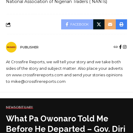
National Association of Nigerian Traders ( NANTs)
FACEBOOK
PUBLISHER
At Crossfire Reports, we will tell your story and we take both
sides of the story and subject matter. Also place your adverts
on www.crossfirereports.com and send your stories opinions
to mike@crossfirereports.com
NEWS
OBITUARY
What Pa Owonaro Told Me
Before He Departed – Gov. Diri