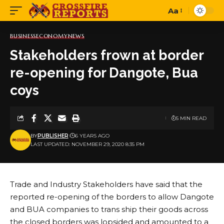
Aa
Font
Resizer
BUSINESS
ECONOMY
NEWS
Stakeholders frown at border
re-opening for Dangote, Bua
coys
5 MIN READ
BY
PUBLISHER
6 YEARS AGO
LAST UPDATED: NOVEMBER 29, 2020 8:35 PM
Trade and Industry Stakeholders have said that the
reported re-opening of the borders to allow Dangote
and BUA companies to trans ship their goods across
the closed borders was lopsided and amounted to a