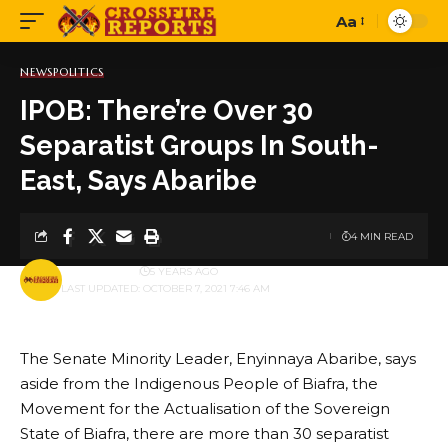
Aa
Font
Resizer
NEWS
POLITICS
IPOB: There’re Over 30
Separatist Groups In South-
East, Says Abaribe
4 MIN READ
BY
PUBLISHER
5 YEARS AGO
LAST UPDATED: OCTOBER 7, 2021 7:46 AM
The Senate Minority Leader, Enyinnaya Abaribe, says
aside from the Indigenous People of Biafra, the
Movement for the Actualisation of the Sovereign
State of Biafra, there are more than 30 separatist