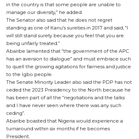
in the country is that some people are unable to
manage our diversity,” he added.
The Senator also said that he does not regret
standing as one of Kanu’s sureties in 2017 and said, “I
will still stand surety because you feel that you are
being unfairly treated.”
Abaribe lamented that “the government of the APC
has an aversion to dialogue” and must embrace such
to quell the growing agitations for fairness and justice
to the Igbo people.
The Senate Minority Leader also said the PDP has not
ceded the 2023 Presidency to the North because he
has been part of all the “negotiations and the talks
and I have never seen where there was any such
ceding”.
Abaribe boasted that Nigeria would experience a
turnaround within six months if he becomes
President.