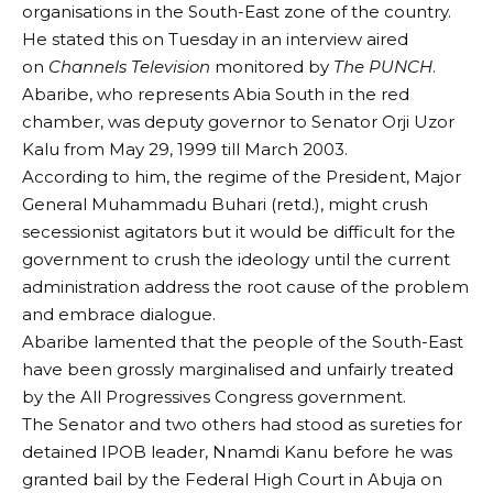
organisations in the South-East zone of the country.
He stated this on Tuesday in an interview aired
on
Channels Television
monitored by
The PUNCH
.
Abaribe, who represents Abia South in the red
chamber, was deputy governor to Senator Orji Uzor
Kalu from May 29, 1999 till March 2003.
According to him, the regime of the President, Major
General Muhammadu Buhari (retd.), might crush
secessionist agitators but it would be difficult for the
government to crush the ideology until the current
administration address the root cause of the problem
and embrace dialogue.
Abaribe lamented that the people of the South-East
have been grossly marginalised and unfairly treated
by the All Progressives Congress government.
The Senator and two others had stood as sureties for
detained IPOB leader, Nnamdi Kanu before he was
granted bail by the Federal High Court in Abuja on