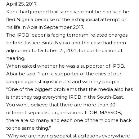
April 25, 2017.
Kanu had jumped bail same year but he had said he
fled Nigeria because of the extrajudicial attempt on
his life in Abia in September 2017.
The IPOB leader is facing terrorism-related charges
before Justice Binta Nyako and the case had been
adjourned to October 21, 2021, for continuation of
hearing.
When asked whether he was a supporter of IPOB,
Abaribe said, “I am a supporter of the cries of our
people against injustice…I stand with my people.
“One of the biggest problems that the media also has
is that they tag everything IPOB in the South-East.
You won’t believe that there are more than 30
different separatist organisations. IPOB, MASSOB,
there are so many and each one of them come back
to the same thing.”
“Why we are having separatist agitations everywhere