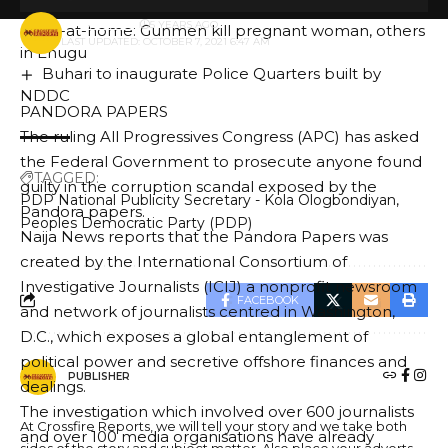
AREA COUNCIL POLLS
BY
PUBLISHER
5 YEARS AGO
Sit-at-home: Gunmen kill pregnant woman, others
LAST UPDATED: OCTOBER 7, 2021 6:47 AM
in Enugu
Buhari to inaugurate Police Quarters built by
NDDC
PANDORA PAPERS
The ruling All Progressives Congress (APC) has asked
the Federal Government to prosecute anyone found
TAGGED:
guilty in the corruption scandal exposed by the
PDP National Publicity Secretary - Kola Ologbondiyan
Pandora papers.
Peoples Democratic Party (PDP)
Naija News reports that the Pandora Papers was
created by the International Consortium of
Investigative Journalists (ICIJ) a nonprofit newsroom
FACEBOOK
and network of journalists centred in Washington,
D.C., which exposes a global entanglement of
political power and secretive offshore finances and
PUBLISHER
dealings.
The investigation which involved over 600 journalists
At Crossfire Reports, we will tell your story and we take both
and over 100 media organisations have already
sides of the story and subject matter. Also place your adverts