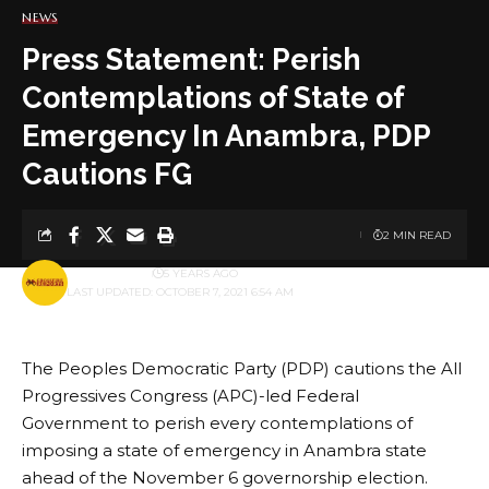
NEWS
Press Statement: Perish
Contemplations of State of
Emergency In Anambra, PDP
Cautions FG
2 MIN READ
BY
PUBLISHER
5 YEARS AGO
LAST UPDATED: OCTOBER 7, 2021 6:54 AM
The Peoples Democratic Party (PDP) cautions the All
Progressives Congress (APC)-led Federal
Government to perish every contemplations of
imposing a state of emergency in Anambra state
ahead of the November 6 governorship election.