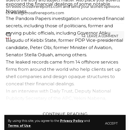
exposed the financial dealings of some notable
on www.crossfirereports.com and send your stories opinions
Nigerians.
to mike@crossfirereports.com
The Pandora Papers investigation uncovered financial
secrets, including those of politicians, former and
serving public officials, including Governor Atiku
LEAVE A COMMENT
Bagudu of Kebbi State, former PDP Vice-presidential
candidate, Peter Obi, former Minister of Aviation,
Senator Stella Oduah, among others.
The leaked records came from 14 offshore services
firms from around the world who help clients set up
shell companies and design opaque structures to
conceal their financial dealings.
In an interview with Daily Trust, Deputy National
Publicity Secretary of the APC, Yekini Nabena,
expressed sadness over the corruption scandal
involving some notable Nigerian politicians.
CONTINUE READING
Nabena said any APC member found guilty by a
By using this site, you agree to the
Privacy Policy
and
ACCEPT
Terms of Use
.
court of competent jurisdiction for stealing the