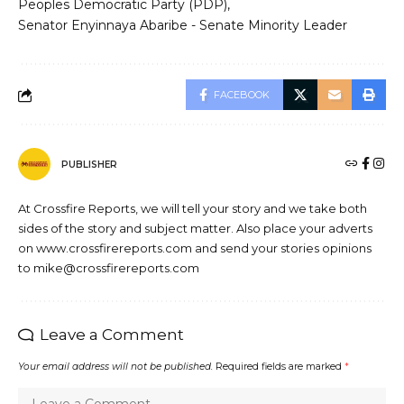
Peoples Democratic Party (PDP)
Senator Enyinnaya Abaribe - Senate Minority Leader
FACEBOOK
PUBLISHER
At Crossfire Reports, we will tell your story and we take both
sides of the story and subject matter. Also place your adverts
on www.crossfirereports.com and send your stories opinions
to mike@crossfirereports.com
Leave a Comment
Your email address will not be published.
Required fields are marked
*