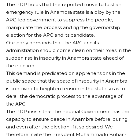
The PDP holds that the reported move to foist an
emergency rule in Anambra state is a ploy by the
APC-led government to suppress the people,
manipulate the process and rig the governorship
election for the APC and its candidate.
Our party demands that the APC and its
administration should come clean on their roles in the
sudden rise in insecurity in Anambra state ahead of
the election.
This demand is predicated on apprehensions in the
public space that the spate of insecurity in Anambra
is contrived to heighten tension in the state so as to
derail the democratic process to the advantage of
the APC.
The PDP insists that the Federal Government has the
capacity to ensure peace in Anambra before, during
and even after the election, if it so desired. We
therefore invite the President Muhammadu Buhari-