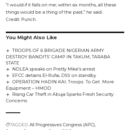
“I would if it falls on me; within six months, all these
things would be a thing of the past,” he said.
Credit: Punch.
You Might Also Like
TROOPS OF 6 BRIGADE NIGERIAN ARMY
DESTROY BANDITS’ CAMP IN TAKUM, TARABA
STATE
NDLEA speaks on Pretty Mike’s arrest
EFCC detains El-Rufai, DSS on standby
OPERATION HADIN KAI: Troops To Get More
Equipment – HMOD
Rising Car Theft in Abuja Sparks Fresh Security
Concerns
TAGGED:
All Progressives Congress (APC)