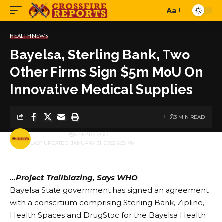
Aa
Font
Resizer
HEALTH
NEWS
Bayelsa, Sterling Bank, Two
Other Firms Sign $5m MoU On
Innovative Medical Supplies
3 MIN READ
BY
PUBLISHER
5 YEARS AGO
LAST UPDATED: JANUARY 31, 2022 6:55 PM
…Project Trailblazing, Says WHO
Bayelsa State government has signed an agreement
with a consortium comprising Sterling Bank, Zipline,
Health Spaces and DrugStoc for the Bayelsa Health