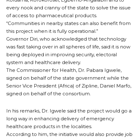
every nook and cranny of the state to solve the issue
of access to pharmaceutical products.
“Communities in nearby states can also benefit from
this project when it is fully operational.”
Governor Diri, who acknowledged that technology
was fast taking over in all spheres of life, said it is now
being deployed in improving security, electoral
system and healthcare delivery.
The Commissioner for Health, Dr. Pabara Igwele,
signed on behalf of the state government while the
Senior Vice President (Africa) of Zipline, Daniel Marfo,
signed on behalf of the consortium.
In his remarks, Dr. Igwele said the project would go a
long way in enhancing delivery of emergency
healthcare products in the localities.
According to him, the initiative would also provide job