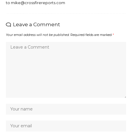
to mike@crossfirereports.com
Leave a Comment
Your email address will not be published.
Required fields are marked
*