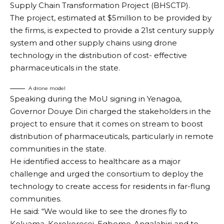
Supply Chain Transformation Project (BHSCTP).
The project, estimated at $5million to be provided by
the firms, is expected to provide a 21st century supply
system and other supply chains using drone
technology in the distribution of cost- effective
pharmaceuticals in the state.
A drone model
Speaking during the MoU signing in Yenagoa,
Governor Douye Diri charged the stakeholders in the
project to ensure that it comes on stream to boost
distribution of pharmaceuticals, particularly in remote
communities in the state.
He identified access to healthcare as a major
challenge and urged the consortium to deploy the
technology to create access for residents in far-flung
communities.
He said: “We would like to see the drones fly to
Koluama, Korokorosei, Egbemo-Angalabiri and to