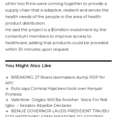
other two firms were coming together to provide a
supply chain that is adaptive, resilient and serves the
health needs of the people in the area of health
product distribution.
He said the project is a $5million investment by the
consortium members to improve access to
healthcare, adding that products could be provided
within 30 minutes upon request.
You Might Also Like
BREAKING: 27 Rivers lawmakers dump PDP for
APC
Ruto says Criminal Hijackers took over Kenyan
Protests
Valentine Ozigbo Will Be Another Voice For Ndi
Igbo – Senator Abaribe Declares
BENUE GOVERNOR LAUDS PRESIDENT TINUBU
FOR IMPROVING ARMY WEAPONS TO ADDRESS