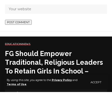
EDUCATION
NEWS
FG Should Empower
Traditional, Religious Leaders
To Retain Girls In School –
Group
By using this site, you agree to the
Privacy Policy
and
ACCEPT
Terms of Use
.
7 MIN READ
BY
PUBLISHER
5 YEARS AGO
LAST UPDATED: JANUARY 31, 2022 6:39 PM