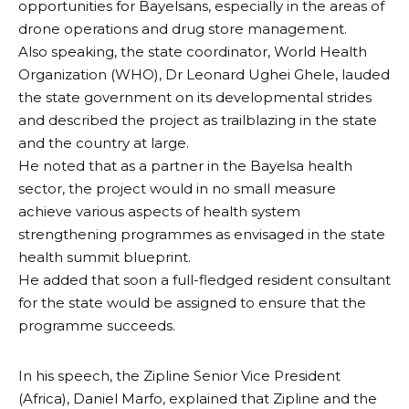
opportunities for Bayelsans, especially in the areas of
drone operations and drug store management.
Also speaking, the state coordinator, World Health
Organization (WHO), Dr Leonard Ughei Ghele, lauded
the state government on its developmental strides
and described the project as trailblazing in the state
and the country at large.
He noted that as a partner in the Bayelsa health
sector, the project would in no small measure
achieve various aspects of health system
strengthening programmes as envisaged in the state
health summit blueprint.
He added that soon a full-fledged resident consultant
for the state would be assigned to ensure that the
programme succeeds.
In his speech, the Zipline Senior Vice President
(Africa), Daniel Marfo, explained that Zipline and the