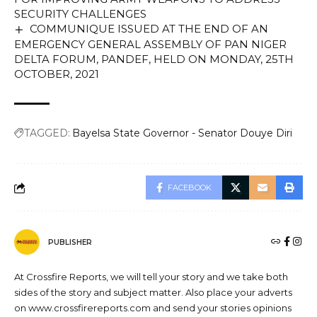
SECURITY CHALLENGES
COMMUNIQUE ISSUED AT THE END OF AN
EMERGENCY GENERAL ASSEMBLY OF PAN NIGER
DELTA FORUM, PANDEF, HELD ON MONDAY, 25TH
OCTOBER, 2021
TAGGED:
Bayelsa State Governor - Senator Douye Diri
FACEBOOK
PUBLISHER
At Crossfire Reports, we will tell your story and we take both
sides of the story and subject matter. Also place your adverts
on www.crossfirereports.com and send your stories opinions