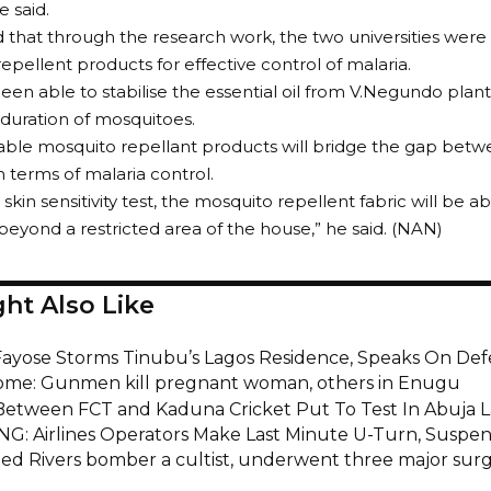
he said.
 that through the research work, the two universities were
repellent products for effective control of malaria.
en able to stabilise the essential oil from V.Negundo plan
duration of mosquitoes.
able mosquito repellant products will bridge the gap betw
n terms of malaria control.
 skin sensitivity test, the mosquito repellent fabric will be a
beyond a restricted area of the house,” he said. (NAN)
ht Also Like
Fayose Storms Tinubu’s Lagos Residence, Speaks On Def
home: Gunmen kill pregnant woman, others in Enugu
 Between FCT and Kaduna Cricket Put To Test In Abuja 
G: Airlines Operators Make Last Minute U-Turn, Susp
ed Rivers bomber a cultist, underwent three major surg