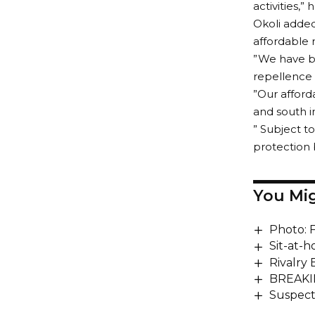
activities,” 
Okoli added
affordable 
”We have be
repellence 
”Our afford
and south i
” Subject to
protection 
You Mig
Photo: 
Sit-at-
Rivalry
BREAKIN
Suspect