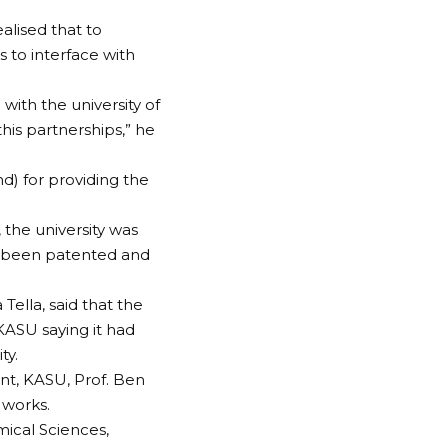
alised that to
 to interface with
with the university of
this partnerships,” he
d) for providing the
the university was
ad been patented and
Tella, said that the
KASU saying it had
ty.
nt, KASU, Prof. Ben
 works.
ical Sciences,