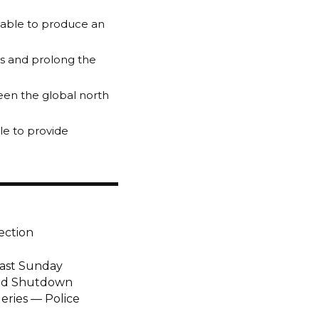
 able to produce an
ts and prolong the
een the global north
ble to provide
ection
Last Sunday
end Shutdown
eries — Police