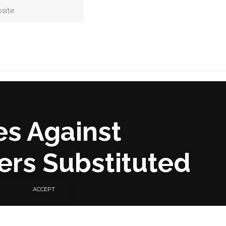
es Against
ers Substituted
ACCEPT