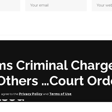
ms Criminal Charg
Others …Court Ord
used
u agree to the
Privacy Policy
and
Terms of Use
.