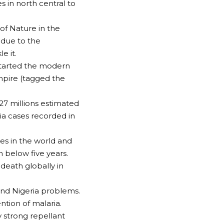
s in north central to
 of Nature in the
 due to the
e it.
 started the modern
mpire (tagged the
27 millions estimated
ia cases recorded in
ses in the world and
 below five years.
 death globally in
 and Nigeria problems.
ntion of malaria.
y strong repellant