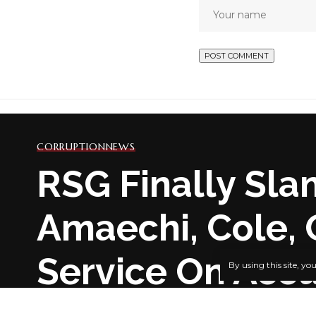
CORRUPTION
NEWS
RSG Finally Sla
Amaechi, Cole, 
Service On Acc
By using this site, yo