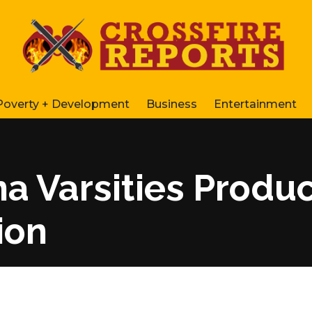
Poverty + Development
Business
Entertainment
 Varsities Produc
ion