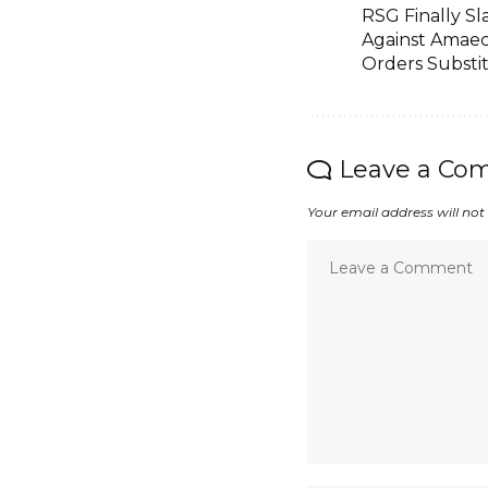
RSG Finally Sl
Against Amaec
Orders Substi
Leave a Co
Your email address will not