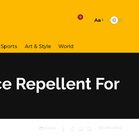
9
Aa
Font
Resizer
Sports
Art & Style
World
e Repellent For
SHARE
5 MIN READ