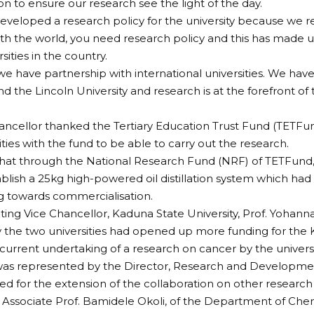
ion to ensure our research see the light of the day.
veloped a research policy for the university because we re
ith the world, you need research policy and this has made us
sities in the country.
we have partnership with international universities. We have 
d the Lincoln University and research is at the forefront of 
ancellor thanked the Tertiary Education Trust Fund (TETFun
ities with the fund to be able to carry out the research.
at through the National Research Fund (NRF) of TETFund, 
ablish a 25kg high-powered oil distillation system which h
 towards commercialisation.
ting Vice Chancellor, Kaduna State University, Prof. Yohanna 
 the two universities had opened up more funding for the 
 current undertaking of a research on cancer by the universi
 was represented by the Director, Research and Developme
led for the extension of the collaboration on other research
Associate Prof. Bamidele Okoli, of the Department of Chem