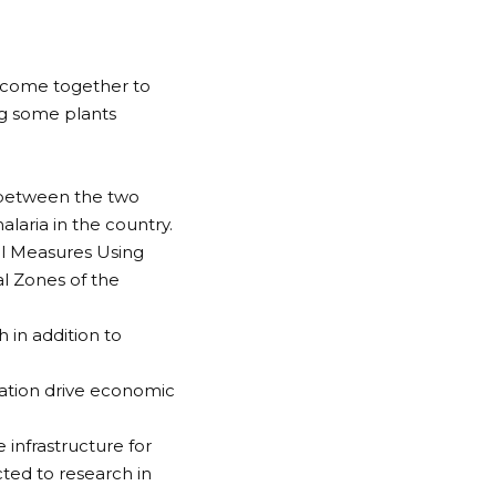
 come together to
ng some plants
 between the two
alaria in the country.
ol Measures Using
al Zones of the
 in addition to
.
vation drive economic
infrastructure for
ted to research in