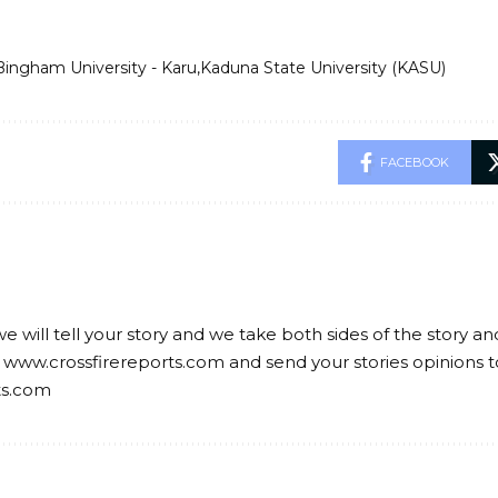
Bingham University - Karu
Kaduna State University (KASU)
FACEBOOK
we will tell your story and we take both sides of the story a
 www.crossfirereports.com and send your stories opinions t
ts.com