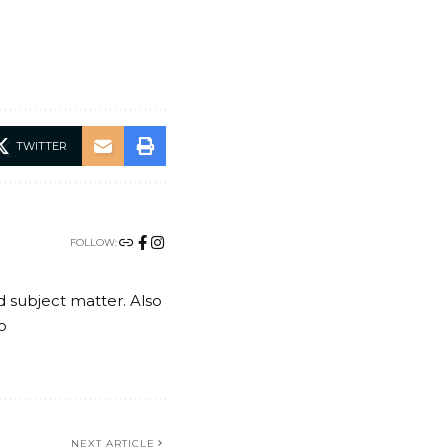
TWITTER
FOLLOW:
nd subject matter. Also
o
NEXT ARTICLE