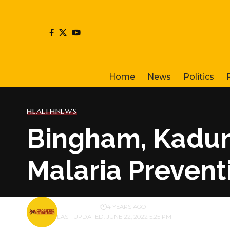
Home
News
Politics
HEALTH
NEWS
Bingham, Kaduna
Malaria Prevent
BY
PUBLISHER
4 YEARS AGO
LAST UPDATED: JUNE 22, 2022 5:25 PM