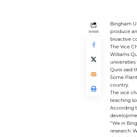
Bingham Uni
produce an 
SHARE
bioactive c
The Vice Ch
Williams Qu
universities
Qurix said 
Some Plants
country.
The vice ch
teaching so 
According t
development
”We in Bing
research. W