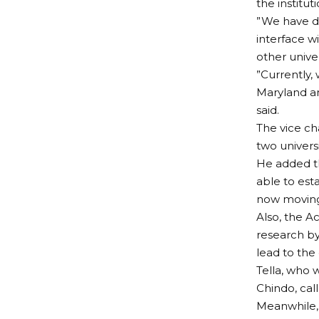
the institut
”We have de
interface w
other univer
”Currently, 
Maryland an
said.
The vice ch
two univers
He added th
able to est
now moving
Also, the Ac
research by
lead to the
Tella, who
Chindo, cal
Meanwhile, 