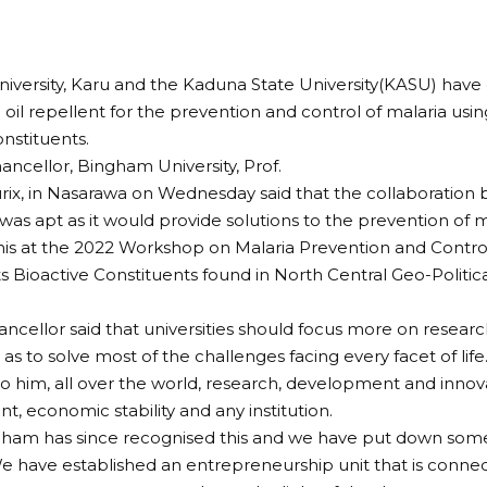
versity, Karu and the Kaduna State University(KASU) have
oil repellent for the prevention and control of malaria usi
onstituents.
ancellor, Bingham University, Prof.
rix, in Nasarawa on Wednesday said that the collaboration
 was apt as it would provide solutions to the prevention of m
this at the 2022 Workshop on Malaria Prevention and Contr
 Bioactive Constituents found in North Central Geo-Politic
ancellor said that universities should focus more on research
as to solve most of the challenges facing every facet of life
o him, all over the world, research, development and inno
, economic stability and any institution.
ham has since recognised this and we have put down some 
e have established an entrepreneurship unit that is connec