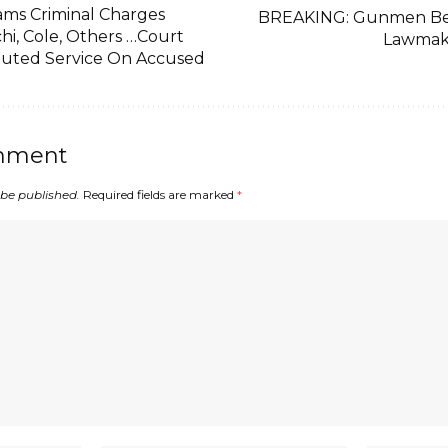
ams Criminal Charges
BREAKING: Gunmen Be
hi, Cole, Others …Court
Lawmak
tuted Service On Accused
mment
 be published.
Required fields are marked
*