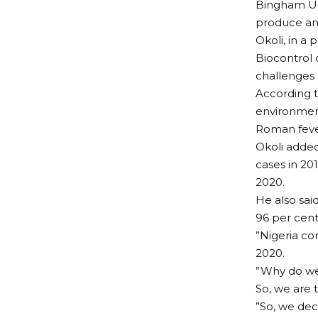
Bingham Uni
produce an 
Okoli, in a 
Biocontrol 
challenges o
According t
environmen
Roman feve
Okoli added
cases in 20
2020.
He also sai
96 per cent
”Nigeria co
2020.
”Why do we 
So, we are 
”So, we dec