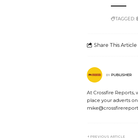
TAGGED:
Share This Article
PUBLISHER
BY
At Crossfire Reports, 
place your adverts on
mike@crossfirerepor
PREVIOUS ARTICLE