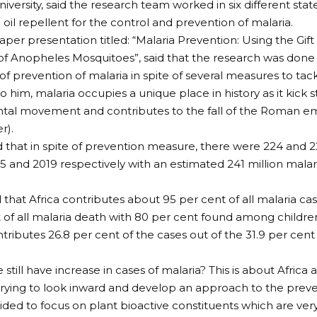
versity, said the research team worked in six different state
oil repellent for the control and prevention of malaria.
paper presentation titled: “Malaria Prevention: Using the Gift
of Anopheles Mosquitoes”, said that the research was done
f prevention of malaria in spite of several measures to tackl
o him, malaria occupies a unique place in history as it kick
tal movement and contributes to the fall of the Roman e
r).
 that in spite of prevention measure, there were 224 and 2
15 and 2019 respectively with an estimated 241 million malar
d that Africa contributes about 95 per cent of all malaria ca
 of all malaria death with 80 per cent found among children
ntributes 26.8 per cent of the cases out of the 31.9 per cent
still have increase in cases of malaria? This is about Africa
trying to look inward and develop an approach to the preve
ided to focus on plant bioactive constituents which are ver