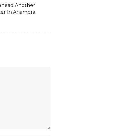
head Another
er In Anambra