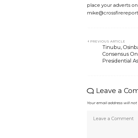
place your adverts on
mike@crossfirerepor
PREVIOUS ARTICLE
Tinubu, Osinba
Consensus On
Presidential A
Leave a Co
Your email address will not