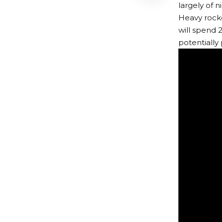
largely of 
Heavy rocke
will spend 
potentially