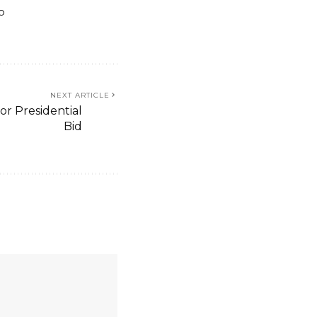
o
NEXT ARTICLE
or Presidential
Bid