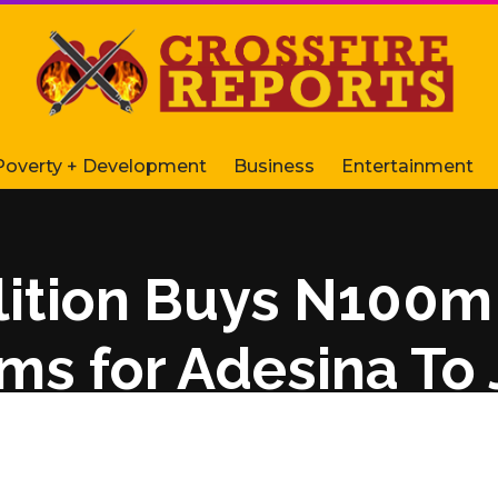
Poverty + Development
Business
Entertainment
ition Buys N100m
rms for Adesina To