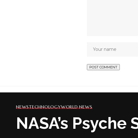
NEWS
TECHNOLOGY
WORLD NEWS
NASA’s Psyche S