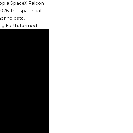
atop a SpaceX Falcon
026, the spacecraft
ering data,
ing Earth, formed.