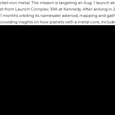
nickel-iron metal. The mission is targeting an Aug. 1 launch 
t from Launch Complex 39A at Kennedy. After arriving in 2
21 months orbiting its namesake asteroid, mapping and gath
 providing insights on how planets with a metal core, includ