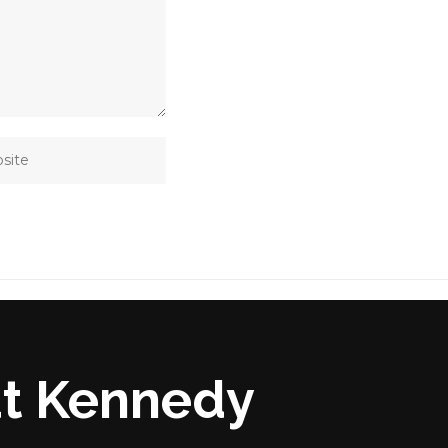
at Kennedy