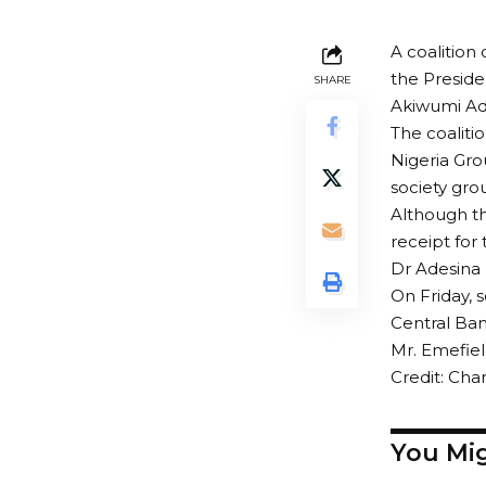
A coalition
the Preside
SHARE
Akiwumi Ades
The coaliti
Nigeria Gro
society gro
Although th
receipt for
Dr Adesina h
On Friday, 
Central Ban
Mr. Emefiel
Credit: Cha
You Mig