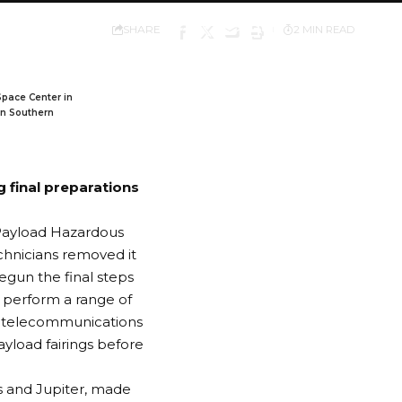
SHARE
2 MIN READ
Space Center in
in Southern
 final preparations
e Payload Hazardous
chnicians removed it
begun the final steps
l perform a range of
the telecommunications
ayload fairings before
s and Jupiter, made