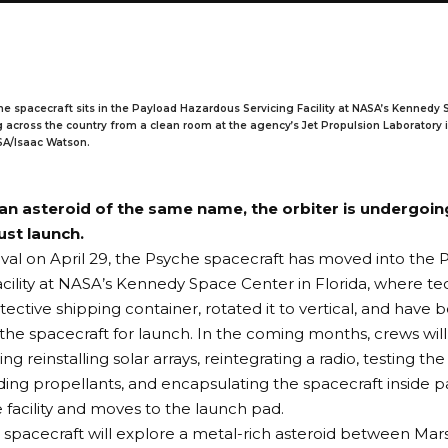
e spacecraft sits in the Payload Hazardous Servicing Facility at NASA’s Kennedy 
ng across the country from a clean room at the agency’s Jet Propulsion Laboratory 
ASA/Isaac Watson.
an asteroid of the same name, the orbiter is undergoing
ust launch.
rrival on April 29, the Psyche spacecraft has moved into th
acility at NASA’s Kennedy Space Center in Florida, where te
tective shipping container, rotated it to vertical, and have 
the spacecraft for launch. In the coming months, crews wil
ing reinstalling
solar arrays
, reintegrating a radio, testing 
ding propellants, and encapsulating the spacecraft inside p
e facility and moves to the launch pad.
spacecraft will explore a metal-rich asteroid between Mar