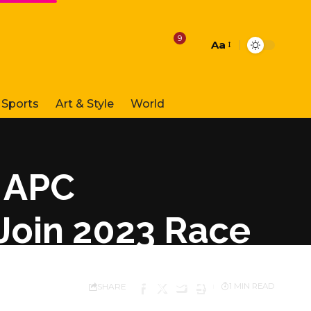
9
Aa
Font
Resizer
Sports
Art & Style
World
 APC
 Join 2023 Race
SHARE
1 MIN READ