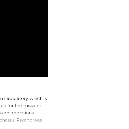
n Laboratory, which is
le for the mission’s
sion operations.
 chassis. Psyche was