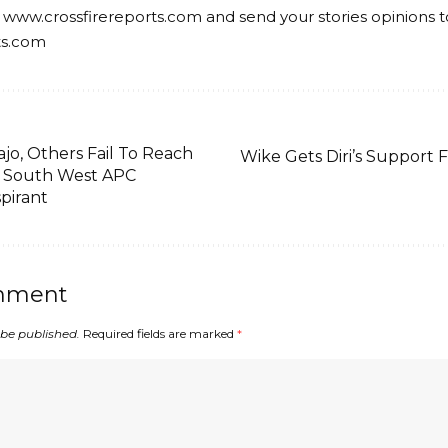
 www.crossfirereports.com and send your stories opinions t
ts.com
jo, Others Fail To Reach
Wike Gets Diri’s Support F
 South West APC
spirant
mment
 be published.
Required fields are marked
*