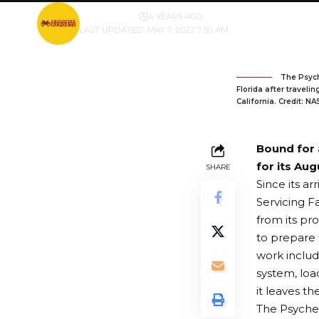
BY
PUBLISHER
4 YEARS AGO
LAST UPDATED: MAY 7, 2022 7:50 AM
The Psych
Florida after traveli
California. Credit: N
Bound for 
for its Aug
SHARE
Since its a
Servicing F
from its pro
to prepare 
work includ
system, loa
it leaves th
The Psyche 