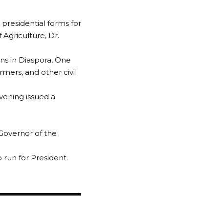
presidential forms for
Agriculture, Dr.
ns in Diaspora, One
mers, and other civil
vening issued a
Governor of the
 run for President.