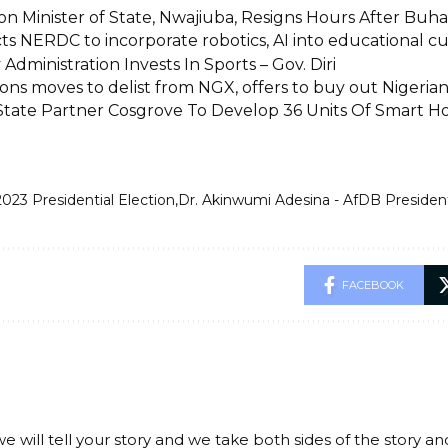
n Minister of State, Nwajiuba, Resigns Hours After Buhar
ts NERDC to incorporate robotics, AI into educational cu
dministration Invests In Sports – Gov. Diri
ons moves to delist from NGX, offers to buy out Nigeria
tate Partner Cosgrove To Develop 36 Units Of Smart 
2023 Presidential Election
Dr. Akinwumi Adesina - AfDB Presiden
FACEBOOK
we will tell your story and we take both sides of the story a