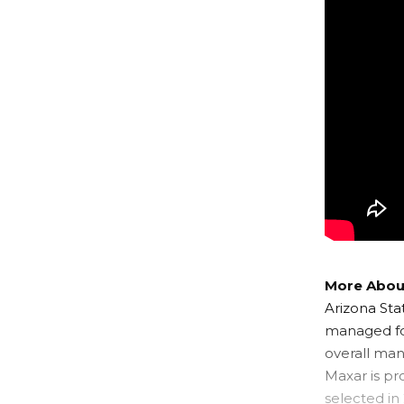
More About
Arizona Sta
managed for
overall man
Maxar is pr
selected in