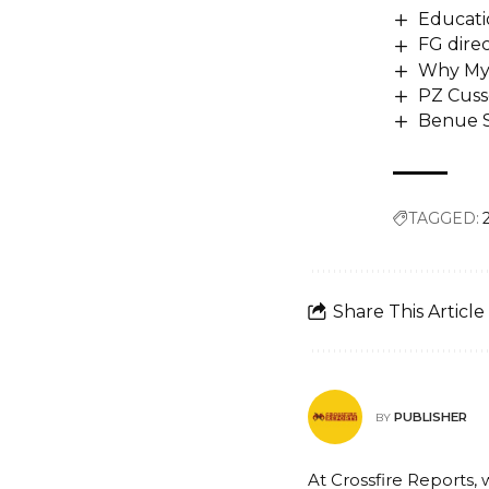
Educatio
FG direc
Why My A
PZ Cuss
Benue S
TAGGED:
Share This Article
PUBLISHER
BY
At Crossfire Reports, 