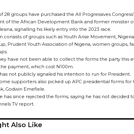
 of 28 groups have purchased the All Progressives Congress’ 
nt of the African Development Bank and former minister of 
ina, signalling his likely entry into the 2023 race.
on consists of groups such as Youth Arise Movement, Nigeria
up, Prudent Youth Association of Nigeria, women groups, far
ups.
ey have not been able to collect the forms the party this e
 the payment, which cost N100m.
as not publicly signaled his intention to run for President.
some supporters also picked up APC presidential forms for 
k, Godwin Emefiele.
e has since rejected the forms, saying he has not decided to
nnels TV report.
ht Also Like