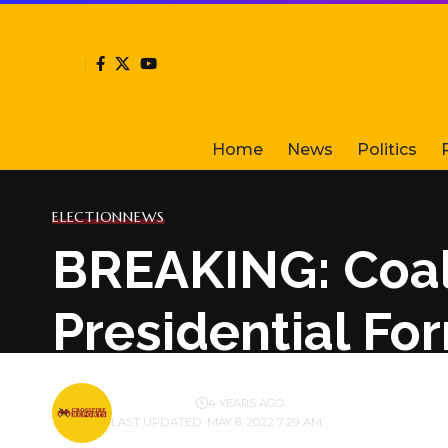
Home
News
Politics
ELECTION
NEWS
BREAKING: Coal
Presidential Fo
BY
PUBLISHER
4 YEARS AGO
LAST UPDATED: MAY 8, 2022 7:29 AM