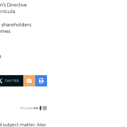
i’s Directive
rricula
n shareholders
Homes
t
TWITTER
FOLLOW:
nd subject matter. Also