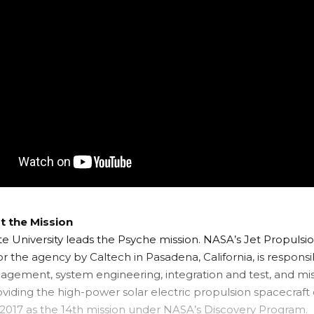
 the Mission
te University leads the Psyche mission. NASA’s Jet Propulsio
 the agency by Caltech in Pasadena, California, is responsib
agement, system engineering, integration and test, and mis
oviding the high-power solar electric propulsion spacecraft
 2017 as the 14th mission under
NASA’s Discovery Program
.