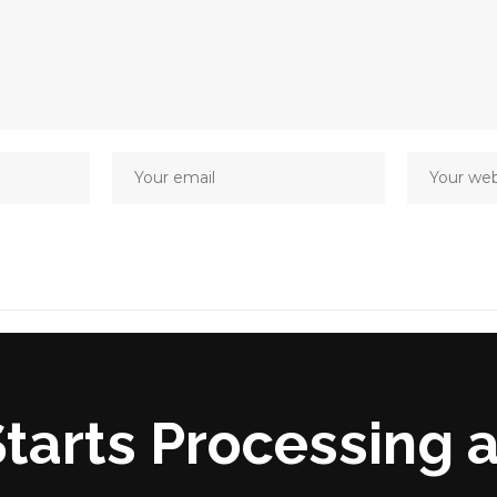
tarts Processing 