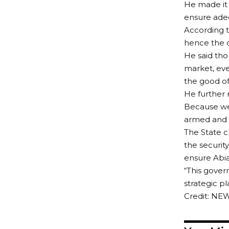
He made it p
ensure adeq
According t
hence the d
He said tho
market, eve
the good of 
He further 
Because we 
armed and 
The State c
the security
ensure Abia
“This govern
strategic pl
Credit: NE