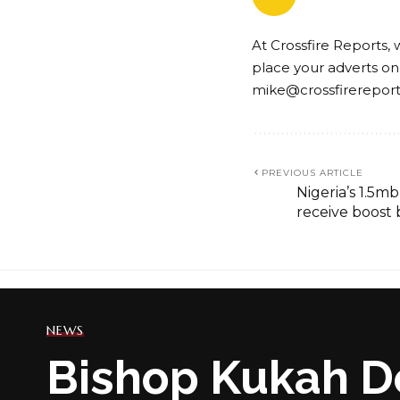
At Crossfire Reports, 
place your adverts on
mike@crossfirerepor
PREVIOUS ARTICLE
Nigeria’s 1.5m
receive boost
NEWS
Bishop Kukah D