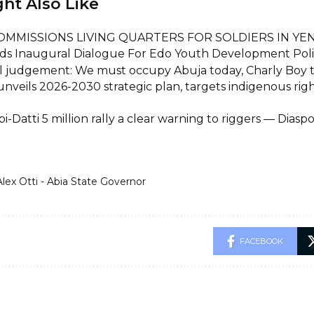
ht Also Like
OMMISSIONS LIVING QUARTERS FOR SOLDIERS IN Y
ds Inaugural Dialogue For Edo Youth Development Pol
l judgement: We must occupy Abuja today, Charly Boy t
unveils 2026-2030 strategic plan, targets indigenous rig
i-Datti 5 million rally a clear warning to riggers — Dia
Alex Otti - Abia State Governor
FACEBOOK