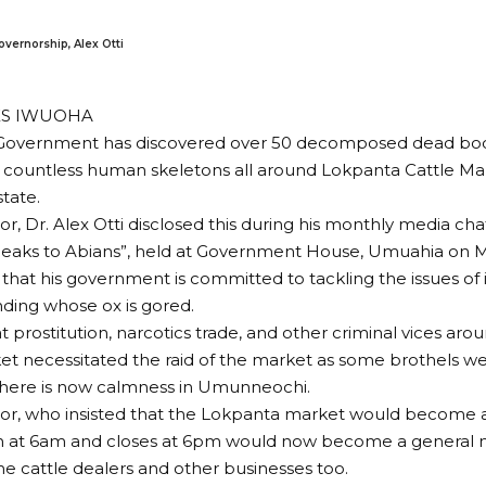
overnorship, Alex Otti
ES IWUOHA
 Government has discovered over 50 decomposed dead bodi
d countless human skeletons all around Lokpanta Cattle M
state.
r, Dr. Alex Otti disclosed this during his monthly media ch
Speaks to Abians”, held at Government House, Umuahia on 
that his government is committed to tackling the issues of
ding whose ox is gored.
hat prostitution, narcotics trade, and other criminal vices a
et necessitated the raid of the market as some brothels w
here is now calmness in Umunneochi.
or, who insisted that the Lokpanta market would become a
 at 6am and closes at 6pm would now become a general ma
the cattle dealers and other businesses too.