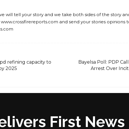
we will tell your story and we take both sides of the story a
 www.crossfirereports.com and send your stories opinions t
ts.com
bpd refining capacity to
Bayelsa Poll: PDP Call
 by 2025
Arrest Over Inc
elivers First New