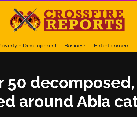
Poverty + Development
Business
Entertainment
 50 decomposed, 
d around Abia cat