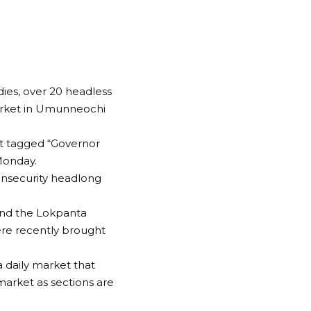
es, over 20 headless
arket in Umunneochi
at tagged “Governor
Monday.
 insecurity headlong
round the Lokpanta
ere recently brought
 daily market that
rket as sections are