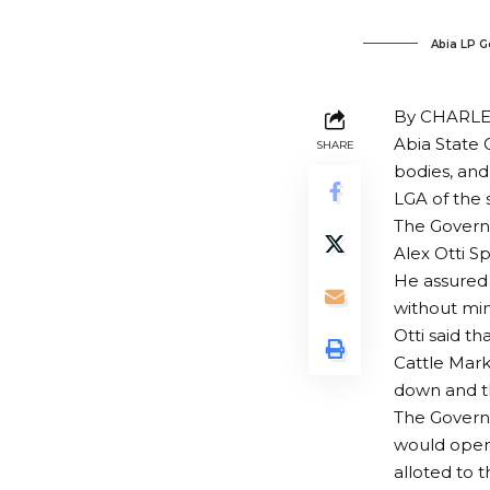
Abia LP G
By CHARL
Abia State
SHARE
bodies, an
LGA of the 
The Governo
Alex Otti 
He assured 
without min
Otti said t
Cattle Mark
down and t
The Govern
would open
alloted to 