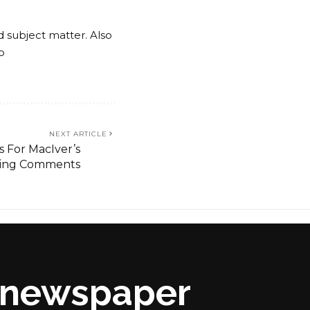
nd subject matter. Also
o
NEXT ARTICLE
s For MacIver’s
iting Comments
s newspaper