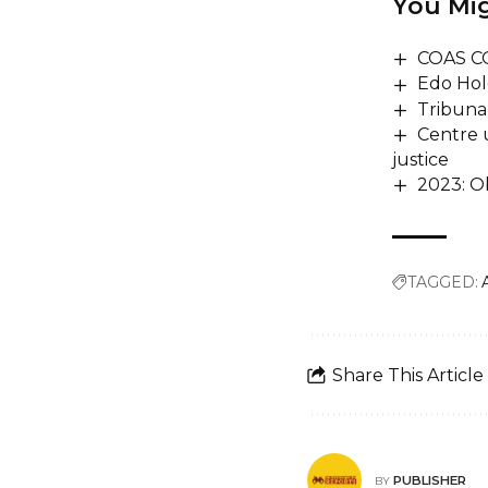
You Mig
COAS C
Edo Hol
Tribuna
Centre 
justice
2023: Ob
TAGGED:
Share This Article
PUBLISHER
BY