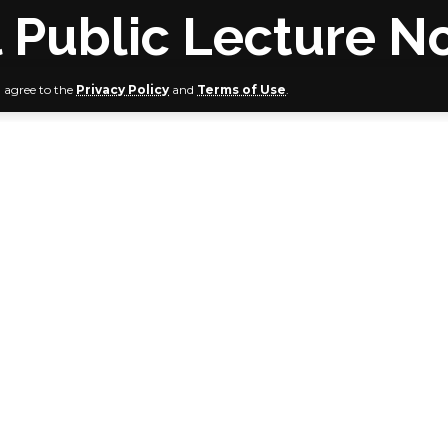
 Public Lecture N
u agree to the
Privacy Policy
and
Terms of Use
.
son, NDDC MD, Dikio, others to grace event
shop of the Sokoto Diocese, Bishop Matthew Kukah, will del
Annual National Public Lecture scheduled to hold on Frid
 the Bayelsa State capital, to mark the 3rd year Anniversary
.
National Public Lecture with the theme: “The Nigerian Quest
in the throes of Increasing Economic Challenges,” will be h
e Conference Centre, Onopa Villas, Yenagoa, Bayelsa Stat
h will double as the Special Guest and Keynote Speaker o