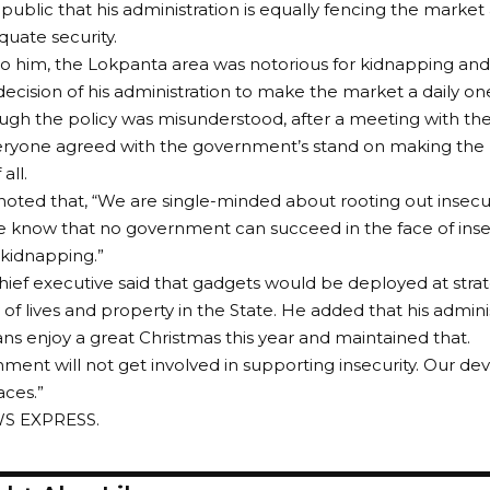
ublic that his administration is equally fencing the market al
uate security.
o him, the Lokpanta area was notorious for kidnapping an
ecision of his administration to make the market a daily on
ugh the policy was misunderstood, after a meeting with the
ryone agreed with the government’s stand on making the m
all.
noted that, “We are single-minded about rooting out insecuri
know that no government can succeed in the face of insecu
kidnapping.”
hief executive said that gadgets would be deployed at stra
 of lives and property in the State. He added that his adminis
ns enjoy a great Christmas this year and maintained that.
ment will not get involved in supporting insecurity. Our devic
aces.”
WS EXPRESS.