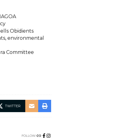
ENAGOA
icy
ells Obidients
hts, environmental
spora Committee
TWITTER
FOLLOW: