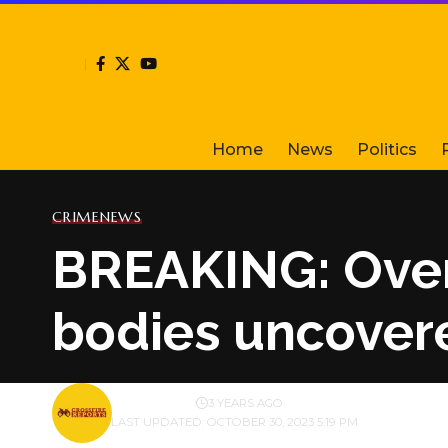
Home
News
Politics
CRIME
NEWS
BREAKING: Over
bodies uncovere
BY
PUBLISHER
3 YEARS AGO
LAST UPDATED: OCTOBER 30, 2023 5:19 PM