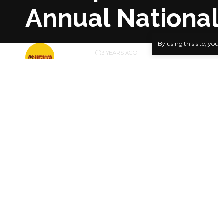
Annual National
By using this site, yo
BY
PUBLISHER
3 YEARS AGO
LAST UPDATED: OCTOBER 29, 2023 6:54 PM
…Diri, Dick
Catholic Bi
SHARE
newspaper 
in Yenagoa,
newspaper
The Annual 
Federation 
Dappa Biriy
Bishop Kuka