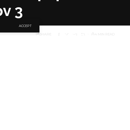
ov 3
ACCEPT
SHARE
4 MIN READ
iver the First News
ay, November 3, 2023
 of the online
ion: Survival of the
eld at the Harold
e at 10am prompt.
n the occasion.