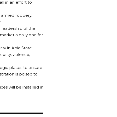
l in an effort to
d armed robbery,
e.
 leadership of the
arket a daily one for
ty in Abia State.
rity, violence,
tegic places to ensure
tration is poised to
es will be installed in