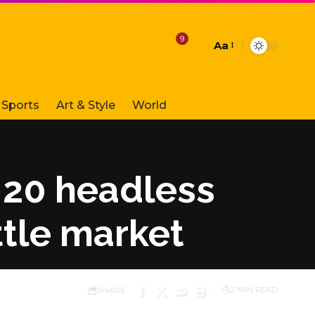
9
Aa
Font
Resizer
Sports
Art & Style
World
20 headless
tle market
SHARE
2 MIN READ