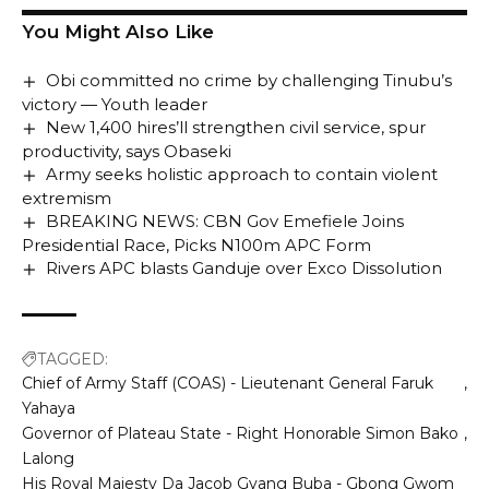
You Might Also Like
Obi committed no crime by challenging Tinubu’s
victory — Youth leader
New 1,400 hires’ll strengthen civil service, spur
productivity, says Obaseki
Army seeks holistic approach to contain violent
extremism
BREAKING NEWS: CBN Gov Emefiele Joins
Presidential Race, Picks N100m APC Form
Rivers APC blasts Ganduje over Exco Dissolution
TAGGED:
Chief of Army Staff (COAS) - Lieutenant General Faruk
Yahaya
Governor of Plateau State - Right Honorable Simon Bako
Lalong
His Royal Majesty Da Jacob Gyang Buba - Gbong Gwom