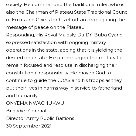
society. He commended the traditional ruler, who is
also the Chairman of Plateau State Traditional Council
of Emirs and Chiefs for his efforts in propagating the
message of peace on the Plateau.
Responding, His Royal Majesty, Da(Dr) Buba Gyang
expressed satisfaction with ongoing military
operations in the state, adding that it is yielding the
desired end-state. He further urged the military to
remain focused and resolute in discharging their
constitutional responsibility. He prayed God to
continue to guide the COAS and his troops as they
put their lives in harms way in service to fatherland
and humanity.
ONYEMA NWACHUKWU
Brigadier General
Director Army Public Raltions
30 September 2021