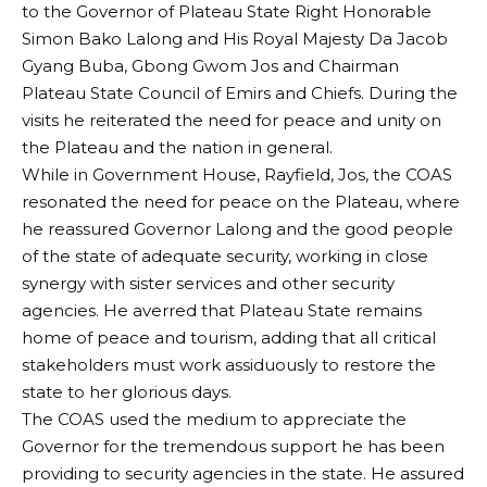
to the Governor of Plateau State Right Honorable
Simon Bako Lalong and His Royal Majesty Da Jacob
Gyang Buba, Gbong Gwom Jos and Chairman
Plateau State Council of Emirs and Chiefs. During the
visits he reiterated the need for peace and unity on
the Plateau and the nation in general.
While in Government House, Rayfield, Jos, the COAS
resonated the need for peace on the Plateau, where
he reassured Governor Lalong and the good people
of the state of adequate security, working in close
synergy with sister services and other security
agencies. He averred that Plateau State remains
home of peace and tourism, adding that all critical
stakeholders must work assiduously to restore the
state to her glorious days.
The COAS used the medium to appreciate the
Governor for the tremendous support he has been
providing to security agencies in the state. He assured