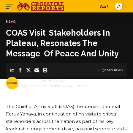
Aa
Font
Resizer
NEWS
COAS Visit Stakeholders In
Plateau, Resonates The
Message Of Peace And Unity
3 MIN READ
BY
PUBLISHER
5 YEARS AGO
LAST UPDATED: SEPTEMBER 30, 2021 11:43 AM
The Chief of Army Staff (COAS), Lieutenant General
Faruk Yahaya, in continuation of his visits to critical
stakeholders across the nation as part of his key
leadership engagement drive, has paid seperate visits