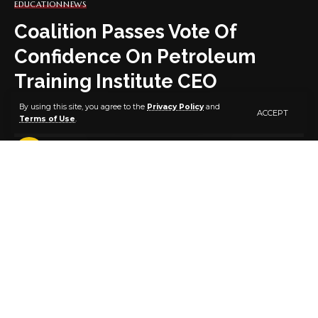
EDUCATION
NEWS
Coalition Passes Vote Of
Confidence On Petroleum
Training Institute CEO
By using this site, you agree to the
Privacy Policy
and
ACCEPT
Terms of Use
.
3 MIN READ
BY
PUBLISHER
5 YEARS AGO
LAST UPDATED: SEPTEMBER 30, 2021 12:12 PM
A coalition of youth organisations and students body
has passed a vote of confidence on Dr Henry
Adimula’s appointment as the 8th Chief Executive
Officer (CEO) of the Petroleum Training Institute (PTI).
This was disclosed at a news Conference held in
Abuja on Thursday.
The coalition includes Nigerian Youth Union(NYU),