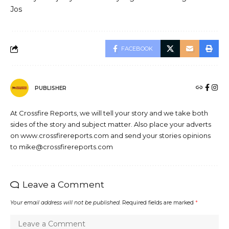
Jos
FACEBOOK
PUBLISHER
At Crossfire Reports, we will tell your story and we take both
sides of the story and subject matter. Also place your adverts
on www.crossfirereports.com and send your stories opinions
to mike@crossfirereports.com
Leave a Comment
Your email address will not be published.
Required fields are marked
*