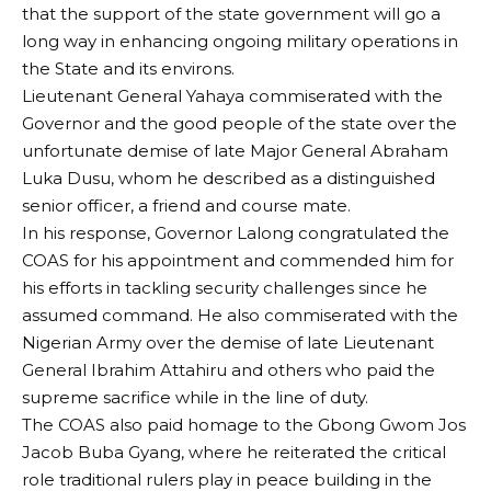
that the support of the state government will go a
long way in enhancing ongoing military operations in
the State and its environs.
Lieutenant General Yahaya commiserated with the
Governor and the good people of the state over the
unfortunate demise of late Major General Abraham
Luka Dusu, whom he described as a distinguished
senior officer, a friend and course mate.
In his response, Governor Lalong congratulated the
COAS for his appointment and commended him for
his efforts in tackling security challenges since he
assumed command. He also commiserated with the
Nigerian Army over the demise of late Lieutenant
General Ibrahim Attahiru and others who paid the
supreme sacrifice while in the line of duty.
The COAS also paid homage to the Gbong Gwom Jos
Jacob Buba Gyang, where he reiterated the critical
role traditional rulers play in peace building in the