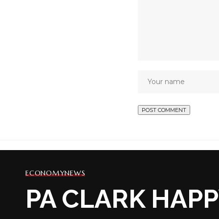
ECONOMY
NEWS
PA CLARK HAPP