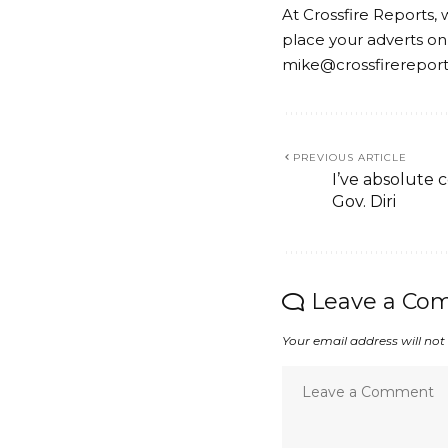
At Crossfire Reports, 
place your adverts on
mike@crossfirerepor
PREVIOUS ARTICLE
I’ve absolute 
Gov. Diri
Leave a Co
Your email address will not