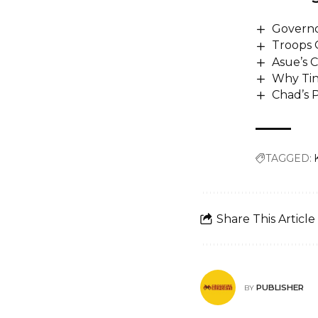
Governor
Troops 
Asue’s 
Why Tin
Chad’s P
TAGGED:
Share This Article
PUBLISHER
BY