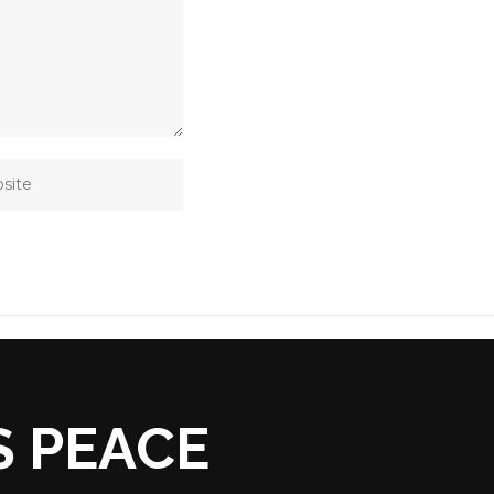
S PEACE