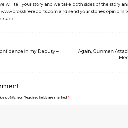
we will tell your story and we take both sides of the story a
 www.crossfirereports.com and send your stories opinions t
ts.com
confidence in my Deputy –
Again, Gunmen Attac
Mee
mment
 be published.
Required fields are marked
*