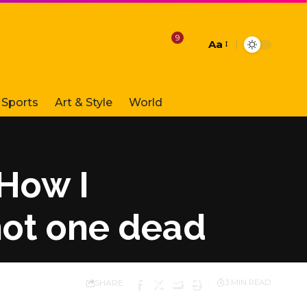
9
Aa
Font
Resizer
Sports
Art & Style
World
 How I
hot one dead
SHARE
3 MIN READ