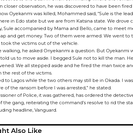
closer observation, he was discovered to have been fired 
how Oyekanmi was killed, Mohammed said, “Sule is the lead
ere in Edo state but we are from Katsina state. We drove 
ay, Sule accompanied by Mama and Bello, came to meet me.
nap and get money. Two of them were armed. We went to t
took the victims out of the vehicle.
 walking, he asked Onyekanmi a question. But Oyekanmi wa
 told us to move aside. I begged Sule not to kill the man. H
ervened. We all stepped aside and he fired the man twice an
the rest of the victims.
led to Lagos while the two others may still be in Okada. I w
e of the ransom before I was arrested,” he stated.
ioner of Police, it was gathered, has ordered the detective
the gang, reiterating the command’s resolve to rid the sta
luding headline, Vanguard.
ht Also Like