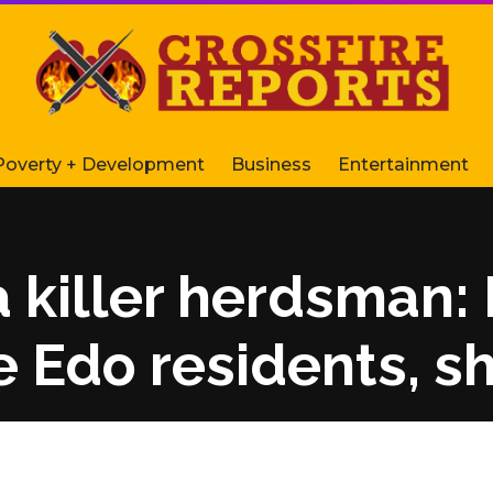
Poverty + Development
Business
Entertainment
a killer herdsman:
 Edo residents, s