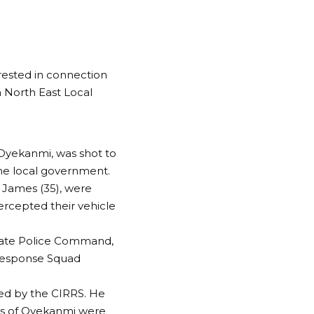
ested in connection
a North East Local
 Oyekanmi, was shot to
me local government.
 James (35), were
rcepted their vehicle
tate Police Command,
 Response Squad
ed by the CIRRS. He
ns of Oyekanmi were