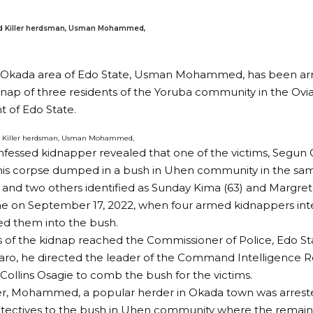
d Killer herdsman, Usman Mohammed,
n Okada area of Edo State, Usman Mohammed, has been arr
dnap of three residents of the Yoruba community in the Ovi
 of Edo State.
d Killer herdsman, Usman Mohammed,
nfessed kidnapper revealed that one of the victims, Segun
his corpse dumped in a bush in Uhen community in the sa
and two others identified as Sunday Kima (63) and Margret
e on September 17, 2022, when four armed kidnappers inte
d them into the bush.
of the kidnap reached the Commissioner of Police, Edo S
aro, he directed the leader of the Command Intelligence
 Collins Osagie to comb the bush for the victims.
ter, Mohammed, a popular herder in Okada town was arrest
etectives to the bush in Uhen community where the remai