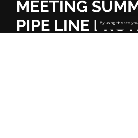
MEETING SUMM
PIPE LINE PRO
By using this site, yo
BY
PUBLISHER
4 YEARS AGO
LAST UPDATED: SEPTEMBER 25, 2022 11:20 PM
Chief Edw
Foremost I
(INC), Chief 
SHARE
pleased tha
summoned a 
to douse th
pipeline s