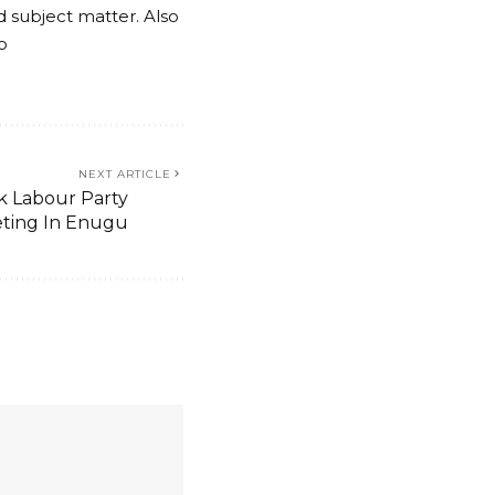
nd subject matter. Also
o
NEXT ARTICLE
k Labour Party
ting In Enugu