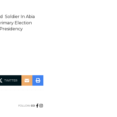
 Soldier In Abia
rimary Election
 Presidency
TWITTER
FOLLOW: