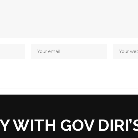
Y WITH GOV DIRI’