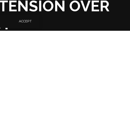
TENSION OVER
CT
ACCEPT
SHARE
6 MIN READ
National Congress
usual manner,
yesterday, primarily,
 Ijaw sons over the
pemuplo, also known