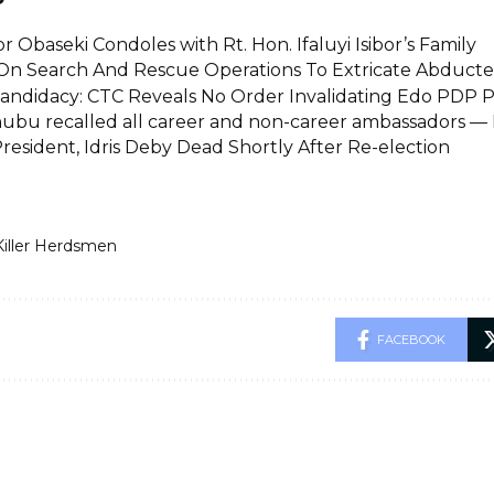
 Obaseki Condoles with Rt. Hon. Ifaluyi Isibor’s Family
On Search And Rescue Operations To Extricate Abducted
Candidacy: CTC Reveals No Order Invalidating Edo PDP P
ubu recalled all career and non-career ambassadors —
resident, Idris Deby Dead Shortly After Re-election
Killer Herdsmen
FACEBOOK