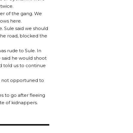
twice.
er of the gang. We
cows here.
 Sule said we should
he road, blocked the
s rude to Sule. In
e said he would shoot
d told us to continue
as not opportuned to
s to go after fleeing
te of kidnappers.