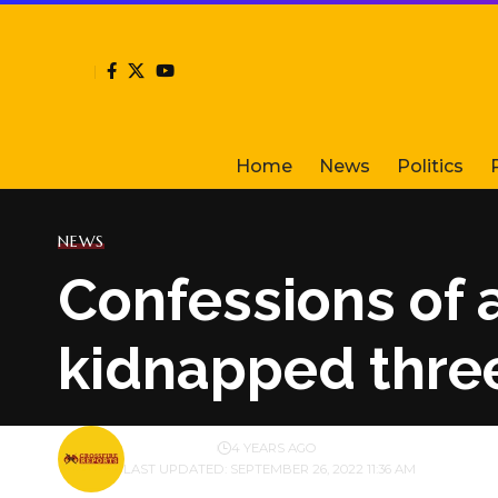
Home
News
Politics
NEWS
Confessions of 
kidnapped three
BY
PUBLISHER
4 YEARS AGO
LAST UPDATED: SEPTEMBER 26, 2022 11:36 AM