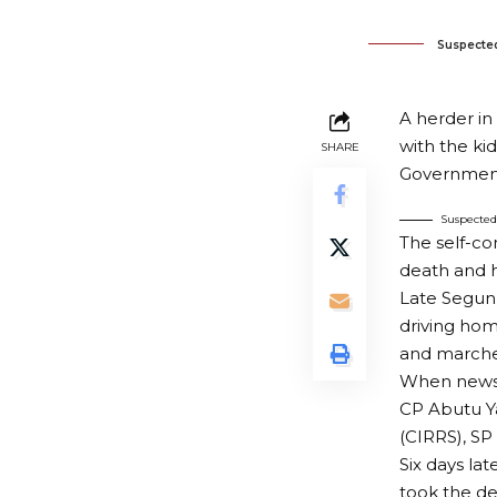
Suspecte
A herder i
with the ki
SHARE
Government
Suspecte
The self-co
death and 
Late Segun 
driving hom
and marche
When news 
CP Abutu Y
(CIRRS), SP
Six days la
took the d