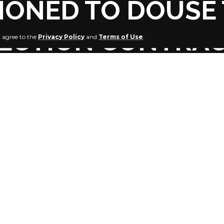
ONED TO DOUSE 
TECTION CONTRA
u agree to the
Privacy Policy
and
Terms of Use
.
in Kiagbodo Clark, PANDEF National Leader
jaw, PANDEF Leader and Chairman Board of Trustees, Ijaw 
E. K. Clark has said that, he is
t the Governor of Bayelsa State, Senator Douye Diri, in his 
peace meeting of stakeholders at Yenagoa, Bayelsa State, 
e tension generated by the divergent viewpoints of notable
urveillance contract awarded to High Chief Government Ek