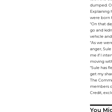
dumped. On 
Explaining 
were born h
“On that d
go and kid
vehicle and 
“As we were
anger, Sule
me if I int
moving with 
“Sule has f
get my shar
The Commiss
members of 
Credit, exc
You Mig