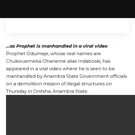
…as Prophet is manhandled in a viral video
Prophet Odumeje, whose real names are
Chukwuemeka Ohaneme alias Indaboski, has
appeared in a viral video where he is seen to be
manhandled by Anambra State Government officials
on a demolition mission of illegal structures on
Thursday in Onitsha, Anambra State.