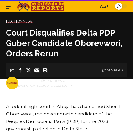
Aa
Font
Resizer
ELECTION
NEWS
Court Disqualifies Delta PDP
Guber Candidate Oborevwori,
Orders Rerun
2 MIN READ
BY
PUBLISHER
4 YEARS AGO
LAST UPDATED: JULY 7, 2022 5:00 PM
A federal high court in Abuja has disqualified Sheriff
Oborevwori, the governorship candidate of the
Peoples Democratic Party (PDP) for the 2023
governorship election in Delta State.