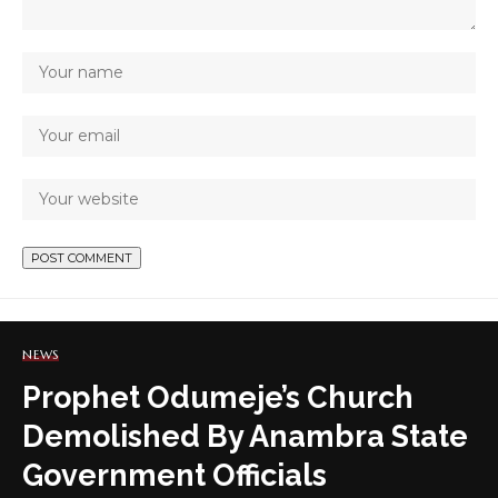
NEWS
Prophet Odumeje’s Church
Demolished By Anambra State
Government Officials