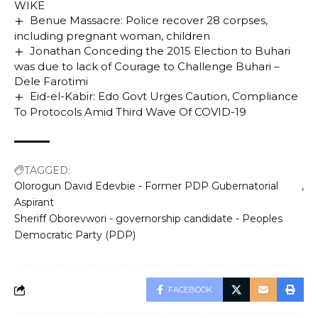
WIKE
Benue Massacre: Police recover 28 corpses,
including pregnant woman, children
Jonathan Conceding the 2015 Election to Buhari
was due to lack of Courage to Challenge Buhari –
Dele Farotimi
Eid-el-Kabir: Edo Govt Urges Caution, Compliance
To Protocols Amid Third Wave Of COVID-19
TAGGED:
Olorogun David Edevbie - Former PDP Gubernatorial
Aspirant
Sheriff Oborevwori - governorship candidate - Peoples
Democratic Party (PDP)
FACEBOOK