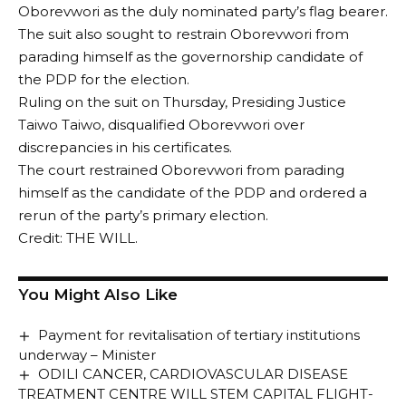
Oborevwori as the duly nominated party’s flag bearer.
The suit also sought to restrain Oborevwori from
parading himself as the governorship candidate of
the PDP for the election.
Ruling on the suit on Thursday, Presiding Justice
Taiwo Taiwo, disqualified Oborevwori over
discrepancies in his certificates.
The court restrained Oborevwori from parading
himself as the candidate of the PDP and ordered a
rerun of the party’s primary election.
Credit: THE WILL.
You Might Also Like
Payment for revitalisation of tertiary institutions
underway – Minister
ODILI CANCER, CARDIOVASCULAR DISEASE
TREATMENT CENTRE WILL STEM CAPITAL FLIGHT-