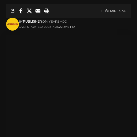
1 MIN READ
BY
PUBLISHER
4 YEARS AGO
LAST UPDATED: JULY 7, 2022 3:45 PM