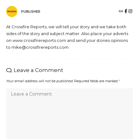
PUBLISHER
At Crossfire Reports, we will tell your story and we take both
sides of the story and subject matter. Also place your adverts
on www.crossfirereports.com and send your stories opinions
to mike@crossfirereports.com
Leave a Comment
Your email address will not be published.
Required fields are marked
*