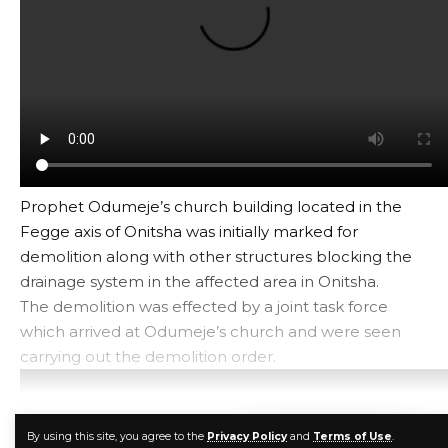
Prophet Odumeje’s church building located in the
Fegge axis of Onitsha was initially marked for
demolition along with other structures blocking the
drainage system in the affected area in Onitsha.
The demolition was effected by a joint task force
which arrived at Odumeje’s church and were seen
carrying out the demolition order.
CONTINUE READING
By using this site, you agree to the
Privacy Policy
and
Terms of Use
.