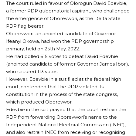
The court ruled in favour of Olorogun David Edevbie,
a former PDP gubernatorial aspirant, who challenged
the emergence of Oborevwori, as the Delta State
PDP flag bearer.
Oborevwori, an anointed candidate of Governor
Ifeanyi Okowa, had won the PDP governorship
primary, held on 25th May, 2022.
He had polled 615 votes to defeat David Edevbie
(anointed candidate of former Governor James Ibori),
who secured 113 votes.
However, Edevbie in a suit filed at the federal high
court, contended that the PDP violated its
constitution in the process of the state congress,
which produced Oborevwori.
Edevbie in the suit prayed that the court restrain the
PDP from forwarding Oborevwori’s name to the
Independent National Electoral Commission (INEC),
and also restrain INEC from receiving or recognising