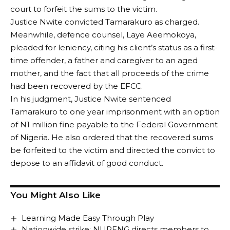
court to forfeit the sums to the victim.
Justice Nwite convicted Tamarakuro as charged.
Meanwhile, defence counsel, Laye Aeemokoya,
pleaded for leniency, citing his client’s status as a first-
time offender, a father and caregiver to an aged
mother, and the fact that all proceeds of the crime
had been recovered by the EFCC.
In his judgment, Justice Nwite sentenced
Tamarakuro to one year imprisonment with an option
of N1 million fine payable to the Federal Government
of Nigeria. He also ordered that the recovered sums
be forfeited to the victim and directed the convict to
depose to an affidavit of good conduct.
You Might Also Like
Learning Made Easy Through Play
Nationwide strike: NUPENG directs members to