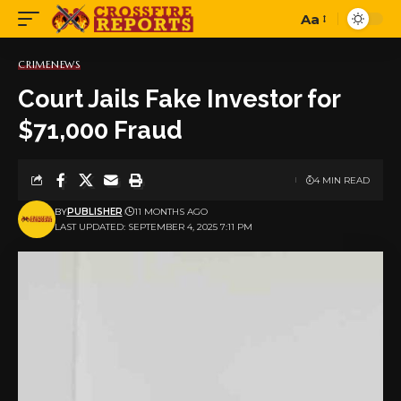
Aa
Font
Resizer
CRIME
NEWS
Court Jails Fake Investor for
$71,000 Fraud
4 MIN READ
BY
PUBLISHER
11 MONTHS AGO
LAST UPDATED: SEPTEMBER 4, 2025 7:11 PM