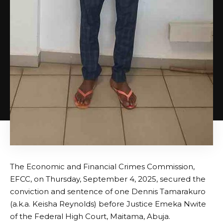
The Economic and Financial Crimes Commission,
EFCC, on Thursday, September 4, 2025, secured the
conviction and sentence of one Dennis Tamarakuro
(a.k.a. Keisha Reynolds) before Justice Emeka Nwite
of the Federal High Court, Maitama, Abuja.