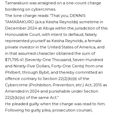
Tamarakuro was arraigned on a one-count charge
bordering on cybercrimes.
The lone charge reads: “That you, DENNIS
TAMARAKURO (a.k.a Keisha Reynolds) sometime in
December 2024 at Abuja within the jurisdiction of this
Honourable Court, with intent to defraud, falsely
represented yourself as Keisha Reynolds, a female
private investor in the United States of America, and
in that assumed character obtained the sum of
$71,795.41 (Seventy-One Thousand, Seven Hundred
and Ninety-Five Dollars, Forty-One Cents) from one
Philbert, through Bybit, and thereby committed an
offence contrary to Section 22(2)(b)(ii) of the
Cybercrime (Prohibition, Prevention, etc.) Act, 2015 as
Amended in 2024 and punishable under Section
22(2)(b)(iv) of the same Act.”
He pleaded guilty when the charge was read to him.
Following his guilty plea, prosecution counsel,