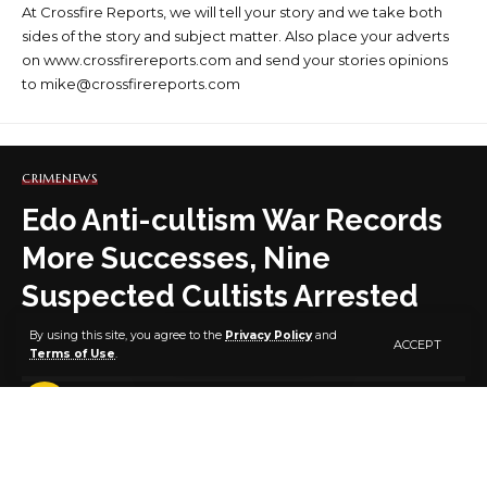
At Crossfire Reports, we will tell your story and we take both
sides of the story and subject matter. Also place your adverts
on www.crossfirereports.com and send your stories opinions
to mike@crossfirereports.com
CRIME
NEWS
Edo Anti-cultism War Records
More Successes, Nine
Suspected Cultists Arrested
By using this site, you agree to the
Privacy Policy
and
ACCEPT
Terms of Use
.
3 MIN READ
BY
PUBLISHER
11 MONTHS AGO
LAST UPDATED: SEPTEMBER 4, 2025 7:49 AM