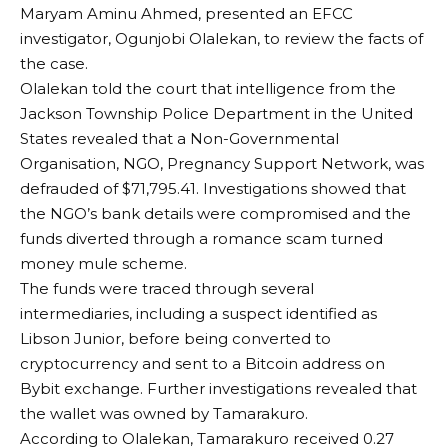
Maryam Aminu Ahmed, presented an EFCC
investigator, Ogunjobi Olalekan, to review the facts of
the case.
Olalekan told the court that intelligence from the
Jackson Township Police Department in the United
States revealed that a Non-Governmental
Organisation, NGO, Pregnancy Support Network, was
defrauded of $71,795.41. Investigations showed that
the NGO’s bank details were compromised and the
funds diverted through a romance scam turned
money mule scheme.
The funds were traced through several
intermediaries, including a suspect identified as
Libson Junior, before being converted to
cryptocurrency and sent to a Bitcoin address on
Bybit exchange. Further investigations revealed that
the wallet was owned by Tamarakuro.
According to Olalekan, Tamarakuro received 0.27