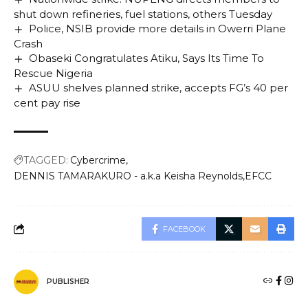
shut down refineries, fuel stations, others Tuesday
Police, NSIB provide more details in Owerri Plane
Crash
Obaseki Congratulates Atiku, Says Its Time To
Rescue Nigeria
ASUU shelves planned strike, accepts FG’s 40 per
cent pay rise
TAGGED:
Cybercrime
DENNIS TAMARAKURO - a.k.a Keisha Reynolds
EFCC
FACEBOOK
PUBLISHER