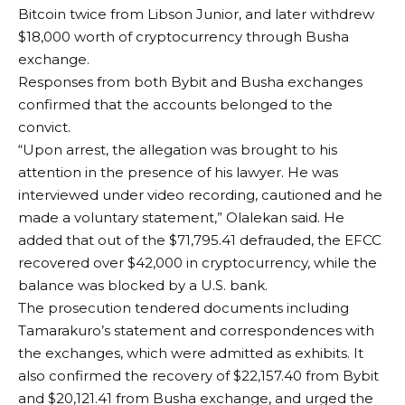
Bitcoin twice from Libson Junior, and later withdrew
$18,000 worth of cryptocurrency through Busha
exchange.
Responses from both Bybit and Busha exchanges
confirmed that the accounts belonged to the
convict.
“Upon arrest, the allegation was brought to his
attention in the presence of his lawyer. He was
interviewed under video recording, cautioned and he
made a voluntary statement,” Olalekan said. He
added that out of the $71,795.41 defrauded, the EFCC
recovered over $42,000 in cryptocurrency, while the
balance was blocked by a U.S. bank.
The prosecution tendered documents including
Tamarakuro’s statement and correspondences with
the exchanges, which were admitted as exhibits. It
also confirmed the recovery of $22,157.40 from Bybit
and $20,121.41 from Busha exchange, and urged the