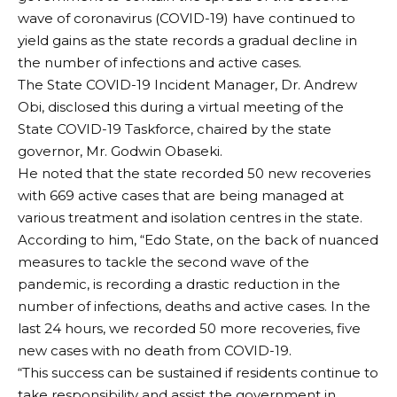
wave of coronavirus (COVID-19) have continued to
yield gains as the state records a gradual decline in
the number of infections and active cases.
The State COVID-19 Incident Manager, Dr. Andrew
Obi, disclosed this during a virtual meeting of the
State COVID-19 Taskforce, chaired by the state
governor, Mr. Godwin Obaseki.
He noted that the state recorded 50 new recoveries
with 669 active cases that are being managed at
various treatment and isolation centres in the state.
According to him, “Edo State, on the back of nuanced
measures to tackle the second wave of the
pandemic, is recording a drastic reduction in the
number of infections, deaths and active cases. In the
last 24 hours, we recorded 50 more recoveries, five
new cases with no death from COVID-19.
“This success can be sustained if residents continue to
take responsibility and assist the government in