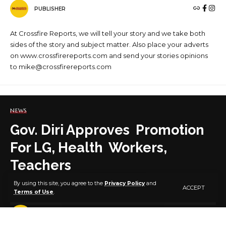
PUBLISHER
At Crossfire Reports, we will tell your story and we take both
sides of the story and subject matter. Also place your adverts
on www.crossfirereports.com and send your stories opinions
to mike@crossfirereports.com
NEWS
Gov. Diri Approves Promotion
For LG, Health Workers,
Teachers
By using this site, you agree to the
Privacy Policy
and
ACCEPT
Terms of Use
.
3 MIN READ
BY
PUBLISHER
5 YEARS AGO
LAST UPDATED: FEBRUARY 23, 2021 6:41 PM