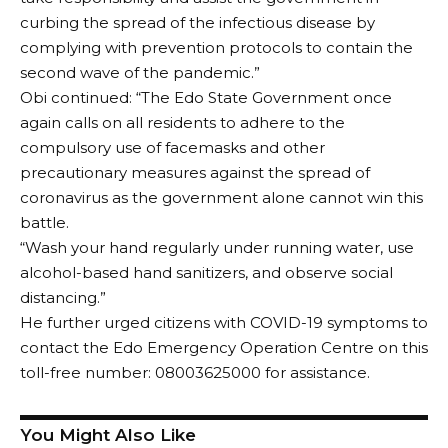
curbing the spread of the infectious disease by
complying with prevention protocols to contain the
second wave of the pandemic.”
Obi continued: “The Edo State Government once
again calls on all residents to adhere to the
compulsory use of facemasks and other
precautionary measures against the spread of
coronavirus as the government alone cannot win this
battle.
“Wash your hand regularly under running water, use
alcohol-based hand sanitizers, and observe social
distancing.”
He further urged citizens with COVID-19 symptoms to
contact the Edo Emergency Operation Centre on this
toll-free number: 08003625000 for assistance.
You Might Also Like