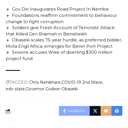
Gov Diri Inaugurates Road Project In Nembe
Foundations reaffirm commitment to behaviour
change to fight corruption
Soldiers give Fresh Account of Terrorists’ Attack
that Killed Gen Braimah in Benisheikh
Obaseki scales 75-year hurdle, as preferred bidder,
Mota Engil Africa, emerges for Benin Port Project
Sowore accuses Wike of diverting $300 million
project fund
TAGGED:
Chris Nehikhare
COVID-19 2nd Wave
edo state
Governor Godwin Obaseki
FACEBOOK