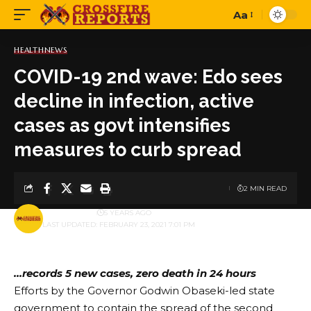
Aa
Font
Resizer
HEALTH
NEWS
COVID-19 2nd wave: Edo sees
decline in infection, active
cases as govt intensifies
measures to curb spread
2 MIN READ
BY
PUBLISHER
5 YEARS AGO
LAST UPDATED: FEBRUARY 23, 2021 7:01 PM
…records 5 new cases, zero death in 24 hours
Efforts by the Governor Godwin Obaseki-led state
government to contain the spread of the second