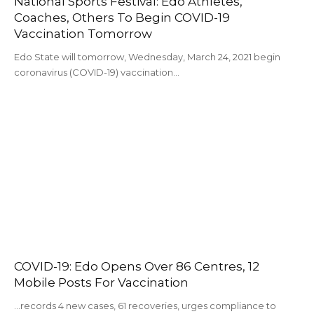
National Sports Festival: Edo Athletes,
Coaches, Others To Begin COVID-19
Vaccination Tomorrow
Edo State will tomorrow, Wednesday, March 24, 2021 begin
coronavirus (COVID-19) vaccination…
COVID-19: Edo Opens Over 86 Centres, 12
Mobile Posts For Vaccination
...records 4 new cases, 61 recoveries, urges compliance to