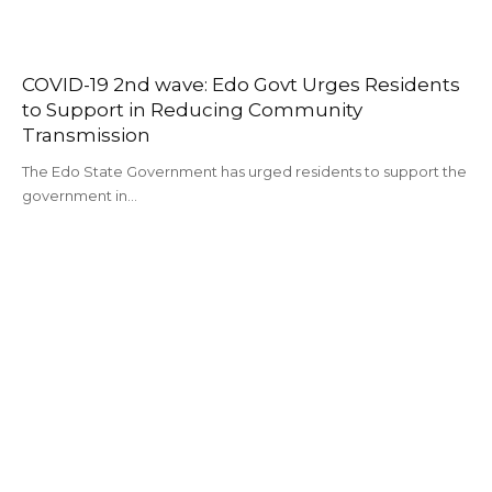
COVID-19 2nd wave: Edo Govt Urges Residents
to Support in Reducing Community
Transmission
The Edo State Government has urged residents to support the
government in…