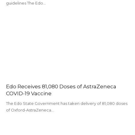
guidelines The Edo…
Edo Receives 81,080 Doses of AstraZeneca
COVID-19 Vaccine
The Edo State Government has taken delivery of 81,080 doses
of Oxford-AstraZeneca…