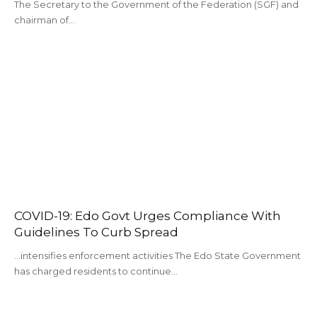
The Secretary to the Government of the Federation (SGF) and
chairman of…
COVID-19: Edo Govt Urges Compliance With
Guidelines To Curb Spread
...intensifies enforcement activities The Edo State Government
has charged residents to continue…