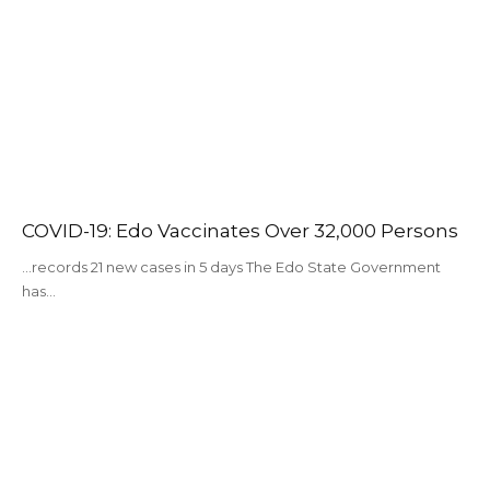
COVID-19: Edo Vaccinates Over 32,000 Persons
…records 21 new cases in 5 days The Edo State Government
has…