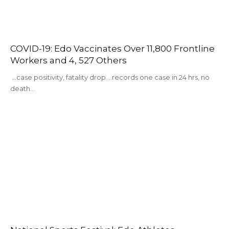
COVID-19: Edo Vaccinates Over 11,800 Frontline
Workers and 4, 527 Others
...case positivity, fatality drop …records one case in 24 hrs, no
death…