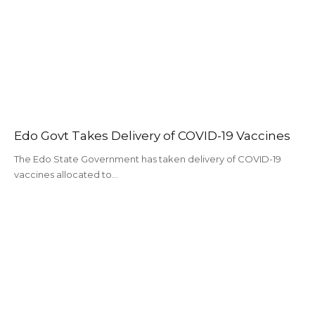
Edo Govt Takes Delivery of COVID-19 Vaccines
The Edo State Government has taken delivery of COVID-19
vaccines allocated to…