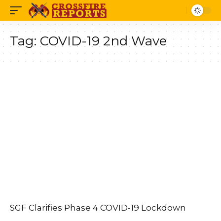
Tag:
COVID-19 2nd Wave
SGF Clarifies Phase 4 COVID-19 Lockdown