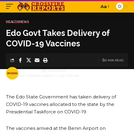
Aa
Font
Resizer
HEALTH
NEWS
Edo Govt Takes Delivery of
COVID-19 Vaccines
0 MIN READ
BY
PUBLISHER
5 YEARS AGO
LAST UPDATED: MARCH 11, 2021 11:03 AM
The Edo State Government has taken delivery of
COVID-19 vaccines allocated to the state by the
Presidential Taskforce on COVID-19.
The vaccines arrived at the Benin Airport on