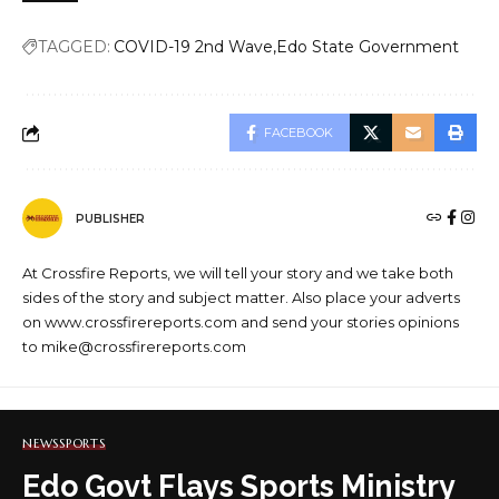
TAGGED:
COVID-19 2nd Wave
Edo State Government
FACEBOOK
PUBLISHER
At Crossfire Reports, we will tell your story and we take both
sides of the story and subject matter. Also place your adverts
on www.crossfirereports.com and send your stories opinions
to mike@crossfirereports.com
NEWS
SPORTS
Edo Govt Flays Sports Ministry