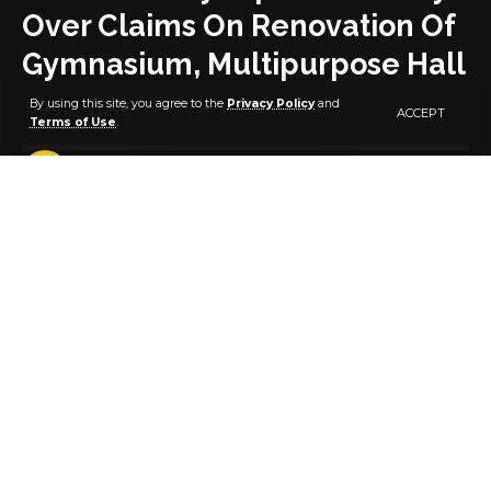
Over Claims On Renovation Of
Gymnasium, Multipurpose Hall
By using this site, you agree to the
Privacy Policy
and
ACCEPT
Terms of Use
.
2 MIN READ
BY
PUBLISHER
5 YEARS AGO
LAST UPDATED: MARCH 11, 2021 9:22 AM