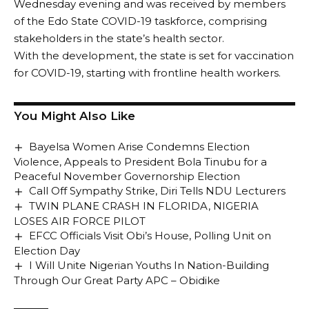
Wednesday evening and was received by members
of the Edo State COVID-19 taskforce, comprising
stakeholders in the state’s health sector.
With the development, the state is set for vaccination
for COVID-19, starting with frontline health workers.
You Might Also Like
Bayelsa Women Arise Condemns Election
Violence, Appeals to President Bola Tinubu for a
Peaceful November Governorship Election
Call Off Sympathy Strike, Diri Tells NDU Lecturers
TWIN PLANE CRASH IN FLORIDA, NIGERIA
LOSES AIR FORCE PILOT
EFCC Officials Visit Obi’s House, Polling Unit on
Election Day
I Will Unite Nigerian Youths In Nation-Building
Through Our Great Party APC – Obidike