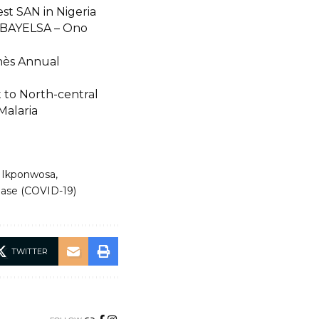
t SAN in Nigeria
BAYELSA – Ono
hès Annual
t to North-central
Malaria
 Ikponwosa
sease (COVID-19)
TWITTER