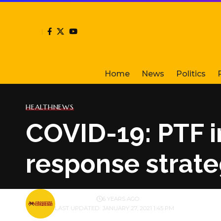
Home
News
Politics
HEALTH
NEWS
COVID-19: PTF in
response strat
BY
PUBLISHER
6 YEARS AGO
LAST UPDATED: JANUARY 27, 2021 1:45 PM