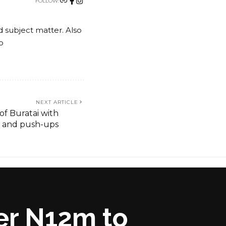
FOLLOW:
nd subject matter. Also
o
NEXT ARTICLE
of Buratai with
 and push-ups
er N12m to