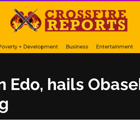
Poverty + Development
Business
Entertainment
 Edo, hails Obasek
eg