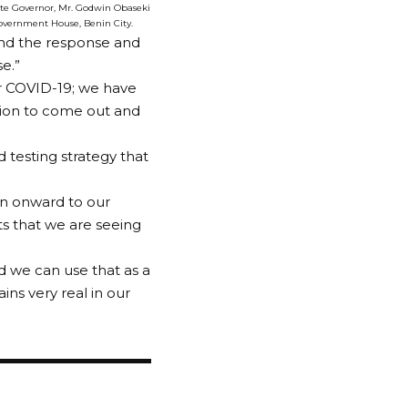
State Governor, Mr. Godwin Obaseki
Government House, Benin City.
und the response and
se.”
r COVID-19; we have
tion to come out and
ed testing strategy that
en onward to our
ts that we are seeing
 we can use that as a
ns very real in our