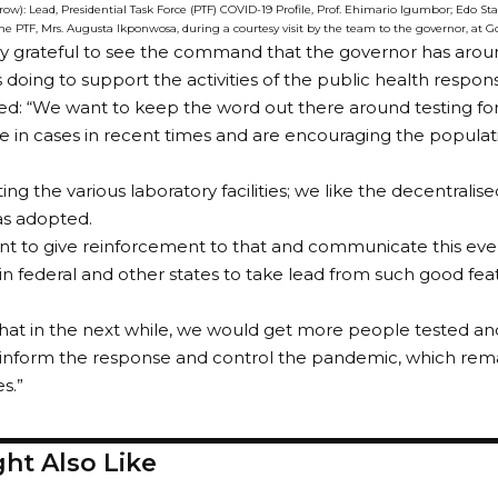
 row): Lead, Presidential Task Force (PTF) COVID-19 Profile, Prof. Ehimario Igumbor; Edo 
 PTF, Mrs. Augusta Ikponwosa, during a courtesy visit by the team to the governor, at 
ry grateful to see the command that the governor has aro
is doing to support the activities of the public health respon
d: “We want to keep the word out there around testing fo
e in cases in recent times and are encouraging the popula
ting the various laboratory facilities; we like the decentralis
as adopted.
nt to give reinforcement to that and communicate this ev
in federal and other states to take lead from such good fea
at in the next while, we would get more people tested and
inform the response and control the pandemic, which remai
s.”
ht Also Like