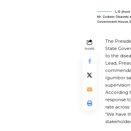
L-R (front
Mr. Godwin Obaseki a
Government House, B
The Preside
State Gover
SHARE
to the dise
Lead, Presi
commendatio
Igumbor sai
supervision
According t
response to
rate across 
“We have t
stakeholder