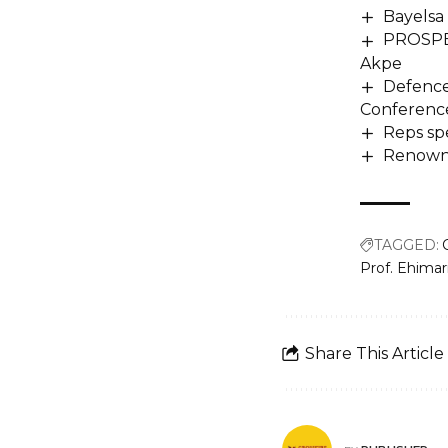
Bayelsa
PROSPE
Akpe
Defence
Conference
Reps spe
Renowne
TAGGED:
Prof. Ehima
Share This Article