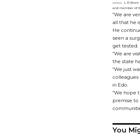
L-R (front
and member of the
“We are ve
all that he 
He continue
seen a surg
get tested.
“We are visi
the state h
“We just wa
colleagues 
in Edo.
“We hope th
premise to 
communitie
You Mig