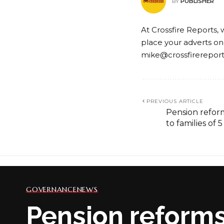
PUBLISHER
BY
At Crossfire Reports, 
place your adverts on
mike@crossfirerepor
PREVIOUS ARTICLE
Pension refor
to families of
GOVERNANCE
NEWS
Pension reforms