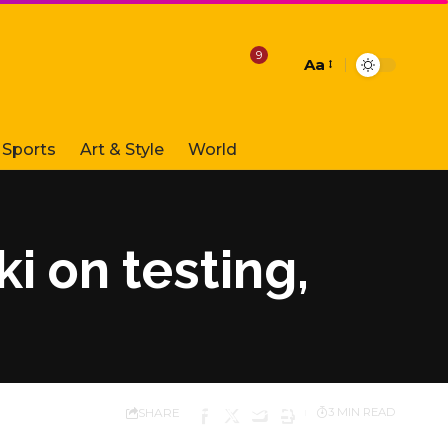
9
Aa
Font
Resizer
Sports
Art & Style
World
i on testing,
SHARE
3 MIN READ