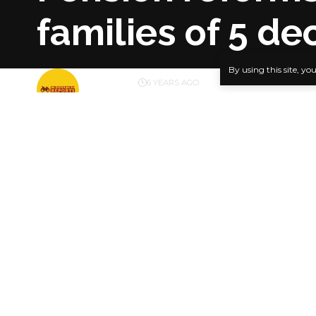
families of 5 d
By using this site, yo
BY
PUBLISHER
6 YEARS AGO
LAST UPDATED: JANUARY 27, 2021 1:19 PM
The Edo St
administrat
SHARE
presented c
enrolled in
Five next-
021,289.2.
Presenting 
Okungbowa E
ensuring th