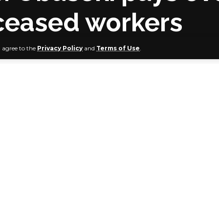
eceased workers
u agree to the
Privacy Policy
and
Terms of Use
.
ate Government, in furtherance of the Governor Godwin Ob
ion’s commitment to the welfare of workers and pensioners 
heques of over N12 million to next-of-kin of deceased wor
 the Contributory Pension Scheme.
of-kins of the deceased government workers were given ch
the cheques on behalf of the governor, Edo State Head of 
sq., reassured that the Obaseki-led administration will not 
at workers and pensioners in the state are well catered for.