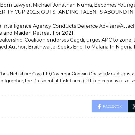
 Born Lawyer, Michael Jonathan Numa, Becomes Younges
RITY CUP 2023; OUTSTANDING TALENTS ABOUND IN 
 Intelligence Agency Conducts Defence Advisers/Attac
 and Maiden Retreat For 2021
akership: Coalition endorses Gagdi, urges APC to zone i
d Author, Braithwaite, Seeks End To Malaria In Nigeria 
Chris Nehikhare
Covid-19
Governor Godwin Obaseki
Mrs. Augusta
rio Igumbor
The Presidential Task Force (PTF) on coronavirus di
FACEBOOK