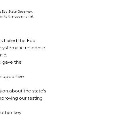
; Edo State Governor,
m to the governor, at
as hailed the Edo
d systematic response
mic.
, gave the
e supportive
ion about the state’s
mproving our testing
 other key