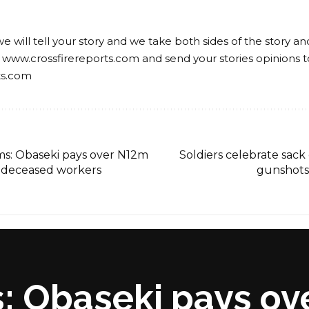
we will tell your story and we take both sides of the story a
 www.crossfirereports.com and send your stories opinions t
ts.com
ms: Obaseki pays over N12m
Soldiers celebrate sack 
 5 deceased workers
gunshots
: Obaseki pays ov