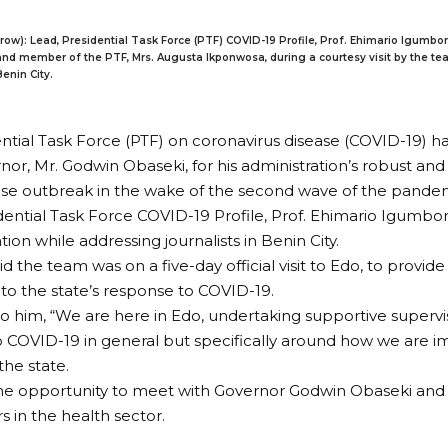
 row): Lead, Presidential Task Force (PTF) COVID-19 Profile, Prof. Ehimario Igumbor
nd member of the PTF, Mrs. Augusta Ikponwosa, during a courtesy visit by the tea
enin City.
ntial Task Force (PTF) on coronavirus disease (COVID-19) h
nor, Mr. Godwin Obaseki, for his administration’s robust an
ase outbreak in the wake of the second wave of the pande
dential Task Force COVID-19 Profile, Prof. Ehimario Igumbor
n while addressing journalists in Benin City.
d the team was on a five-day official visit to Edo, to provid
 to the state’s response to COVID-19.
o him, “We are here in Edo, undertaking supportive supervis
 COVID-19 in general but specifically around how we are i
the state.
he opportunity to meet with Governor Godwin Obaseki and
s in the health sector.