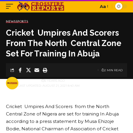
Aa
Font
Resizer
NEWS
SPORTS
Cricket Umpires And Scorers
From The North Central Zone
Set For Training In Abuja
2 MIN READ
BY
PUBLISHER
5 YEARS AGO
LAST UPDATED: AUGUST 21, 2021 8:40 AM
Cricket Umpires And Scorers from the North
Central Zone of Nigera are set for training In Abuja
according to a press statement by Musa Ehizoje
Bodie, National Chairman of Association of Cricket