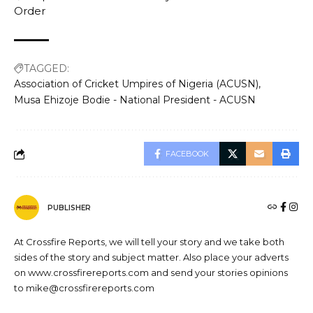
Order
TAGGED:
Association of Cricket Umpires of Nigeria (ACUSN)
Musa Ehizoje Bodie - National President - ACUSN
FACEBOOK
PUBLISHER
At Crossfire Reports, we will tell your story and we take both
sides of the story and subject matter. Also place your adverts
on www.crossfirereports.com and send your stories opinions
to mike@crossfirereports.com