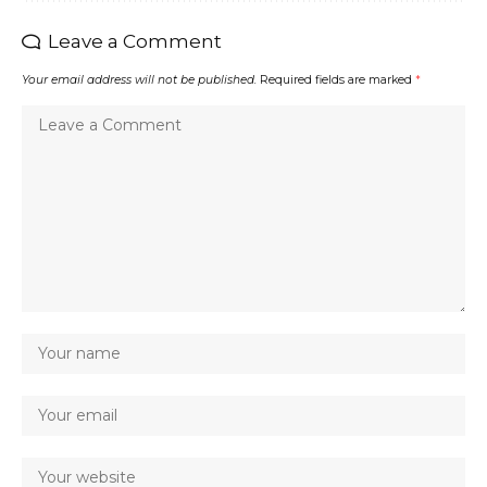
Leave a Comment
Your email address will not be published.
Required fields are marked
*