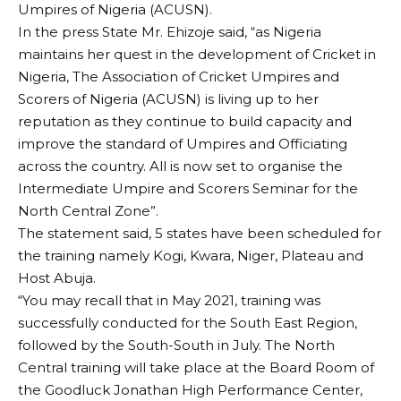
Umpires of Nigeria (ACUSN).
In the press State Mr. Ehizoje said, “as Nigeria
maintains her quest in the development of Cricket in
Nigeria, The Association of Cricket Umpires and
Scorers of Nigeria (ACUSN) is living up to her
reputation as they continue to build capacity and
improve the standard of Umpires and Officiating
across the country. All is now set to organise the
Intermediate Umpire and Scorers Seminar for the
North Central Zone”.
The statement said, 5 states have been scheduled for
the training namely Kogi, Kwara, Niger, Plateau and
Host Abuja.
“You may recall that in May 2021, training was
successfully conducted for the South East Region,
followed by the South-South in July. The North
Central training will take place at the Board Room of
the Goodluck Jonathan High Performance Center,