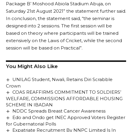
Package B’ Moshood Abiola Stadium Abuja, on
Saturday 21st August 2021” the statement further said.
In conclusion, the statement said, “the seminar is
designed into 2 sessions. The first session will be
based on theory where participants will be trained
extensively on the Laws of Cricket, while the second
session will be based on Practical”.
You Might Also Like
UNILAG Student, Nwali, Retains Diri Scrabble
Crown
COAS REAFFIRMS COMMITMENT TO SOLDIERS’
WELFARE, COMMISSIONS AFFORDABLE HOUSING
SCHEME IN IBADAN
NDDC Spreads Breast Cancer Awareness
Edo and Ondo get INEC Approved Voters Register
for Gubernatorial Polls
Expatriate Recruitment By NNPC Limited Is In