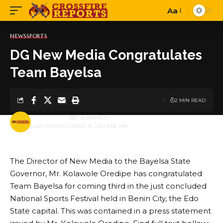
Aa
Font
Resizer
NEWS
SPORTS
DG New Media Congratulates
Team Bayelsa
2 MIN READ
BY
PUBLISHER
5 YEARS AGO
LAST UPDATED: APRIL 15, 2021 8:06 AM
The Director of New Media to the Bayelsa State
Governor, Mr. Kolawole Oredipe has congratulated
Team Bayelsa for coming third in the just concluded
National Sports Festival held in Benin City, the Edo
State capital. This was contained in a press statement