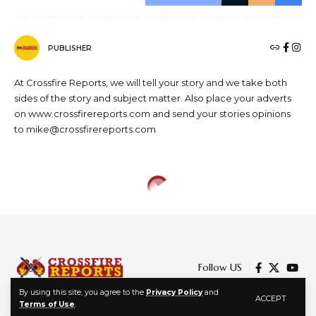
PUBLISHER
At Crossfire Reports, we will tell your story and we take both
sides of the story and subject matter. Also place your adverts
on www.crossfirereports.com and send your stories opinions
to mike@crossfirereports.com
Follow US
By using this site, you agree to the
Privacy Policy
and
ACCEPT
Terms of Use
.
© 2024 Crossfire Reports Media Limited. All Rights Reserved.