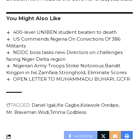
You Might Also Like
400-level UNIBEN student beaten to death
US Commends Nigeria On Convictions Of 386
Militants
NDDC boss tasks new Directors on challenges
facing Niger Delta region
Nigerian Army Troops Strike Notorious Bandit
Kingpin in his Zamfara Stronghold, Eliminate Scores
OPEN LETTER TO MUHAMMADU BUHARI, GCFR
TAGGED:
Daniel Igali
Ifie Gagbe
Kolawole Oredipe
Mr. Braveman Wodi
Timma Godbless
FACEBOOK