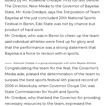
issued by Mr. Kolawole Oredipe. Find full text bellow:
The Director, New Media to the Governor of Bayelsa
State, Mr. Kola Oredipe, says the 3rd position of Team
Bayelsa at the just concluded 20th National Sports
Festival in Benin, Edo State was not by chance but
product of hard work.
Mr. Oredipe, who was in Benin to cheer up the team
said individual athletes were fired up for glory and
that the performance was a strong statement that
Bayelsa is a force to reckon with in sports.
Kolawole Oredipe in a group photograph with some Bayelsa Athletes
Congratulating the team for the feat, the Governor’s
Media aide, praised the determination of the team to
surpass the best sports festival 4th placed record of
2006 in Abeokuta, when Governor Douye Diri, was
State Commissioner for Youth and Sports.
Mr. Oredipe, who thanked the Governor for providing
necessary resources to the team, expressed the