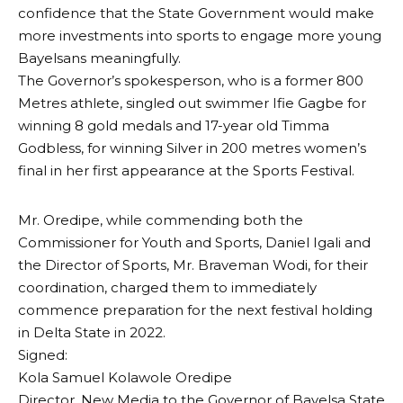
confidence that the State Government would make
more investments into sports to engage more young
Bayelsans meaningfully.
The Governor’s spokesperson, who is a former 800
Metres athlete, singled out swimmer Ifie Gagbe for
winning 8 gold medals and 17-year old Timma
Godbless, for winning Silver in 200 metres women’s
final in her first appearance at the Sports Festival.
Mr. Oredipe, while commending both the
Commissioner for Youth and Sports, Daniel Igali and
the Director of Sports, Mr. Braveman Wodi, for their
coordination, charged them to immediately
commence preparation for the next festival holding
in Delta State in 2022.
Signed:
Kola Samuel Kolawole Oredipe
Director, New Media to the Governor of Bayelsa State