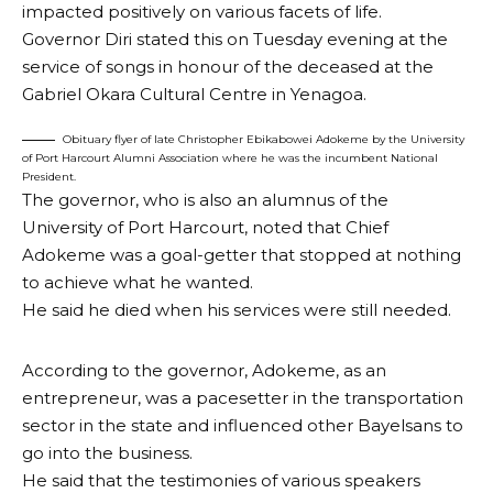
impacted positively on various facets of life.
Governor Diri stated this on Tuesday evening at the
service of songs in honour of the deceased at the
Gabriel Okara Cultural Centre in Yenagoa.
Obituary flyer of late Christopher Ebikabowei Adokeme by the University
of Port Harcourt Alumni Association where he was the incumbent National
President.
The governor, who is also an alumnus of the
University of Port Harcourt, noted that Chief
Adokeme was a goal-getter that stopped at nothing
to achieve what he wanted.
He said he died when his services were still needed.
According to the governor, Adokeme, as an
entrepreneur, was a pacesetter in the transportation
sector in the state and influenced other Bayelsans to
go into the business.
He said that the testimonies of various speakers