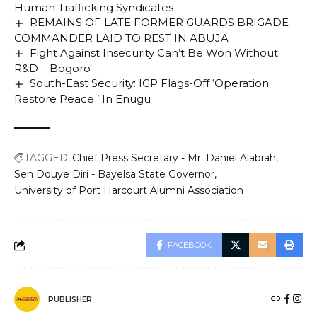
Human Trafficking Syndicates
REMAINS OF LATE FORMER GUARDS BRIGADE
COMMANDER LAID TO REST IN ABUJA
Fight Against Insecurity Can’t Be Won Without
R&D – Bogoro
South-East Security: IGP Flags-Off ‘Operation
Restore Peace ’ In Enugu
TAGGED:
Chief Press Secretary - Mr. Daniel Alabrah
Sen Douye Diri - Bayelsa State Governor
University of Port Harcourt Alumni Association
FACEBOOK
PUBLISHER