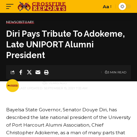
Aa
Font
Resizer
NEWS
OBITUARY
Diri Pays Tribute To Adokeme,
Late UNIPORT Alumni
President
3 MIN READ
BY
PUBLISHER
5 YEARS AGO
LAST UPDATED: SEPTEMBER 15, 2021 7:33 AM
Bayelsa State Governor, Senator Douye Diri, has
described the late national president of the University
of Port Harcourt Alumni Association, Chief
Christopher Adokeme, as a man of many parts that