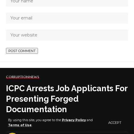
CORRUPTION
NEWS
ICPC Arrests Job Applicants For
Presenting Forged
Documentation
By using this site, you agree to the
Privacy Policy
and
ACCEPT
Terms of Use
.
1 MIN READ