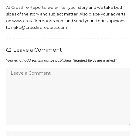
At Crossfire Reports, we will tell your story and we take both
sides of the story and subject matter. Also place your adverts
on www.crossfirereports.com and send your stories opinions
to mike@crossfirereports.com
Leave a Comment
Your email address will not be published.
Required fields are marked
*