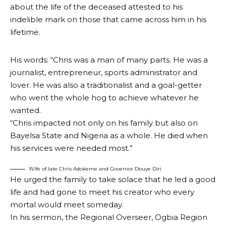
about the life of the deceased attested to his
indelible mark on those that came across him in his
lifetime.
His words: “Chris was a man of many parts. He was a
journalist, entrepreneur, sports administrator and
lover. He was also a traditionalist and a goal-getter
who went the whole hog to achieve whatever he
wanted.
“Chris impacted not only on his family but also on
Bayelsa State and Nigeria as a whole. He died when
his services were needed most.”
Wife of late Chris Adokeme and Governor Douye Diri
He urged the family to take solace that he led a good
life and had gone to meet his creator who every
mortal would meet someday.
In his sermon, the Regional Overseer, Ogbia Region