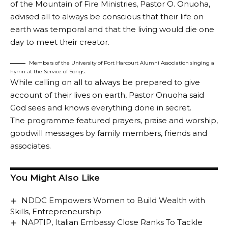
of the Mountain of Fire Ministries, Pastor O. Onuoha,
advised all to always be conscious that their life on
earth was temporal and that the living would die one
day to meet their creator.
Members of the University of Port Harcourt Alumni Association singing a
hymn at the Service of Songs.
While calling on all to always be prepared to give
account of their lives on earth, Pastor Onuoha said
God sees and knows everything done in secret.
The programme featured prayers, praise and worship,
goodwill messages by family members, friends and
associates.
You Might Also Like
NDDC Empowers Women to Build Wealth with
Skills, Entrepreneurship
NAPTIP, Italian Embassy Close Ranks To Tackle