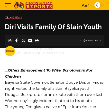
Aa
Font
Resizer
CRIME
NEWS
Diri Visits Family Of Slain Youth
4 MIN READ
BY
PUBLISHER
3 YEARS AGO
LAST UPDATED: APRIL 22, 2023 12:28 PM
…Offers Employment To Wife, Scholarship For
Children
Bayelsa State Governor, Senator Douye Diri, on Friday
night, visited the family of a slain Bayelsa youth,
Douglas Joseph, to commiserate with them over last
Wednesday’s ugly incident that led to his death.
The young Douglas, a native of Epie from Yenizue-