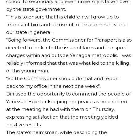
school to secondary and even university is taken over
by the state government.
“This is to ensure that his children will grow up to
represent him and be useful to this community and
our state in general.
“Going forward, the Commissioner for Transport is also
directed to look into the issue of fares and transport
charges within and outside Yenagoa metropolis. I was
reliably informed that that was what led to the killing
of this young man.
“So the Commissioner should do that and report
back to my office in the next one week”.
Diri used the opportunity to commend the people of
Yenezue-Epie for keeping the peace as he directed
at the meeting he had with them on Thursday,
expressing satisfaction that the meeting yielded
positive results.
The state’s helmsman, while describing the