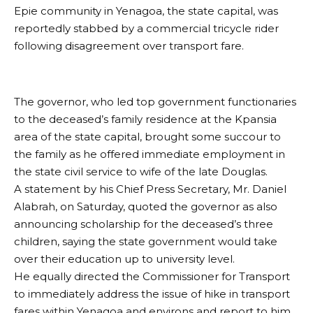
Epie community in Yenagoa, the state capital, was
reportedly stabbed by a commercial tricycle rider
following disagreement over transport fare.
The governor, who led top government functionaries
to the deceased’s family residence at the Kpansia
area of the state capital, brought some succour to
the family as he offered immediate employment in
the state civil service to wife of the late Douglas.
A statement by his Chief Press Secretary, Mr. Daniel
Alabrah, on Saturday, quoted the governor as also
announcing scholarship for the deceased’s three
children, saying the state government would take
over their education up to university level.
He equally directed the Commissioner for Transport
to immediately address the issue of hike in transport
fares within Yenagoa and environs and report to him