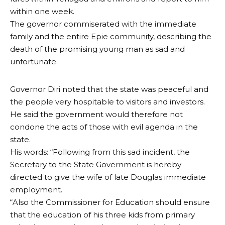
within one week.
The governor commiserated with the immediate
family and the entire Epie community, describing the
death of the promising young man as sad and
unfortunate.
Governor Diri noted that the state was peaceful and
the people very hospitable to visitors and investors.
He said the government would therefore not
condone the acts of those with evil agenda in the
state.
His words: “Following from this sad incident, the
Secretary to the State Government is hereby
directed to give the wife of late Douglas immediate
employment.
“Also the Commissioner for Education should ensure
that the education of his three kids from primary