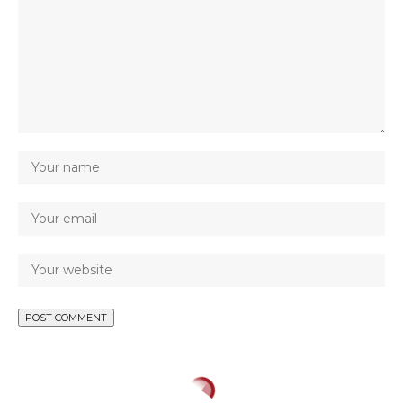
CRIME
ELECTION
NEWS