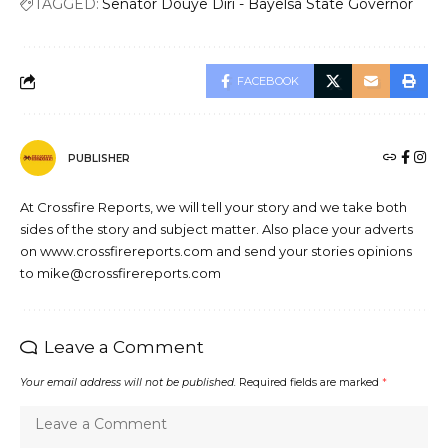
TAGGED:
Senator Douye Diri - Bayelsa State Governor
FACEBOOK
PUBLISHER
At Crossfire Reports, we will tell your story and we take both
sides of the story and subject matter. Also place your adverts
on www.crossfirereports.com and send your stories opinions
to mike@crossfirereports.com
Leave a Comment
Your email address will not be published.
Required fields are marked
*