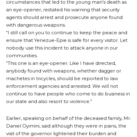
circumstances that led to the young man’s death as
an eye-opener, restated his warning that security
agents should arrest and prosecute anyone found
with dangerous weapons.
“I still call on you to continue to keep the peace and
ensure that Yenezue-Epie is safe for every visitor. Let
nobody use this incident to attack anyone in our
communities.
“This one is an eye-opener. Like I have directed,
anybody found with weapons, whether dagger or
machetes in tricycles, should be reported to law
enforcement agencies and arrested. We will not
continue to have people who come to do business in
our state and also resort to violence.”
Earlier, speaking on behalf of the deceased family, Mr.
Daniel Oyimini, said although they were in pains, the
visit of the governor lightened their burden and