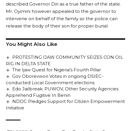
described Governor Diri as a true father of the state.
Mr. Oyimini however appealed to the governor to
intervene on behalf of the family so the police can
release the body of their son for proper burial.
You Might Also Like
PROTESTING IJAW COMMUNITY SEIZES CON OIL
RIG IN DELTA STATE
The Ijaw Quest for Nigeria’s Fourth Pillar
Gov Oborevwori Votes in ongoing DSIEC-
conducted Local Government elections
Edo Jailbreak: PUWOV, Other Security Agencies
Apprehend Fugitive In Benin
NDDC Pledges Support for Citizen Empowerment
Initiative