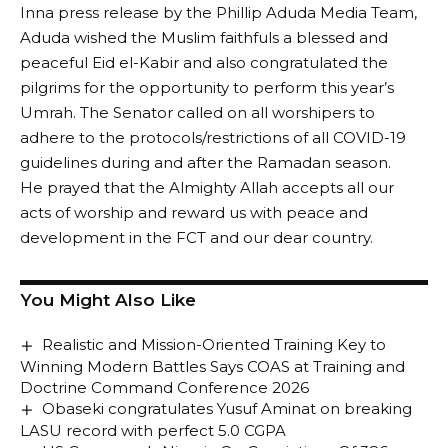
Inna press release by the Phillip Aduda Media Team,
Aduda wished the Muslim faithfuls a blessed and
peaceful Eid el-Kabir and also congratulated the
pilgrims for the opportunity to perform this year’s
Umrah. The Senator called on all worshipers to
adhere to the protocols/restrictions of all COVID-19
guidelines during and after the Ramadan season.
He prayed that the Almighty Allah accepts all our
acts of worship and reward us with peace and
development in the FCT and our dear country.
You Might Also Like
Realistic and Mission-Oriented Training Key to
Winning Modern Battles Says COAS at Training and
Doctrine Command Conference 2026
Obaseki congratulates Yusuf Aminat on breaking
LASU record with perfect 5.0 CGPA