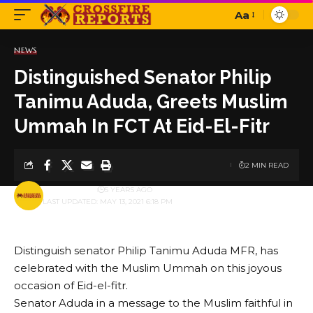
Aa
Font
Resizer
NEWS
Distinguished Senator Philip
Tanimu Aduda, Greets Muslim
Ummah In FCT At Eid-El-Fitr
2 MIN READ
BY
PUBLISHER
5 YEARS AGO
LAST UPDATED: MAY 13, 2021 6:18 PM
Distinguish senator Philip Tanimu Aduda MFR, has
celebrated with the Muslim Ummah on this joyous
occasion of Eid-el-fitr.
Senator Aduda in a message to the Muslim faithful in