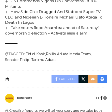
US Commends Nigeria On Convictions Of 386
Militants
How Side Chic Drugged And Stabbed Super TV
CEO and Nigerian Billionaire Michael Usifo Ataga To
Death In Lagos
Fake voters flood Anambra ahead of Saturday’s
governorship election – Activists raise alarm
TAGGED:
Eid el-Kabir
Phillip Aduda Media Team
Senator Philip Tanimu Aduda
FACEBOOK
PUBLISHER
At Crossfire Reports, we will tell your story and we take both