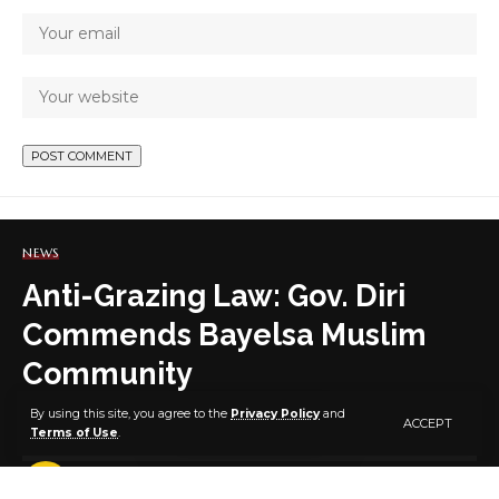
NEWS
Anti-Grazing Law: Gov. Diri
Commends Bayelsa Muslim
Community
By using this site, you agree to the
Privacy Policy
and
ACCEPT
Terms of Use
.
4 MIN READ
BY
PUBLISHER
5 YEARS AGO
LAST UPDATED: MAY 13, 2021 5:50 PM