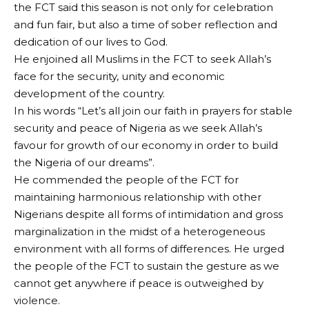
the FCT said this season is not only for celebration
and fun fair, but also a time of sober reflection and
dedication of our lives to God.
He enjoined all Muslims in the FCT to seek Allah’s
face for the security, unity and economic
development of the country.
In his words “Let’s all join our faith in prayers for stable
security and peace of Nigeria as we seek Allah’s
favour for growth of our economy in order to build
the Nigeria of our dreams”.
He commended the people of the FCT for
maintaining harmonious relationship with other
Nigerians despite all forms of intimidation and gross
marginalization in the midst of a heterogeneous
environment with all forms of differences. He urged
the people of the FCT to sustain the gesture as we
cannot get anywhere if peace is outweighed by
violence.