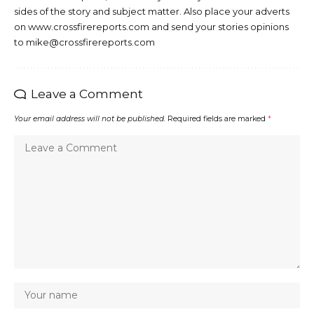
sides of the story and subject matter. Also place your adverts
on www.crossfirereports.com and send your stories opinions
to mike@crossfirereports.com
Leave a Comment
Your email address will not be published.
Required fields are marked
*