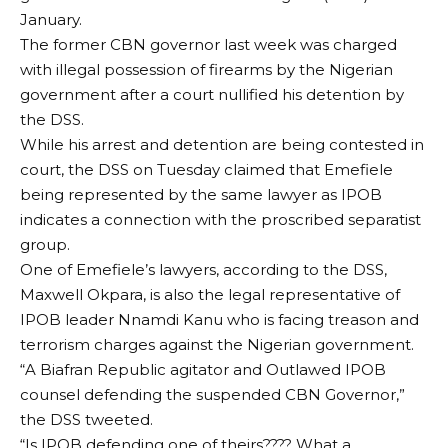
January.
The former CBN governor last week was charged
with illegal possession of firearms by the Nigerian
government after a court nullified his detention by
the DSS.
While his arrest and detention are being contested in
court, the DSS on Tuesday claimed that Emefiele
being represented by the same lawyer as IPOB
indicates a connection with the proscribed separatist
group.
One of Emefiele’s lawyers, according to the DSS,
Maxwell Okpara, is also the legal representative of
IPOB leader Nnamdi Kanu who is facing treason and
terrorism charges against the Nigerian government.
“A Biafran Republic agitator and Outlawed IPOB
counsel defending the suspended CBN Governor,”
the DSS tweeted.
“Is IPOB defending one of theirs???? What a