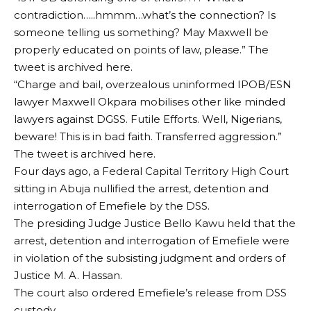
contradiction…..hmmm…what’s the connection? Is
someone telling us something? May Maxwell be
properly educated on points of law, please.” The
tweet is archived here.
“Charge and bail, overzealous uninformed IPOB/ESN
lawyer Maxwell Okpara mobilises other like minded
lawyers against DGSS. Futile Efforts. Well, Nigerians,
beware! This is in bad faith. Transferred aggression.”
The tweet is archived here.
Four days ago, a Federal Capital Territory High Court
sitting in Abuja nullified the arrest, detention and
interrogation of Emefiele by the DSS.
The presiding Judge Justice Bello Kawu held that the
arrest, detention and interrogation of Emefiele were
in violation of the subsisting judgment and orders of
Justice M. A. Hassan.
The court also ordered Emefiele’s release from DSS
custody.