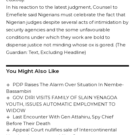
In his reaction to the latest judgment, Counsel to
Emefiele said Nigerians must celebrate the fact that
Nigerian judges despite several acts of intimidation by
security agencies and the some unfavourable
conditions under which they work are bold to
dispense justice not minding whose ox is gored. (The
Guardian: Text, Excluding Headline)
You Might Also Like
PDP Raises The Alarm Over Situation In Nembe-
Bassambiri
GOV. DIRI VISITS FAMILY OF SLAIN YENAGOA
YOUTH, ISSUES AUTOMATIC EMPLOYMENT TO
WIDOW
Last Encounter With Gen Attahiru, Spy Chief
Before Their Death
Appeal Court nullifies sale of Intercontinental