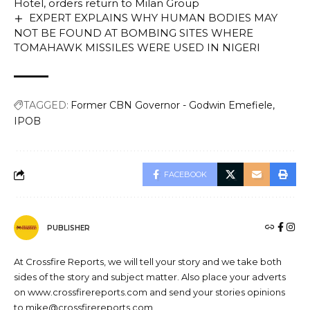
Hotel, orders return to Milan Group
EXPERT EXPLAINS WHY HUMAN BODIES MAY
NOT BE FOUND AT BOMBING SITES WHERE
TOMAHAWK MISSILES WERE USED IN NIGERI
TAGGED:
Former CBN Governor - Godwin Emefiele
IPOB
FACEBOOK
PUBLISHER
At Crossfire Reports, we will tell your story and we take both
sides of the story and subject matter. Also place your adverts
on www.crossfirereports.com and send your stories opinions
to mike@crossfirereports.com