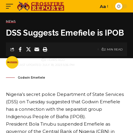
Aa
Font
Resizer
NEWS
DSS Suggests Emefiele is IPOB
2 MIN READ
BY
PUBLISHER
3 YEARS AGO
LAST UPDATED: JULY 18, 2023 5:06 PM
Godwin Emefiele
Nigeria’s secret police Department of State Services
(DSS) on Tuesday suggested that Godwin Emefiele
has a connection with the separatist group
Indigenous People of Biafra (IPOB).
President Bola Tinubu suspended Emefiele as
governor of the Central Bank of Nigeria (CBN) in