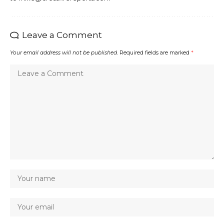
Leave a Comment
Your email address will not be published.
Required fields are marked
*