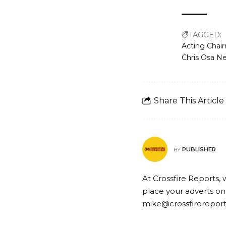
TAGGED:
Acting Chai
Chris Osa N
Share This Article
PUBLISHER
BY
At Crossfire Reports, 
place your adverts on
mike@crossfirerepor