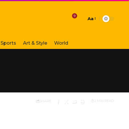
9
Aa
Font
Resizer
Sports
Art & Style
World
SHARE
2 MIN READ