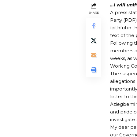
…I will uni
A press st
SHARE
Party (PDP)
faithful in 
text of the
Following t
members and
weeks, as w
Working Co
The suspens
allegations
importantl
letter to 
Aziegbemi t
and pride o
investigate
My dear part
our Governo