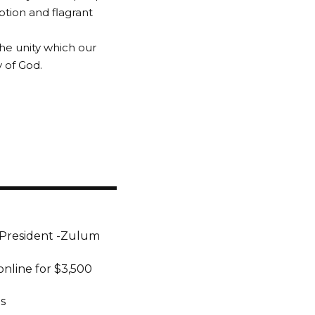
ption and flagrant
the unity which our
y of God.
President -Zulum
online for $3,500
s