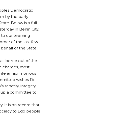
eoples Democratic
lm by the party
tate. Below is a full
terday in Benin City:
l to our teeming
roar of the last few
 behalf of the State
as borne out of the
he charges, most
ite an acrimonious
mmittee wishes Dr.
sanctity, integrity
t up a committee to
. It is on record that
ocracy to Edo people