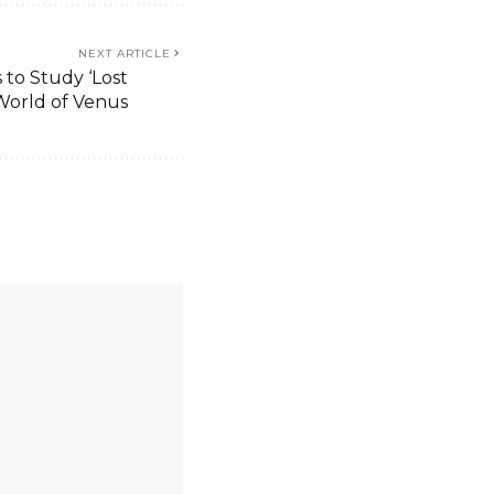
NEXT ARTICLE
 to Study ‘Lost
World of Venus