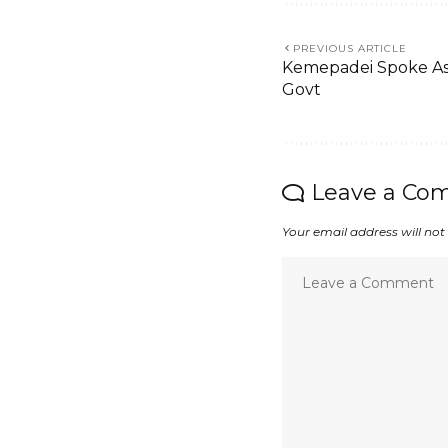
PREVIOUS ARTICLE
Kemepadei Spoke As A
Govt
Leave a Co
Your email address will not