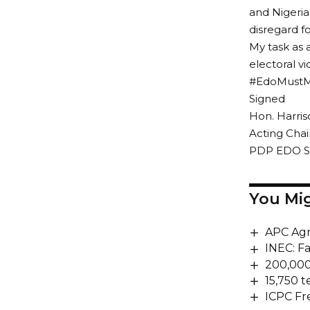
and Nigeria
disregard f
My task as 
electoral v
#EdoMustM
Signed
Hon. Harr
Acting Cha
PDP EDO S
You Mig
APC Agr
INEC: F
200,000
15,750 t
ICPC Fr