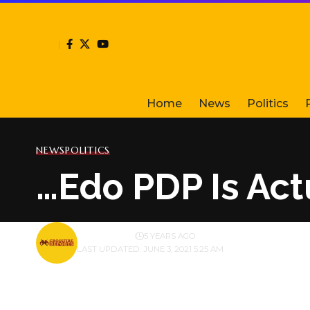
Home
News
Politics
NEWS
POLITICS
…Edo PDP Is Act
BY
PUBLISHER
5 YEARS AGO
LAST UPDATED: JUNE 3, 2021 5:25 AM