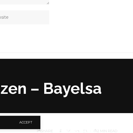
izen – Bayelsa
ACCEPT
SHARE
2 MIN READ