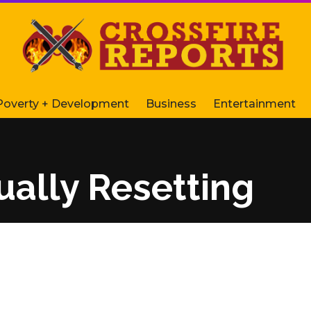
Poverty + Development
Business
Entertainment
ually Resetting