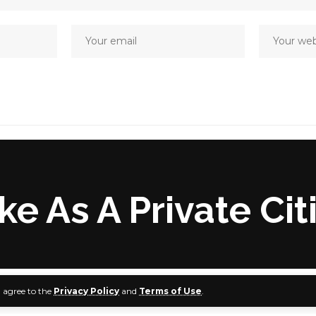
 As A Private Cit
u agree to the
Privacy Policy
and
Terms of Use
.