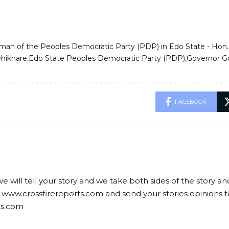
rman of the Peoples Democratic Party (PDP) in Edo State - Ho
ehikhare
Edo State Peoples Democratic Party (PDP)
Governor G
FACEBOOK
we will tell your story and we take both sides of the story a
 www.crossfirereports.com and send your stories opinions t
ts.com