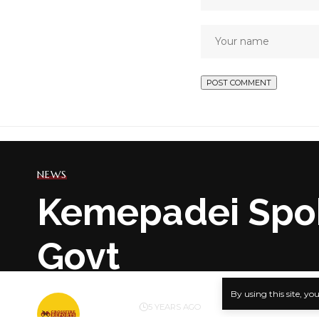
NEWS
Kemepadei Spoke
Govt
By using this site, yo
BY
PUBLISHER
5 YEARS AGO