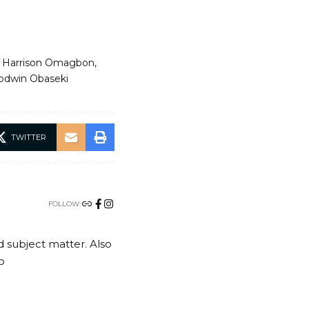
n. Harrison Omagbon
odwin Obaseki
TWITTER
FOLLOW:
nd subject matter. Also
o