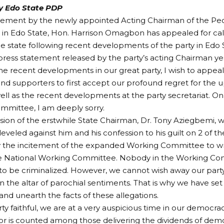
fy Edo State PDP
atement by the newly appointed Acting Chairman of the P
 in Edo State, Hon. Harrison Omagbon has appealed for ca
the state following recent developments of the party in Edo S
 press statement released by the party’s acting Chairman yes
he recent developments in our great party, I wish to appea
 supporters to first accept our profound regret for the up
ell as the recent developments at the party secretariat. On
mmittee, I am deeply sorry.
ion of the erstwhile State Chairman, Dr. Tony Aziegbemi, w
 leveled against him and his confession to his guilt on 2 of t
y the incitement of the expanded Working Committee to wr
the National Working Committee. Nobody in the Working Co
o be criminalized. However, we cannot wish away our party’s 
n the altar of parochial sentiments. That is why we have se
 and unearth the facts of these allegations.
y faithful, we are at a very auspicious time in our democracy
r is counted among those delivering the dividends of dem