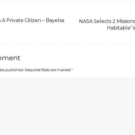
 Private Citizen – Bayelsa
NASA Selects 2 Missions
Habitable’ 
mment
 be published.
Required fields are marked
*