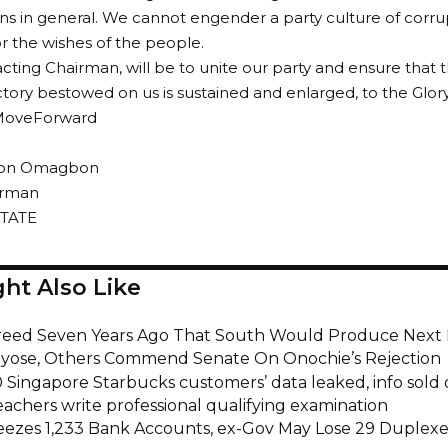
ns in general. We cannot engender a party culture of corru
or the wishes of the people.
acting Chairman, will be to unite our party and ensure that 
ictory bestowed on us is sustained and enlarged, to the Glor
oveForward
ison Omagbon
irman
TATE
ht Also Like
eed Seven Years Ago That South Would Produce Next 
ayose, Others Commend Senate On Onochie’s Rejection
 Singapore Starbucks customers’ data leaked, info sold 
eachers write professional qualifying examination
eezes 1,233 Bank Accounts, ex-Gov May Lose 29 Duplexe