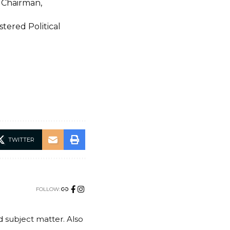
 Chairman,
stered Political
TWITTER
FOLLOW:
nd subject matter. Also