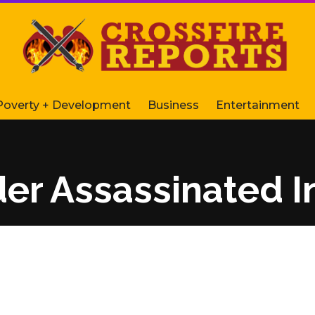
Poverty + Development
Business
Entertainment
der Assassinated I