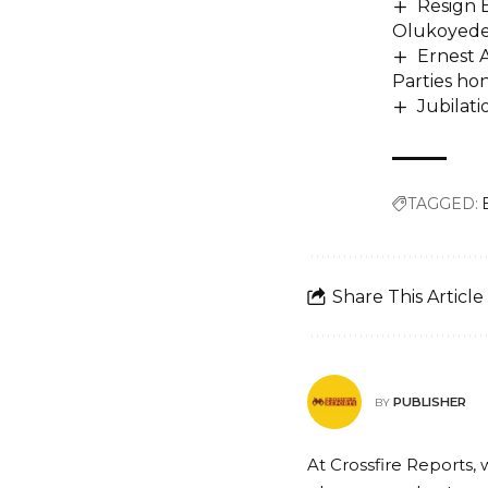
Resign 
Olukoyed
Ernest A
Parties ho
Jubilati
TAGGED:
Share This Article
PUBLISHER
BY
At Crossfire Reports, 