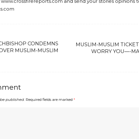
 www.crossfirereports.com and send your stories opinions t
ts.com
RCHBISHOP CONDEMNS
MUSLIM-MUSLIM TICKET
 OVER MUSLIM-MUSLIM
WORRY YOU—-MA
mment
 be published.
Required fields are marked
*