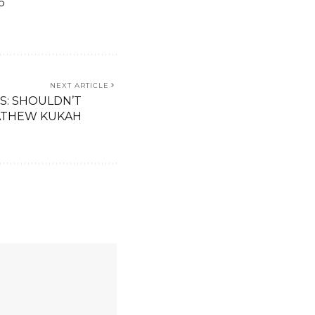
o
NEXT ARTICLE
S: SHOULDN’T
THEW KUKAH