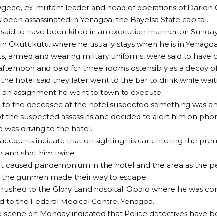
ede, ex-militant leader and head of operations of Darlon O
s been assassinated in Yenagoa, the Bayelsa State capital.
aid to have been killed in an execution manner on Sunday n
in Okutukutu, where he usually stays when he is in Yenagoa
nts, armed and wearing military uniforms, were said to have d
fternoon and paid for three rooms ostensibly as a decoy of 
the hotel said they later went to the bar to drink while waiti
 an assignment he went to town to execute.
 to the deceased at the hotel suspected something was am
f the suspected assassins and decided to alert him on phon
he was driving to the hotel.
accounts indicate that on sighting his car entering the prem
 and shot him twice.
t caused pandemonium in the hotel and the area as the 
le the gunmen made their way to escape.
rushed to the Glory Land hospital, Opolo where he was co
 to the Federal Medical Centre, Yenagoa.
the scene on Monday indicated that Police detectives have b