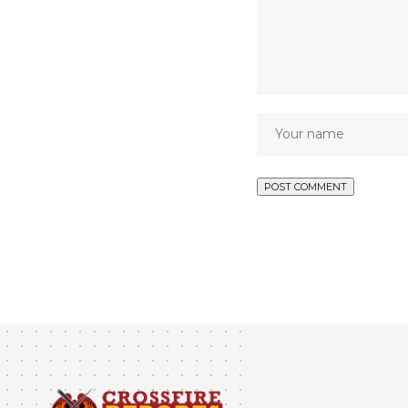
NEWS
Kuje Prisons At