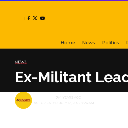
Home
News
Politics
NEWS
Ex-Militant Lea
BY
PUBLISHER
4 YEARS AGO
LAST UPDATED: JULY 12, 2022 7:26 AM