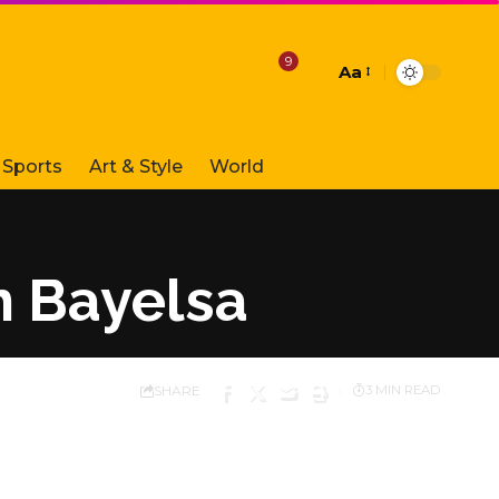
9
Aa
Font
Resizer
Sports
Art & Style
World
n Bayelsa
SHARE
3 MIN READ