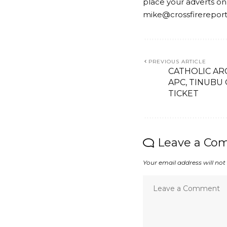
place your adverts on
mike@crossfirerepor
PREVIOUS ARTICLE
CATHOLIC A
APC, TINUBU
TICKET
Leave a Co
Your email address will not