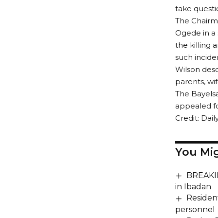
take quest
The Chairma
Ogede in a 
the killing 
such inciden
Wilson desc
parents, wi
The Bayels
appealed fo
Credit: Dail
You Mig
BREAKING
in Ibadan
Resident
personnel