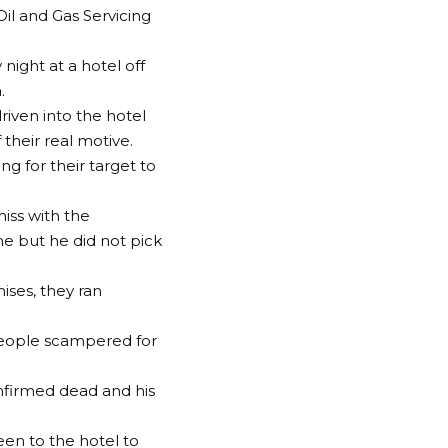
il and Gas Servicing
ight at a hotel off
.
riven into the hotel
their real motive.
ng for their target to
iss with the
e but he did not pick
ises, they ran
people scampered for
nfirmed dead and his
een to the hotel to