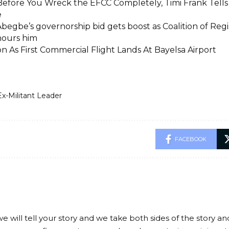
Before You Wreck the EFCC Completely, Timi Frank Tells
e
begbe’s governorship bid gets boost as Coalition of Regi
nours him
on As First Commercial Flight Lands At Bayelsa Airport
Ex-Militant Leader
FACEBOOK
we will tell your story and we take both sides of the story a