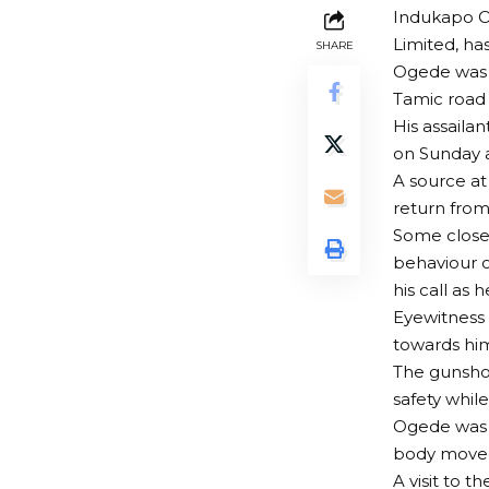
Indukapo Og
Limited, ha
SHARE
Ogede was s
Tamic road 
His assaila
on Sunday a
A source at 
return from
Some close
behaviour o
his call as 
Eyewitness 
towards him
The gunsho
safety whi
Ogede was 
body moved
A visit to 