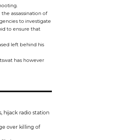
ooting.
 the assassination of
encies to investigate
bid to ensure that
sed left behind his
utswat has however
 hijack radio station
ge over killing of