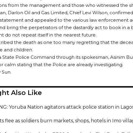
ions from the management and those who witnessed the sh
n, Darlon Oil and Gas Limited, Chief Levi Wilson, confirmed
statement and appealed to the various law enforcement ag
and bring the perpetrators of the dastardly act to book in a 
t do not repeat itself in the nearest future.
ribed the death as one too many regretting that the decea
fe and children.
a State Police Command through its spokesman, Asinim B
r calm stating that the Police are already investigating.
y Sun.
ht Also Like
: Yoruba Nation agitators attack police station in Lagos,
s flee as soldiers burn markets, shops, hotels in Imo villa