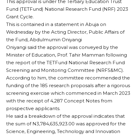
This approval is under the Tertiary Education Trust
Fund (TETFund) National Research Fund (NRF) 2023
Grant Cycle.
This is contained in a statement in Abuja on
Wednesday by the Acting Director, Public Affairs of
the Fund, Abdulmumin Oniyangi
Oniyangi said the approval was conveyed by the
Minister of Education, Prof. Tahir Mamman following
the report of the TETFund National Research Fund
Screening and Monitoring Committee (NRFS&MC).
According to him, the committee recommended the
funding of the 185 research proposals after a rigorous
screening exercise which commenced in March 2023
with the receipt of 4,287 Concept Notes from
prospective applicants.
He said a breakdown of the approval indicates that
the sum of N3,784,635,923.00 was approved for the
Science, Engineering, Technology and Innovation