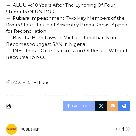
ALUU 4: 10 Years After The Lynching Of Four
Students Of UNIPORT
Fubara Impeachment: Two Key Members of the
Rivers State House of Assembly Break Ranks, Appeal
for Reconciliation
Bayelsa Born Lawyer, Michael Jonathan Numa,
Becomes Youngest SAN in Nigeria
INEC Insists On e-Transmission Of Results Without
Recourse To NCC
TAGGED:
TETFund
FACEBOOK
PUBLISHER