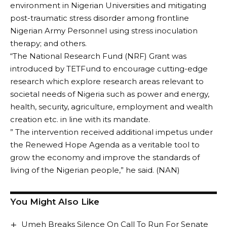
environment in Nigerian Universities and mitigating
post-traumatic stress disorder among frontline
Nigerian Army Personnel using stress inoculation
therapy; and others.
“The National Research Fund (NRF) Grant was
introduced by TETFund to encourage cutting-edge
research which explore research areas relevant to
societal needs of Nigeria such as power and energy,
health, security, agriculture, employment and wealth
creation etc. in line with its mandate.
” The intervention received additional impetus under
the Renewed Hope Agenda as a veritable tool to
grow the economy and improve the standards of
living of the Nigerian people,” he said. (NAN)
You Might Also Like
Umeh Breaks Silence On Call To Run For Senate