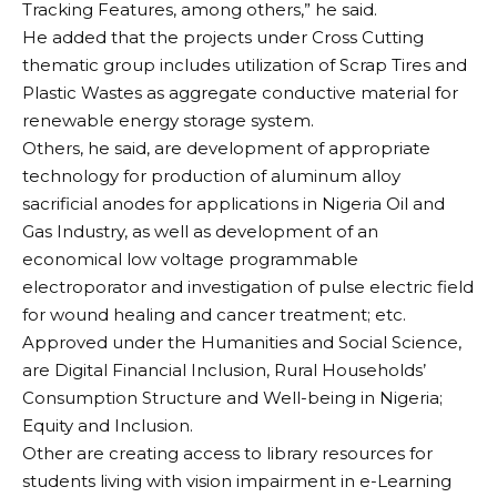
Tracking Features, among others,” he said.
He added that the projects under Cross Cutting
thematic group includes utilization of Scrap Tires and
Plastic Wastes as aggregate conductive material for
renewable energy storage system.
Others, he said, are development of appropriate
technology for production of aluminum alloy
sacrificial anodes for applications in Nigeria Oil and
Gas Industry, as well as development of an
economical low voltage programmable
electroporator and investigation of pulse electric field
for wound healing and cancer treatment; etc.
Approved under the Humanities and Social Science,
are Digital Financial Inclusion, Rural Households’
Consumption Structure and Well-being in Nigeria;
Equity and Inclusion.
Other are creating access to library resources for
students living with vision impairment in e-Learning