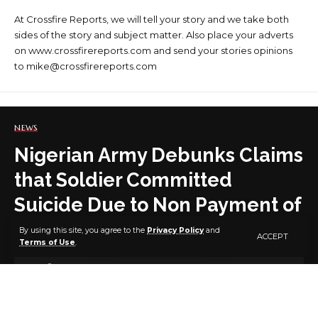
At Crossfire Reports, we will tell your story and we take both
sides of the story and subject matter. Also place your adverts
on www.crossfirereports.com and send your stories opinions
to mike@crossfirereports.com
NEWS
Nigerian Army Debunks Claims
that Soldier Committed
Suicide Due to Non Payment of
RCA
By using this site, you agree to the
Privacy Policy
and
ACCEPT
Terms of Use
.
3 MIN READ
BY
PUBLISHER
3 YEARS AGO
LAST UPDATED: JANUARY 17, 2024 9:10 AM