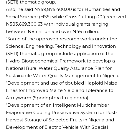
(SETI) thematic group.
Also, he said N759,875,400.00 is for Humanities and
Social Science (HSS) while Cross Cutting (CC) received
N583,669,300.63 with individual grants ranging
between N8 million and over N46 million.
“Some of the approved research works under the
Science, Engineering, Technology and Innovation
(SETI) thematic group include application of the
Hydro-Biogeochemical Framework to develop a
National Rural Water Quality Assurance Plan for
Sustainable Water Quality Management In Nigeria.
“Development and use of doubled Haploid Maize
Lines for Improved Maize Yield and Tolerance to
Armyworm (Spodoptera Frugiperda).
“Development of an Intelligent Multichamber
Evaporative Cooling Preservative System for Post-
Harvest Storage of Selected Fruits in Nigeria and
Development of Electric Vehicle With Special