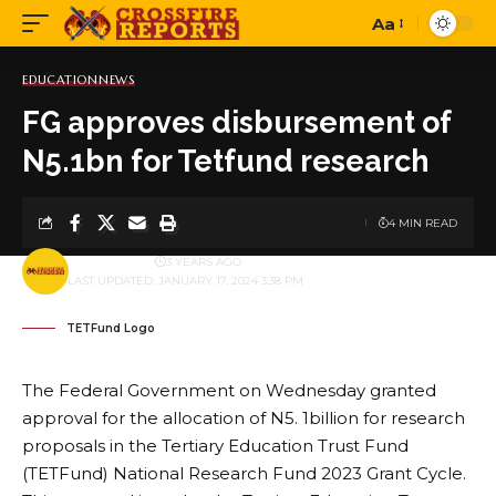
Aa
Font
Resizer
EDUCATION
NEWS
FG approves disbursement of
N5.1bn for Tetfund research
4 MIN READ
BY
PUBLISHER
3 YEARS AGO
LAST UPDATED: JANUARY 17, 2024 3:38 PM
TETFund Logo
The Federal Government on Wednesday granted
approval for the allocation of N5. 1billion for research
proposals in the Tertiary Education Trust Fund
(TETFund) National Research Fund 2023 Grant Cycle.