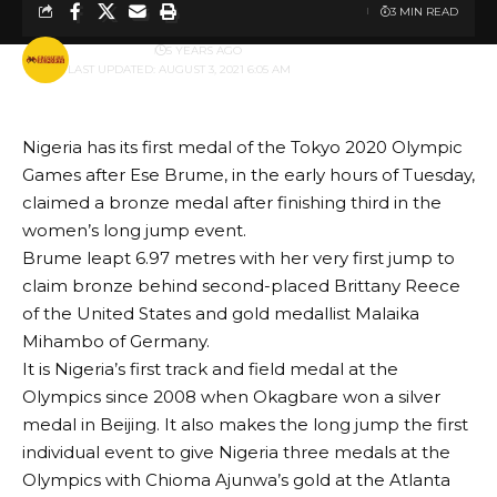
3 MIN READ
BY
PUBLISHER
5 YEARS AGO
LAST UPDATED: AUGUST 3, 2021 6:05 AM
Nigeria has its first medal of the Tokyo 2020 Olympic
Games after Ese Brume, in the early hours of Tuesday,
claimed a bronze medal after finishing third in the
women’s long jump event.
Brume leapt 6.97 metres with her very first jump to
claim bronze behind second-placed Brittany Reece
of the United States and gold medallist Malaika
Mihambo of Germany.
It is Nigeria’s first track and field medal at the
Olympics since 2008 when Okagbare won a silver
medal in Beijing. It also makes the long jump the first
individual event to give Nigeria three medals at the
Olympics with Chioma Ajunwa’s gold at the Atlanta