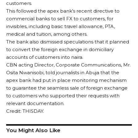
customers.
This followed the apex bank’s recent directive to
commercial banks to sell FX to customers, for
invisibles, including basic travel allowance, PTA,
medical and tuition, among others.
The bank also dismissed speculations that it planned
to convert the foreign exchange in domiciliary
accounts of customers into naira.
CBN acting Director, Corporate Communications, Mr.
Osita Nwanisobi, told journalists in Abuja that the
apex bank had put in place monitoring mechanism
to guarantee the seamless sale of foreign exchange
to customers who supported their requests with
relevant documentation.
Credit: THISDAY.
You Might Also Like