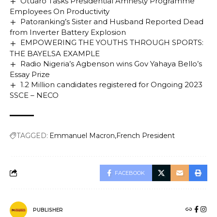
Otuaro Tasks Presidential Amnesty Programme
Employees On Productivity
Patoranking’s Sister and Husband Reported Dead
from Inverter Battery Explosion
EMPOWERING THE YOUTHS THROUGH SPORTS:
THE BAYELSA EXAMPLE
Radio Nigeria’s Agbenson wins Gov Yahaya Bello’s
Essay Prize
1.2 Million candidates registered for Ongoing 2023
SSCE – NECO
TAGGED:
Emmanuel Macron
French President
FACEBOOK
PUBLISHER