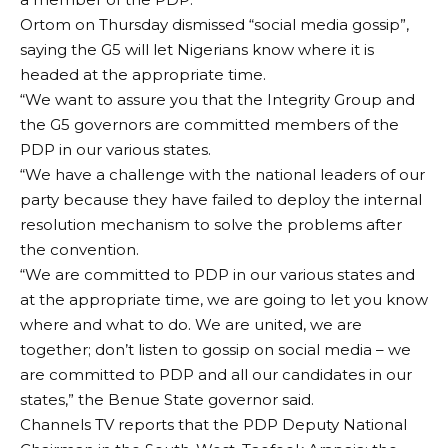
Ortom on Thursday dismissed “social media gossip”,
saying the G5 will let Nigerians know where it is
headed at the appropriate time.
“We want to assure you that the Integrity Group and
the G5 governors are committed members of the
PDP in our various states.
“We have a challenge with the national leaders of our
party because they have failed to deploy the internal
resolution mechanism to solve the problems after
the convention.
“We are committed to PDP in our various states and
at the appropriate time, we are going to let you know
where and what to do. We are united, we are
together; don’t listen to gossip on social media – we
are committed to PDP and all our candidates in our
states,” the Benue State governor said.
Channels TV reports that the PDP Deputy National