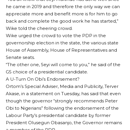
he came in 2019 and therefore the only way we can
appreciate more and benefit more is for him to go
back and complete the good work he has started,”
Wike told the cheering crowd.
Wike urged the crowd to vote the PDP in the
governorship election in the state, the various state
House of Assembly, House of Representatives and
Senate seats.
“The other one, Seyi will come to you,” he said of the
G5 choice of a presidential candidate.
A U-Turn On Obi’s Endorsement?
Ortom’s Special Adviser, Media and Publicity, Terver
Akase, in a statement on Tuesday, has said that even
though the governor “strongly recommends Peter
Obi to Nigerians” following the endorsement of the
Labour Party’s presidential candidate by former
President Olusegun Obasanjo, the Governor remains
a member of the PDP.