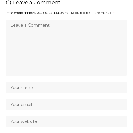
Leave a Comment
Your email address will not be published.
Required fields are marked
*