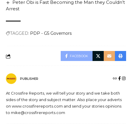
Peter Obi is Fast Becoming the Man they Couldn’t
Arrest
TAGGED:
PDP - G5 Governors
FACEBOOK
PUBLISHER
At Crossfire Reports, we will tell your story and we take both
sides of the story and subject matter. Also place your adverts
on www.crossfirereports.com and send your stories opinions
to mike@crossfirereports.com