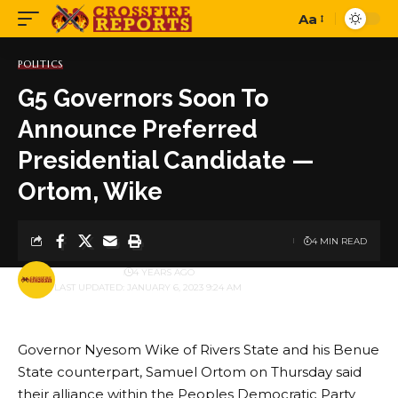
Aa
Font
Resizer
POLITICS
G5 Governors Soon To
Announce Preferred
Presidential Candidate —
Ortom, Wike
4 MIN READ
BY
PUBLISHER
4 YEARS AGO
LAST UPDATED: JANUARY 6, 2023 9:24 AM
Governor Nyesom Wike of Rivers State and his Benue
State counterpart, Samuel Ortom on Thursday said
their alliance within the Peoples Democratic Party