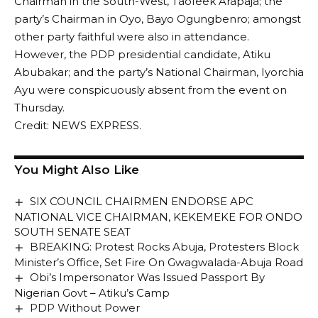
Chairman in the South-West, Taofeek Arapaja; the
party’s Chairman in Oyo, Bayo Ogungbenro; amongst
other party faithful were also in attendance.
However, the PDP presidential candidate, Atiku
Abubakar; and the party’s National Chairman, Iyorchia
Ayu were conspicuously absent from the event on
Thursday.
Credit: NEWS EXPRESS.
You Might Also Like
SIX COUNCIL CHAIRMEN ENDORSE APC
NATIONAL VICE CHAIRMAN, KEKEMEKE FOR ONDO
SOUTH SENATE SEAT
BREAKING: Protest Rocks Abuja, Protesters Block
Minister’s Office, Set Fire On Gwagwalada-Abuja Road
Obi’s Impersonator Was Issued Passport By
Nigerian Govt – Atiku’s Camp
PDP Without Power