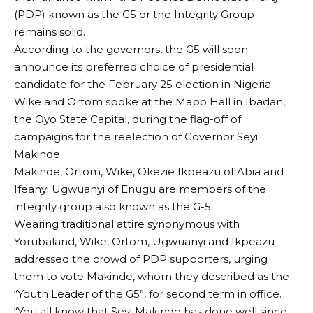
(PDP) known as the G5 or the Integrity Group
remains solid.
According to the governors, the G5 will soon
announce its preferred choice of presidential
candidate for the February 25 election in Nigeria.
Wike and Ortom spoke at the Mapo Hall in Ibadan,
the Oyo State Capital, during the flag-off of
campaigns for the reelection of Governor Seyi
Makinde.
Makinde, Ortom, Wike, Okezie Ikpeazu of Abia and
Ifeanyi Ugwuanyi of Enugu are members of the
integrity group also known as the G-5.
Wearing traditional attire synonymous with
Yorubaland, Wike, Ortom, Ugwuanyi and Ikpeazu
addressed the crowd of PDP supporters, urging
them to vote Makinde, whom they described as the
“Youth Leader of the G5”, for second term in office.
“You all know that Seyi Makinde has done well since