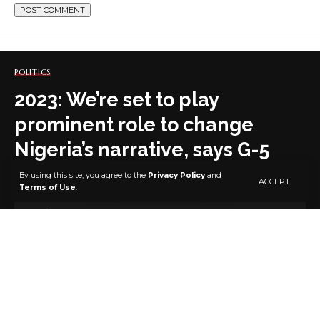
POLITICS
2023: We’re set to play
prominent role to change
Nigeria’s narrative, says G-5
Govs
By using this site, you agree to the
Privacy Policy
and
ACCEPT
Terms of Use
.
2 MIN READ
BY
PUBLISHER
4 YEARS AGO
LAST UPDATED: JANUARY 5, 2023 7:45 AM
The G5 Governors have expressed readiness to play a
prominent role that would change the narrative of