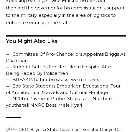
Speaking earlier, Air Vice Marshall Etuk-Udoh
thanked the governor for his administration’s support
to the military, especially in the area of logistics to
enhance security in the state.
You Might Also Like
Committee Of Pro-Chancellors Appoints Briggs As
Chairman
Student Battles For Her Life In Hospital After
Being Raped By Policemen
BREAKING: Tinubu sacks two ministers
Edo State Students Embark on Educational Tour
of Architectural Marvels and Cultural Heritage
N20bn Payment Probe: Step aside, Northern
youths tell NNPC Boss, Mele Kyari
TAGGED:
Bayelsa State Governor - Senator Douye Diri