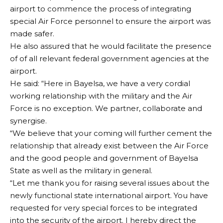
airport to commence the process of integrating
special Air Force personnel to ensure the airport was
made safer.
He also assured that he would facilitate the presence
of of all relevant federal government agencies at the
airport.
He said: “Here in Bayelsa, we have a very cordial
working relationship with the military and the Air
Force is no exception. We partner, collaborate and
synergise.
“We believe that your coming will further cement the
relationship that already exist between the Air Force
and the good people and government of Bayelsa
State as well as the military in general.
“Let me thank you for raising several issues about the
newly functional state international airport. You have
requested for very special forces to be integrated
into the security of the airport. I hereby direct the