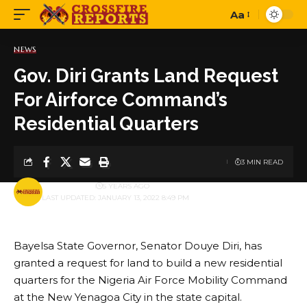
Aa
Font
Resizer
NEWS
Gov. Diri Grants Land Request
For Airforce Command’s
Residential Quarters
3 MIN READ
BY
PUBLISHER
5 YEARS AGO
LAST UPDATED: JANUARY 13, 2022 8:49 PM
Bayelsa State Governor, Senator Douye Diri, has
granted a request for land to build a new residential
quarters for the Nigeria Air Force Mobility Command
at the New Yenagoa City in the state capital.