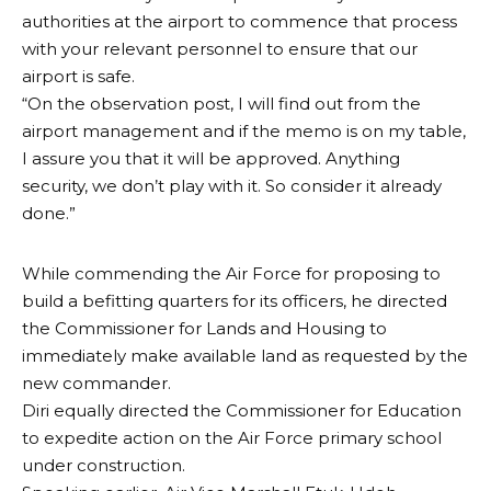
authorities at the airport to commence that process
with your relevant personnel to ensure that our
airport is safe.
“On the observation post, I will find out from the
airport management and if the memo is on my table,
I assure you that it will be approved. Anything
security, we don’t play with it. So consider it already
done.”
While commending the Air Force for proposing to
build a befitting quarters for its officers, he directed
the Commissioner for Lands and Housing to
immediately make available land as requested by the
new commander.
Diri equally directed the Commissioner for Education
to expedite action on the Air Force primary school
under construction.