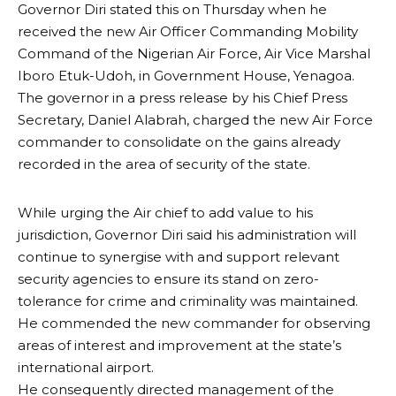
Governor Diri stated this on Thursday when he
received the new Air Officer Commanding Mobility
Command of the Nigerian Air Force, Air Vice Marshal
Iboro Etuk-Udoh, in Government House, Yenagoa.
The governor in a press release by his Chief Press
Secretary, Daniel Alabrah, charged the new Air Force
commander to consolidate on the gains already
recorded in the area of security of the state.
While urging the Air chief to add value to his
jurisdiction, Governor Diri said his administration will
continue to synergise with and support relevant
security agencies to ensure its stand on zero-
tolerance for crime and criminality was maintained.
He commended the new commander for observing
areas of interest and improvement at the state’s
international airport.
He consequently directed management of the