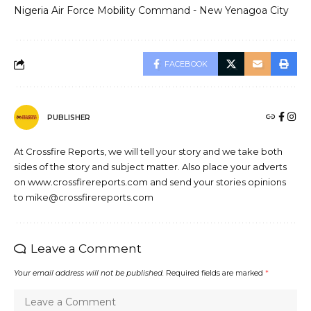
Nigeria Air Force Mobility Command - New Yenagoa City
FACEBOOK
PUBLISHER
At Crossfire Reports, we will tell your story and we take both
sides of the story and subject matter. Also place your adverts
on www.crossfirereports.com and send your stories opinions
to mike@crossfirereports.com
Leave a Comment
Your email address will not be published.
Required fields are marked
*