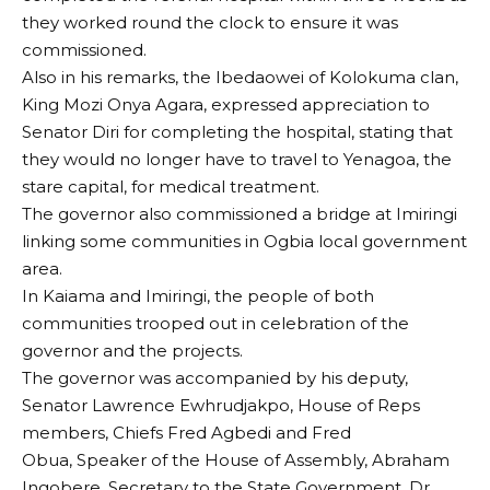
they worked round the clock to ensure it was
commissioned.
Also in his remarks, the Ibedaowei of Kolokuma clan,
King Mozi Onya Agara, expressed appreciation to
Senator Diri for completing the hospital, stating that
they would no longer have to travel to Yenagoa, the
stare capital, for medical treatment.
The governor also commissioned a bridge at Imiringi
linking some communities in Ogbia local government
area.
In Kaiama and Imiringi, the people of both
communities trooped out in celebration of the
governor and the projects.
The governor was accompanied by his deputy,
Senator Lawrence Ewhrudjakpo, House of Reps
members, Chiefs Fred Agbedi and Fred
Obua, Speaker of the House of Assembly, Abraham
Ingobere, Secretary to the State Government, Dr