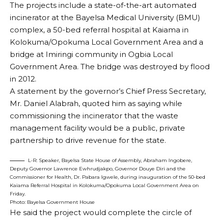
The projects include a state-of-the-art automated
incinerator at the Bayelsa Medical University (BMU)
complex, a 50-bed referral hospital at Kaiama in
Kolokuma/Opokuma Local Government Area and a
bridge at Imiringi community in Ogbia Local
Government Area. The bridge was destroyed by flood
in 2012.
A statement by the governor’s Chief Press Secretary,
Mr. Daniel Alabrah, quoted him as saying while
commissioning the incinerator that the waste
management facility would be a public, private
partnership to drive revenue for the state.
L-R: Speaker, Bayelsa State House of Assembly, Abraham Ingobere,
Deputy Governor Lawrence Ewhrudjakpo, Governor Douye Diri and the
Commissioner for Health, Dr. Pabara Igwele, during inauguration of the 50-bed
Kaiama Referral Hospital in Kolokuma/Opokuma Local Government Area on
Friday.
Photo: Bayelsa Government House
He said the project would complete the circle of