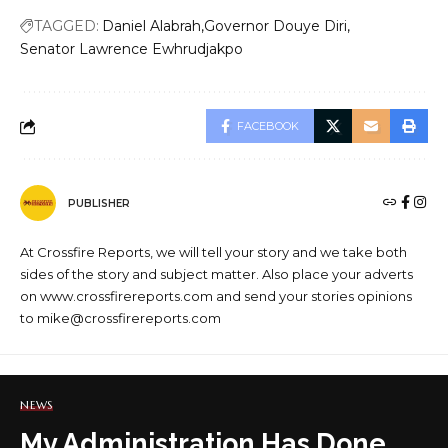
TAGGED:
Daniel Alabrah
Governor Douye Diri
Senator Lawrence Ewhrudjakpo
FACEBOOK
PUBLISHER
At Crossfire Reports, we will tell your story and we take both
sides of the story and subject matter. Also place your adverts
on www.crossfirereports.com and send your stories opinions
to mike@crossfirereports.com
NEWS
My Administration Has Done