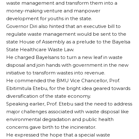
waste management and transform them into a
money-making venture and manpower
development for youths in the state.
Governor Diri also hinted that an executive bill to
regulate waste management would be sent to the
state House of Assembly as a prelude to the Bayelsa
State Healthcare Waste Law.
He charged Bayelsans to turn a new leaf in waste
disposal and join hands with government in the new
initiative to transform wastes into revenue.
He commended the BMU Vice Chancellor, Prof.
Ebitimitula Etebu, for the bright idea geared towards
diversification of the state economy.
Speaking earlier, Prof. Etebu said the need to address
major challenges associated with waste disposal like
environmental degradation and public health
concerns gave birth to the incinerator.
He expressed the hope that a special waste