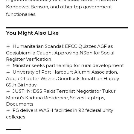
Konbowei Benson, and other top government
functionaries.
You Might Also Like
Humanitarian Scandal: EFCC Quizzes AGF as
Gbajabiamila Caught Approving N3bn for Social
Register Verification
Minister seeks partnership for rural development
University of Port Harcourt Alumni Association,
Abuja Chapter Wishes Goodluck Jonathan Happy
65th Birthday
JUST IN: DSS Raids Terrorist Negotiator Tukur
Mamu’s Kaduna Residence, Seizes Laptops,
Documents
FG delivers WASH facilities in 92 federal unity
colleges