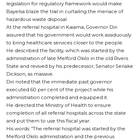
legislation for regulatory framework would make
Bayelsa blaze the trail in curtailing the menace of
hazardous waste disposal.
At the referral hospital in Kaiama, Governor Diri
assured that his government would work assiduously
to bring healthcare services closer to the people.
He described the facility, which was started by the
administration of late Melford Okilo in the old Rivers
State and revived by his predecessor, Senator Seriake
Dickson, as massive.
Diri noted that the immediate past governor
executed 60 per cent of the project while his
administration completed and equipped it.
He directed the Ministry of Health to ensure
completion of all referral hospitals across the state
and put them to use this fiscal year.
His words: “The referral hospital was started by the
Melford Okilo administration and the previous