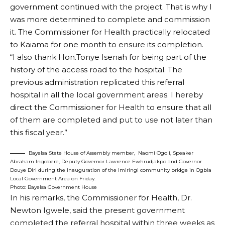
government continued with the project. That is why I
was more determined to complete and commission
it. The Commissioner for Health practically relocated
to Kaiama for one month to ensure its completion.
“I also thank Hon.Tonye Isenah for being part of the
history of the access road to the hospital. The
previous administration replicated this referral
hospital in all the local government areas. I hereby
direct the Commissioner for Health to ensure that all
of them are completed and put to use not later than
this fiscal year.”
Bayelsa State House of Assembly member, Naomi Ogoli, Speaker
Abraham Ingobere, Deputy Governor Lawrence Ewhrudjakpo and Governor
Douye Diri during the inauguration of the Imiringi community bridge in Ogbia
Local Government Area on Friday.
Photo: Bayelsa Government House
In his remarks, the Commissioner for Health, Dr.
Newton Igwele, said the present government
completed the referral hospital within three weeks as