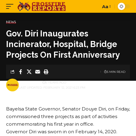
Aa
Font
Resizer
NEWS
Gov. Diri Inaugurates
Incinerator, Hospital, Bridge
Projects On First Anniversary
5 MIN READ
BY
PUBLISHER
5 YEARS AGO
LAST UPDATED: FEBRUARY 12, 2021 6:23 PM
Bayelsa State Governor, Senator Douye Diri, on Friday,
commissioned three projects as part of activities
commemorating his first year in office.
Governor Diri was sworn in on February 14, 2020.