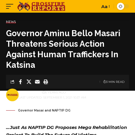
Aa
Font
Resizer
NEWS
Governor Aminu Bello Masari
Threatens Serious Action
Against Human Traffickers In
Katsina
3 MIN READ
BY
PUBLISHER
5 YEARS AGO
LAST UPDATED: SEPTEMBER 1, 2021 10:37 AM
Governor Masai and NAPTIP DG
…Just As NAPTIP DG Proposes Mega Rehabilitation
Project To Build The Future Of Victims