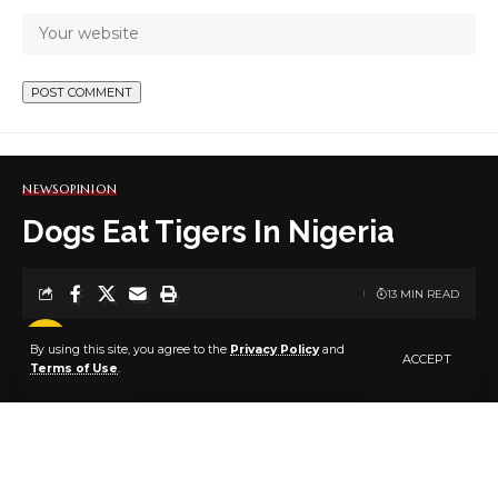
NEWS
OPINION
Dogs Eat Tigers In Nigeria
13 MIN READ
BY
PUBLISHER
5 YEARS AGO
By using this site, you agree to the
Privacy Policy
and
LAST UPDATED: SEPTEMBER 1, 2021 9:14 AM
ACCEPT
Terms of Use
.
By Suyi Ayodele
They once told a king about the existence of a
rampaging tiger in his kingdom. He did nothing about