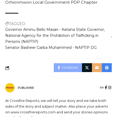
Orhionmwon Local Government PDP Chapter
TAGGED:
Governor Aminu Bello Masari - Katsina State Governor
National Agency for the Prohibition of Trafficking in
Persons (NAPTIP)
Senator Basheer Garba Muhammed - NAPTIP DG
FACEBOOK
PUBLISHER
At Crossfire Reports, we will tell your story and we take both
sides of the story and subject matter. Also place your adverts
on www.crossfirereports.com and send your stories opinions