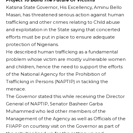
Katsina State Governor, His Excellency, Aminu Bello
Masari, has threatened serious action against human
trafficking and other crimes relating to Child abuse
and exploitation in the State saying that concerted
efforts must be put in place to ensure adequate
protection of Nigerians.
He described human trafficking as a fundamental
problem whose victim are mostly vulnerable women
and children, hence the need to support the efforts
of the National Agency for the Prohibition of
Trafficking in Persons (NAPTIP) in tackling the
menace.
The Governor stated this while receiving the Director
General of NAPTIP, Senator Basheer Garba
Muhammed who led other members of the
Management of the Agency as well as Officials of the
FIIAPP on courtesy visit on the Governor as part of