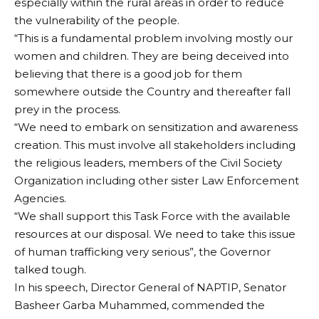
especially within the rural areas in order to reduce
the vulnerability of the people.
“This is a fundamental problem involving mostly our
women and children. They are being deceived into
believing that there is a good job for them
somewhere outside the Country and thereafter fall
prey in the process.
“We need to embark on sensitization and awareness
creation. This must involve all stakeholders including
the religious leaders, members of the Civil Society
Organization including other sister Law Enforcement
Agencies.
“We shall support this Task Force with the available
resources at our disposal. We need to take this issue
of human trafficking very serious”, the Governor
talked tough.
In his speech, Director General of NAPTIP, Senator
Basheer Garba Muhammed, commended the