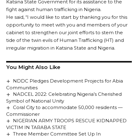
Katsina State Government for its assistance to the
fight against human trafficking in Nigeria.
He said, “I would like to start by thanking you for this
opportunity to meet with you and members of your
cabinet to strengthen our joint efforts to stem the
tide of the twin evils of Human Trafficking (HT) and
irregular migration in Katsina State and Nigeria.
You Might Also Like
NDDC Pledges Development Projects for Abia
Communities
NADCEL 2022: Celebrating Nigeria’s Cherished
Symbol of National Unity
Coral City to accommodate 50,000 residents —
Commissioner
NIGERIAN ARMY TROOPS RESCUE KIDNAPPED
VICTIM IN TARABA STATE
Three Member Committee Set Up In