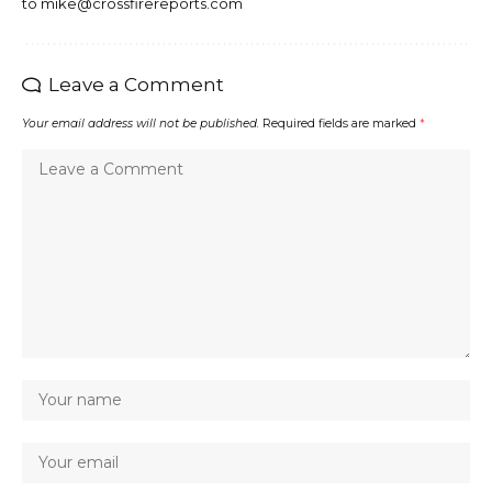
to mike@crossfirereports.com
Leave a Comment
Your email address will not be published.
Required fields are marked
*