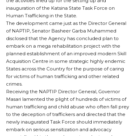
the activities lined up for the setting up and
inauguration of the Katsina State Task Force on
Human Trafficking in the State.
The development came just as the Director General
of NAPTIP, Senator Basheer Garba Muhammed
disclosed that the Agency has concluded plan to
embark on a mega rehabilitation project with the
planned establishment of an improved modern Skill
Acquisition Centre in some strategic highly endemic
States across the Country for the purpose of caring
for victims of human trafficking and other related
crimes.
Receiving the NAPTIP Director General, Governor
Masari lamented the plight of hundreds of victims of
human trafficking and child abuse who often fall prey
to the deception of traffickers and directed that the
newly inaugurated Task Force should immediately
embark on serious sensitization and advocacy