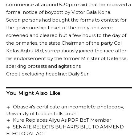
commence at around 5:30pm said that he received a
formal notice of boycott by Victor Bala Kona.
Seven persons had bought the forms to contest for
the governorship ticket of the party and were
screened and cleared but a few hours to the day of
the primaries, the state Chairman of the party Col.
Kefas Agbu Rtd, surreptitiously joined the race after
his endorsement by the former Minister of Defense,
sparking protests and agitations.
Credit excluding headline: Daily Sun.
You Might Also Like
Obaseki’s certificate an incomplete photocopy,
University of Ibadan tells court
Kure Replaces Aliyu As PDP BoT Member
SENATE REJECTS BUHARI’S BILL TO AMMEND
ELECTORAL ACT