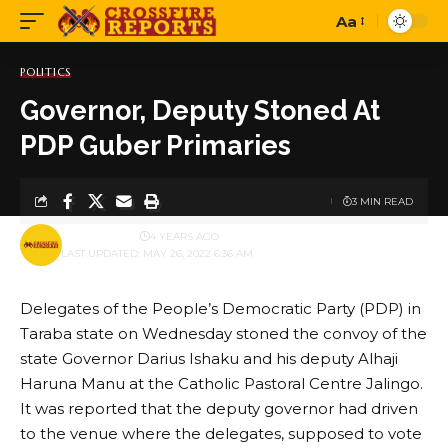
Aa
Font
Resizer
POLITICS
Governor, Deputy Stoned At
PDP Guber Primaries
3 MIN READ
BY
PUBLISHER
4 YEARS AGO
LAST UPDATED: MAY 26, 2022 6:36 AM
Delegates of the People’s Democratic Party (PDP) in
Taraba state on Wednesday stoned the convoy of the
state Governor Darius Ishaku and his deputy Alhaji
Haruna Manu at the Catholic Pastoral Centre Jalingo.
It was reported that the deputy governor had driven
to the venue where the delegates, supposed to vote