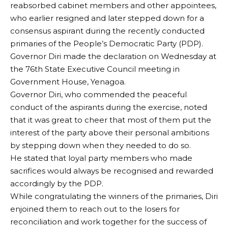
reabsorbed cabinet members and other appointees,
who earlier resigned and later stepped down for a
consensus aspirant during the recently conducted
primaries of the People’s Democratic Party (PDP).
Governor Diri made the declaration on Wednesday at
the 76th State Executive Council meeting in
Government House, Yenagoa.
Governor Diri, who commended the peaceful
conduct of the aspirants during the exercise, noted
that it was great to cheer that most of them put the
interest of the party above their personal ambitions
by stepping down when they needed to do so.
He stated that loyal party members who made
sacrifices would always be recognised and rewarded
accordingly by the PDP.
While congratulating the winners of the primaries, Diri
enjoined them to reach out to the losers for
reconciliation and work together for the success of