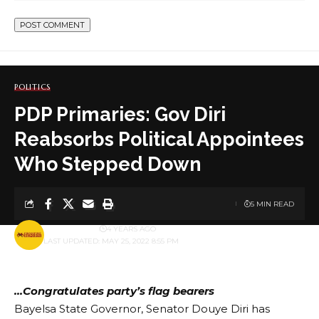
POLITICS
PDP Primaries: Gov Diri
Reabsorbs Political Appointees
Who Stepped Down
5 MIN READ
BY
PUBLISHER
4 YEARS AGO
LAST UPDATED: MAY 25, 2022 8:55 PM
…Congratulates party’s flag bearers
Bayelsa State Governor, Senator Douye Diri has