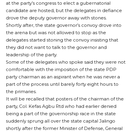
at the party’s congress to elect a gubernatorial
candidate are hosted, but the delegates in defiance
drove the deputy governor away with stones.
Shortly after, the state governor’s convoy drove into
the arena but was not allowed to stop as the
delegates started stoning the convoy insisting that
they did not want to talk to the governor and
leadership of the party.
Some of the delegates who spoke said they were not
comfortable with the imposition of the state PDP
party chairman as an aspirant when he was never a
part of the process until barely forty eight hours to
the primaries.
It will be recalled that posters of the chairman of the
party, Col. Kefas Agbu Rtd who had earlier denied
being a part of the governorship race in the state
suddenly sprung all over the state capital Jalingo
shortly after the former Minister of Defense, General