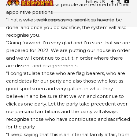
Ekweremadu, Others, Resign
ensure that all of those people are restored into their
En Masse From Party
appointive positions.
“That is what we keep saying, sacrifices have to be
done, and once you do sacrifice, the system will also
4 MIN READ
recognise you.
BY
PUBLISHER
4 YEARS AGO
“Going forward, I’m very glad and I’m sure that we are
LAST UPDATED: MAY 25, 2022 7:46 PM
prepared for 2023. We are putting our house in order
and we will continue to put it in order where there
are dissent and disagreements.
“I congratulate those who are flag bearers, who are
candidates for our party and also those who lost as
good sportsmen and very gallant in what they
believe in and be sure that we win and continue to
click as one party. Let the party take precedent over
our personal ambitions and the party will always
recognize those who have contributed and sacrificed
for the party.
“I keep saying that this is an internal family affair, from