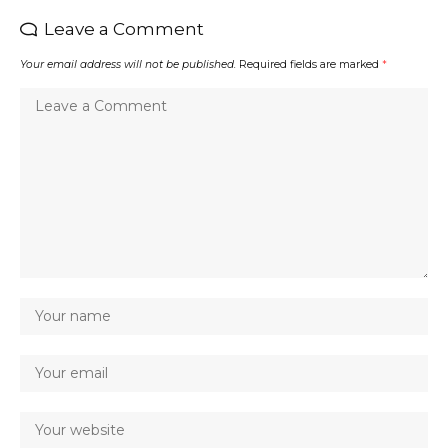
Leave a Comment
Your email address will not be published.
Required fields are marked
*