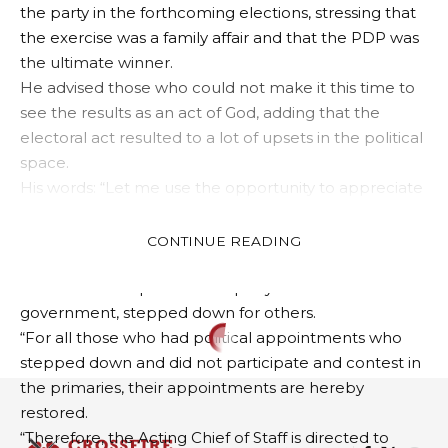
the party in the forthcoming elections, stressing that
the exercise was a family affair and that the PDP was
the ultimate winner.
He advised those who could not make it this time to
see the results as an act of God, adding that the
electoral act resulted to a lot of upsets in the political
space.
His words: “Let me use the opportunity to appreciate
most of the aspirants whom we spoke to, some of
them even on the day of the primaries, while some
CONTINUE READING
on the eve of the primaries and for very obvious
reasons and respect for the party and the
government, stepped down for others.
“For all those who had political appointments who
POLITICS
stepped down and did not participate and contest in
Tension In PDP As S/East
the primaries, their appointments are hereby
Stalwarts, Obi, Abaribe,
restored.
“Therefore, the Acting Chief of Staff is directed to