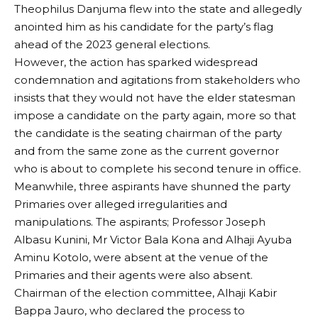
Theophilus Danjuma flew into the state and allegedly
anointed him as his candidate for the party’s flag
ahead of the 2023 general elections.
However, the action has sparked widespread
condemnation and agitations from stakeholders who
insists that they would not have the elder statesman
impose a candidate on the party again, more so that
the candidate is the seating chairman of the party
and from the same zone as the current governor
who is about to complete his second tenure in office.
Meanwhile, three aspirants have shunned the party
Primaries over alleged irregularities and
manipulations. The aspirants; Professor Joseph
Albasu Kunini, Mr Victor Bala Kona and Alhaji Ayuba
Aminu Kotolo, were absent at the venue of the
Primaries and their agents were also absent.
Chairman of the election committee, Alhaji Kabir
Bappa Jauro, who declared the process to