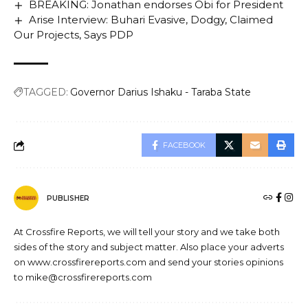
BREAKING: Jonathan endorses Obi for President
Arise Interview: Buhari Evasive, Dodgy, Claimed
Our Projects, Says PDP
TAGGED:
Governor Darius Ishaku - Taraba State
FACEBOOK
PUBLISHER
At Crossfire Reports, we will tell your story and we take both
sides of the story and subject matter. Also place your adverts
on www.crossfirereports.com and send your stories opinions
to mike@crossfirereports.com