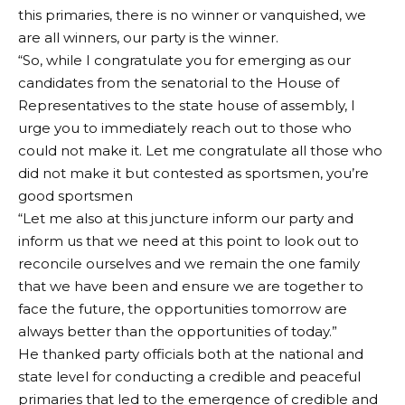
this primaries, there is no winner or vanquished, we
are all winners, our party is the winner.
By Kamsi Anayo
“So, while I congratulate you for emerging as our
There is palpable tension in the Peoples Democratic
candidates from the senatorial to the House of
Party (PDP) as party stalwarts in the South East region
Representatives to the state house of assembly, I
have resolved to resign from the party en masse.
urge you to immediately reach out to those who
Those that have, so far tendered their resignation or
could not make it. Let me congratulate all those who
shown strong signs of resignation, include the Senate
did not make it but contested as sportsmen, you’re
Minority Leader, Senator Enyinnaya Abaribe, former
good sportsmen
Deputy Senate President, Senator Ike Ekweremadu,
“Let me also at this juncture inform our party and
and frontline presidential aspirant and former
inform us that we need at this point to look out to
Governor of Anambra State, Mr. Peter Obi.
reconcile ourselves and we remain the one family
It was gathered that the grouse of the party
that we have been and ensure we are together to
chieftains towards the mass exit was inspired by the
face the future, the opportunities tomorrow are
latest refusal of the party to zone the presidential
always better than the opportunities of today.”
seat to the South East region.
He thanked party officials both at the national and
The Sen. Iyorchia Ayu-led executive committee of
state level for conducting a credible and peaceful
the party had spurned the zoning culture of the party
primaries that led to the emergence of credible and
and rather, threw the contest open to all persons