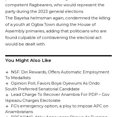
competent flagbearers, who would represent the
regardless of region when it got to the turn of the
party during the 2023 general elections.
South East to produce the presidential candidate.
The Bayelsa helmsman again, condemned the killing
As part of his moves to dump the party, the former
of a youth at Ogbia Town during the House of
Deputy President and governorship aspirant in Enugu
Assembly primaries, adding that politicians who are
State, Senator Ekweremadu announced his
found culpable of contravening the electoral act
withdrawal from participating in the PDP
would be dealt with.
governorship primary election scheduled for
Wednesday, May 25, 2022.
This was contained in a statement signed by the
You Might Also Like
Director General of his campaign, Charles Ogbo
Asogwa, who urged supporters of the former Deputy
NSF: Diri Rewards, Offers Automatic Employment
Senate President to remain peaceful.
To Medallists
A source close to Sen. Ekweremadu, said the senator
Opinion Poll, Favors Boye Oyewumi As Ondo
CONTINUE READING
South Preferred Senatorial Candidate
that he chose to withdraw before the upcoming
Lead Charge To Recover Anambra For PDP – Gov
party primaries because in line with the amended
Ikpeazu Charges Electorate
electoral law, if one participates in a primary election
FG’s emergency option, a ploy to impose APC on
win or lose, he cannot participate in another primary
Anambrarians
election in another party.