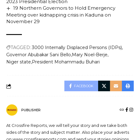
2023 Presidential Election
19 Northern Governors to Hold Emergency
Meeting over kidnapping crisis in Kaduna on
November 29
TAGGED:
3000 Internally Displaced Persons (IDPs)
Governor Abubakar Sani Bello
Mary Noel-Berje
Niger state
President Mohammadu Buhari
FACEBOOK
PUBLISHER
At Crossfire Reports, we will tell your story and we take both
sides of the story and subject matter. Also place your adverts
on www.crossfirereports.com and send your stories opinions