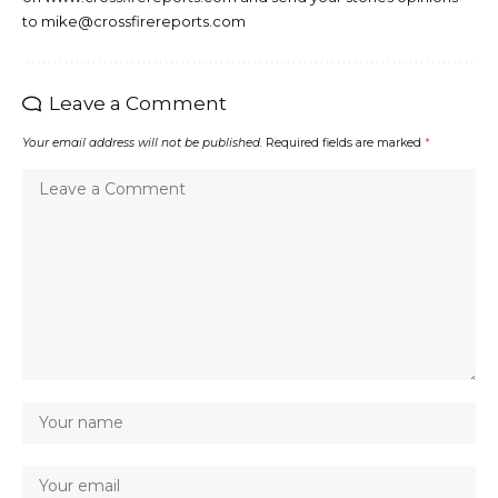
to mike@crossfirereports.com
Leave a Comment
Your email address will not be published.
Required fields are marked
*