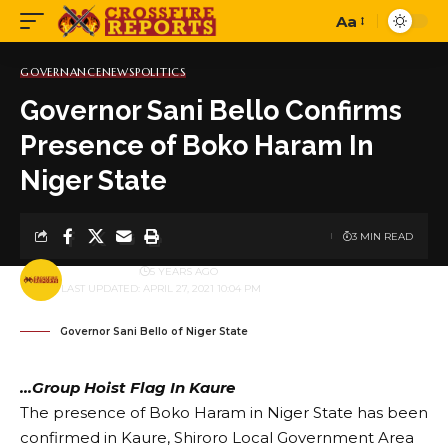
Aa
Font
Resizer
GOVERNANCE
NEWS
POLITICS
Governor Sani Bello Confirms
Presence of Boko Haram In
Niger State
3 MIN READ
BY
PUBLISHER
5 YEARS AGO
LAST UPDATED: APRIL 27, 2021 10:04 PM
Governor Sani Bello of Niger State
…Group Hoist Flag In Kaure
The presence of Boko Haram in Niger State has been
confirmed in Kaure, Shiroro Local Government Area