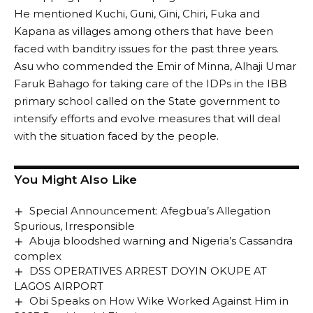
He mentioned Kuchi, Guni, Gini, Chiri, Fuka and
Kapana as villages among others that have been
faced with banditry issues for the past three years.
Asu who commended the Emir of Minna, Alhaji Umar
Faruk Bahago for taking care of the IDPs in the IBB
primary school called on the State government to
intensify efforts and evolve measures that will deal
with the situation faced by the people.
You Might Also Like
Special Announcement: Afegbua’s Allegation
Spurious, Irresponsible
Abuja bloodshed warning and Nigeria’s Cassandra
complex
DSS OPERATIVES ARREST DOYIN OKUPE AT
LAGOS AIRPORT
Obi Speaks on How Wike Worked Against Him in