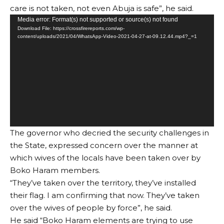
care is not taken, not even Abuja is safe”, he said.
Video
Media error: Format(s) not supported or source(s) not found
Download File: https://crossfirereports.com/wp-
Player
content/uploads/2021/04/WhatsApp-Video-2021-04-27-at-09.12.44.mp4?_=1
The governor who decried the security challenges in
the State, expressed concern over the manner at
which wives of the locals have been taken over by
Boko Haram members.
“They’ve taken over the territory, they’ve installed
their flag. I am confirming that now. They’ve taken
over the wives of people by force”, he said.
He said “Boko Haram elements are trying to use