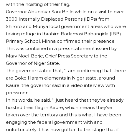
with the hoisting of their flag.
Governor Abubakar Sani Bello while on a visit to over
3000 Internally Displaced Persons (IDPs) from
Shiroro and Munya local government areas who were
taking refuge in Ibrahim Badamasi Babangida (IBB)
Primary School, Minna confirmed their presence.
This was contained in a press statement issued by
Mary Noel-Berje, Chief Press Secretary to the
Governor of Niger State.
The governor stated that, “I am confirming that, there
are Boko Haram elements in Niger state, around
Kaure, the governor said in a video interview with
pressmen.
In his words, he said, “I just heard that they’ve already
hoisted their flag in Kaure, which means they’ve
taken over the territory and this is what I have been
engaging the federal government with and
unfortunately it has now gotten to this stage that if