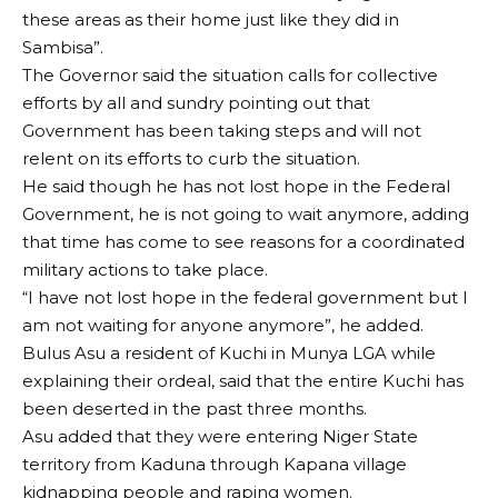
these areas as their home just like they did in
Sambisa”.
The Governor said the situation calls for collective
efforts by all and sundry pointing out that
Government has been taking steps and will not
relent on its efforts to curb the situation.
He said though he has not lost hope in the Federal
Government, he is not going to wait anymore, adding
that time has come to see reasons for a coordinated
military actions to take place.
“I have not lost hope in the federal government but I
am not waiting for anyone anymore”, he added.
Bulus Asu a resident of Kuchi in Munya LGA while
explaining their ordeal, said that the entire Kuchi has
been deserted in the past three months.
Asu added that they were entering Niger State
territory from Kaduna through Kapana village
kidnapping people and raping women.