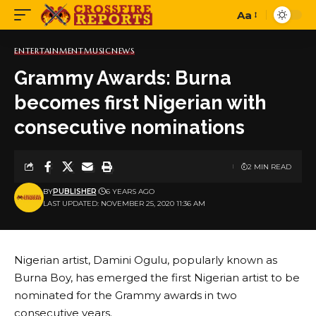
Aa
Font
Resizer
ENTERTAINMENT
MUSIC
NEWS
Grammy Awards: Burna
becomes first Nigerian with
consecutive nominations
2 MIN READ
BY
PUBLISHER
6 YEARS AGO
LAST UPDATED: NOVEMBER 25, 2020 11:36 AM
Nigerian artist, Damini Ogulu, popularly known as
Burna Boy, has emerged the first Nigerian artist to be
nominated for the Grammy awards in two
consecutive years.