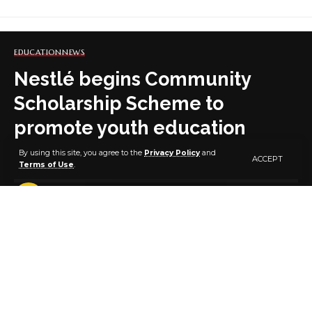
EDUCATION
NEWS
Nestlé begins Community
Scholarship Scheme to
promote youth education
By using this site, you agree to the
Privacy Policy
and
ACCEPT
Terms of Use
.
3 MIN READ
BY
PUBLISHER
6 YEARS AGO
LAST UPDATED: NOVEMBER 25, 2020 10:39 AM
Nestlé Nigeria Plc. says through its Community
Scholarship Scheme (CSS), it has begun work toward
addressing the challenges of low enrollment in many
developing countries, especially in sub-Saharan Africa