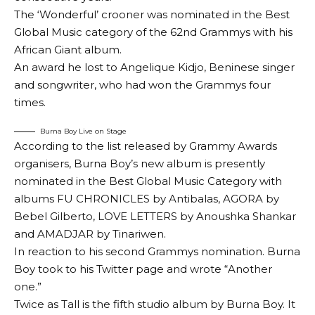
The ‘Wonderful’ crooner was nominated in the Best
Global Music category of the 62nd Grammys with his
African Giant album.
An award he lost to Angelique Kidjo, Beninese singer
and songwriter, who had won the Grammys four
times.
Burna Boy Live on Stage
According to the list released by Grammy Awards
organisers, Burna Boy’s new album is presently
nominated in the Best Global Music Category with
albums FU CHRONICLES by Antibalas, AGORA by
Bebel Gilberto, LOVE LETTERS by Anoushka Shankar
and AMADJAR by Tinariwen.
In reaction to his second Grammys nomination. Burna
Boy took to his Twitter page and wrote “Another
one.”
Twice as Tall is the fifth studio album by Burna Boy. It