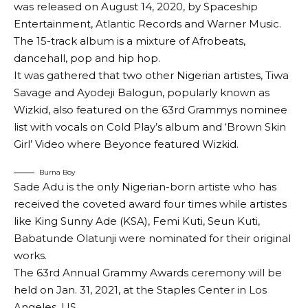
was released on August 14, 2020, by Spaceship
Entertainment, Atlantic Records and Warner Music.
The 15-track album is a mixture of Afrobeats,
dancehall, pop and hip hop.
It was gathered that two other Nigerian artistes, Tiwa
Savage and Ayodeji Balogun, popularly known as
Wizkid, also featured on the 63rd Grammys nominee
list with vocals on Cold Play’s album and ‘Brown Skin
Girl’ Video where Beyonce featured Wizkid.
Burna Boy
Sade Adu is the only Nigerian-born artiste who has
received the coveted award four times while artistes
like King Sunny Ade (KSA), Femi Kuti, Seun Kuti,
Babatunde Olatunji were nominated for their original
works.
The 63rd Annual Grammy Awards ceremony will be
held on Jan. 31, 2021, at the Staples Center in Los
Angeles, US.