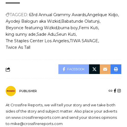
TAGGED:
63rd Annual Grammy Awards
Angelique Kidjo
Ayodeji Balogun aka Wizkid
Babatunde Olatunji
Beyonce featuring Wizkid
burna boy
Femi Kuti
king sunny ade
Sade Adu
Seun Kuti
The Staples Center Los Angeles
TIWA SAVAGE
Twice As Tall
FACEBOOK
PUBLISHER
At Crossfire Reports, we will tell your story and we take both
sides of the story and subject matter. Also place your adverts
on www.crossfirereports.com and send your stories opinions
to mike@crossfirereports.com