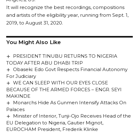
It will recognize the best recordings, compositions
and artists of the eligibility year, running from Sept. 1,
2019, to August 31, 2020.
You Might Also Like
PRESIDENT TINUBU RETURNS TO NIGERIA
TODAY AFTER ABU DHABI TRIP
Obaseki: Edo Govt Respects Financial Autonomy
For Judiciary
WE CAN SLEEP WITH OUR EYES CLOSE
BECAUSE OF THE ARMED FORCES – ENGR. SEYI
MAKINDE
Monarchs Hide As Gunmen Intensify Attacks On
Palaces
Minister of Interior, Tunji-Ojo Receives Head of the
EU Delegation to Nigeria, Gautier Mignot,
EUROCHAM President, Frederik Klinke