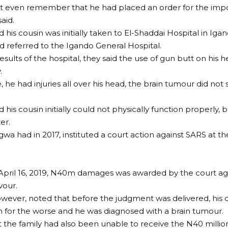
’t even remember that he had placed an order for the imp
aid.
 his cousin was initially taken to El-Shaddai Hospital in Iga
d referred to the Igando General Hospital.
esults of the hospital, they said the use of gun butt on his
.
, he had injuries all over his head, the brain tumour did not
 his cousin initially could not physically function properly
er.
agwa had in 2017, instituted a court action against SARS at t
April 16, 2019, N40m damages was awarded by the court aga
vour.
ever, noted that before the judgment was delivered, his c
n for the worse and he was diagnosed with a brain tumour.
t the family had also been unable to receive the N40 mil