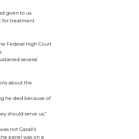
d given to us.
 for treatment
the Federal High Court
.
sustained several
ions about the
ing he died because of
hey should serve us,”
was not Gazali’s
 the panel was on a