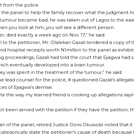
t from the police.
o the panel to help the family recover what the judgment ha
tumour became bad, he was taken out of Lagos to the east
n you look at him, you will see a different person.
r, died exactly a week ago on Nov. 17,” he said.
 to the petitioner, Mr. Olalekan Gazali tendered a copy of 
d hospital receipts worth N1million to the panel as exhibits
ing proceedings, Gazali had told the court that Ejiagwa had 
hich eventually developed into a brain tumour.
ney was spent in the treatment of the tumour,” he said.
he lead counsel for the police, # questioned Gazali’s allegat
es of Ejiagwa’s demise.
ote the way my learned friend is cooking up allegations say
t been served with the petition if they have the petition, t
n of the panel, retired Justice Doris Okuwobi noted that it 
 categorically state the petitioner’s cause of death because