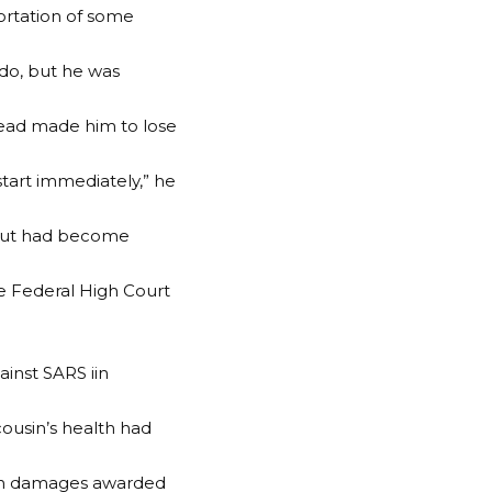
ortation of some
ndo, but he was
 head made him to lose
 start immediately,” he
, but had become
he Federal High Court
inst SARS iin
ousin’s health had
lion damages awarded