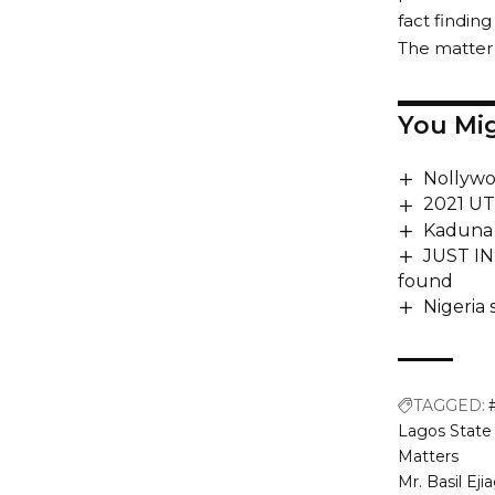
fact finding
The matter 
You Mig
Nollywo
2021 UT
Kaduna 
JUST IN
found
Nigeria
TAGGED:
Lagos State 
Matters
Mr. Basil Ej