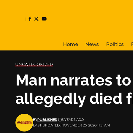
Home
News
Politics
UNCATEGORIZED
Man narrates to
allegedly died 
BY
PUBLISHER
6 YEARS AGO
LAST UPDATED: NOVEMBER 25, 2020 11:51 AM