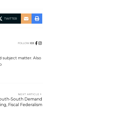
TWITTER
FOLLOW:
nd subject matter. Also
o
NEXT ARTICLE
 South-South Demand
ng, Fiscal Federalism