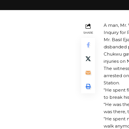
A man, Mr. 
Inquiry for
SHARE
Mr. Basil Ej
disbanded p
Chukwu gav
injuries on
The witness
arrested on
Station.
“He spent f
to break his
“He was the
was there, t
“He spent n
walk anymo