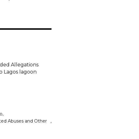
nded Allegations
o Lagos lagoon
do
lated Abuses and Other