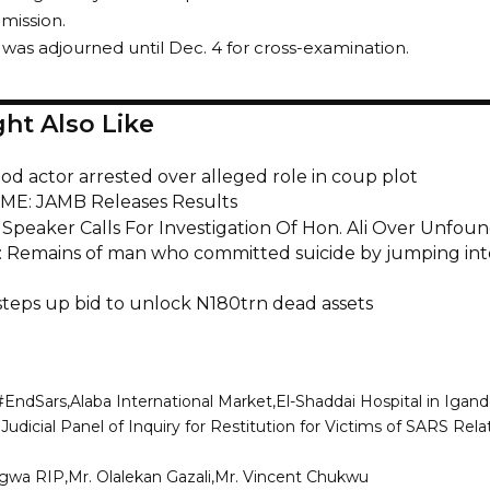
 mission.
was adjourned until Dec. 4 for cross-examination.
ht Also Like
od actor arrested over alleged role in coup plot
ME: JAMB Releases Results
Speaker Calls For Investigation Of Hon. Ali Over Unfou
: Remains of man who committed suicide by jumping int
 steps up bid to unlock N180trn dead assets
#EndSars
Alaba International Market
El-Shaddai Hospital in Igan
Judicial Panel of Inquiry for Restitution for Victims of SARS Re
iagwa RIP
Mr. Olalekan Gazali
Mr. Vincent Chukwu