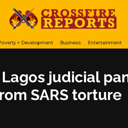
Poverty + Development
Business
Entertainment
 Lagos judicial pa
from SARS torture