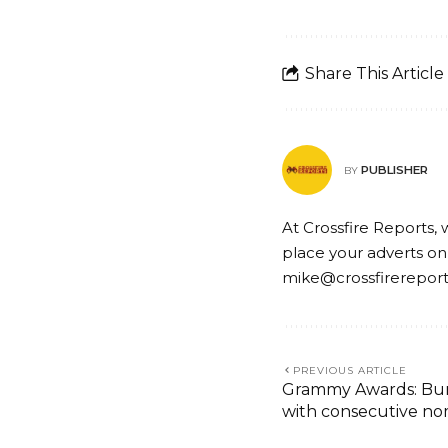
Share This Article
PUBLISHER
BY
At Crossfire Reports, 
place your adverts on
mike@crossfirerepor
PREVIOUS ARTICLE
Grammy Awards: Burn
with consecutive no