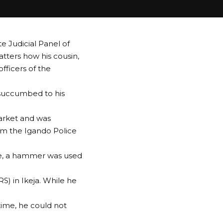
 Judicial Panel of
atters how his cousin,
officers of the
 succumbed to his
Market and was
rom the Igando Police
ere, a hammer was used
S) in Ikeja. While he
time, he could not