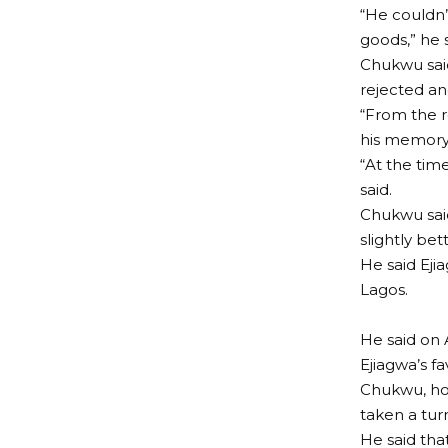
“He couldn
goods,” he s
Chukwu said
rejected an
“From the r
his memory
“At the time
said.
Chukwu said
slightly bett
He said Eji
Lagos.
He said on 
Ejiagwa’s fa
Chukwu, how
taken a tur
He said tha