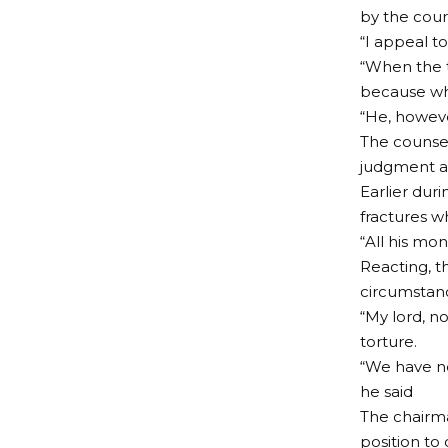
by the cour
“I appeal t
“When the 
because whe
“He, howeve
The counsel
judgment an
Earlier dur
fractures w
“All his mo
Reacting, t
circumstanc
“My lord, n
torture.
“We have no
he said
The chairma
position to