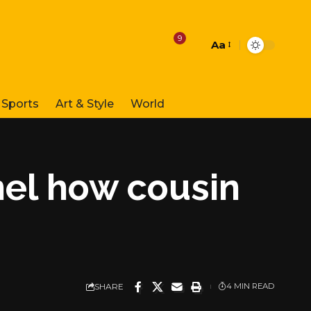
9
Aa
Font
Resizer
Sports
Art & Style
World
nel how cousin
SHARE
4 MIN READ