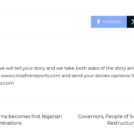
FACEBOOK
we will tell your story and we take both sides of the story a
 www.crossfirereports.com and send your stories opinions t
ts.com
a becomes first Nigerian
Governors, People of
minations
Restructuri