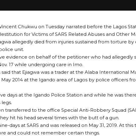
Vincent Chukwu on Tuesday narrated before the Lagos State
 Restitution for Victims of SARS Related Abuses and Other M
iagwa allegedly died from injuries sustained from torture by 
olice unit.
e evidence on behalf of the petitioner who had allegedly
 Nov. 17 while undergoing care in Imo.
 said that Ejiagwa was a trader at the Alaba International 
 May 2014 at the Igando area of Lagos by police officers f
ive days at the Igando Police Station and while he was th
 legs.
n transferred to the office Special Anti-Robbery Squad (SAR
hey hit his head several times with the butt of a gun.
ine-days at SARS and was released on May 31, 2019. At this 
re and could not remember certain things.