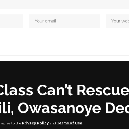
Class Can’t Rescue
li, Owasanoye De
u agree to the
Privacy Policy
and
Terms of Use
.