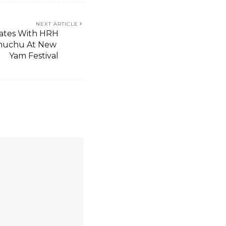
NEXT ARTICLE
rates With HRH
muchu At New
Yam Festival