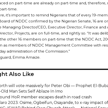
ced on part-time are already on part-time and, therefore,
part-time.
e, it’s important to remind Nigerians that of every 19-mem
oard of NDDC confirmed by the Nigerian Senate, 16 are on
e Managing Director/CEO, Executive Director, Finance and 
rector, Projects, are on full-time, and rightly so. “It was deli
the other 16 members on part-time that the NDDC Act, 200
hem as members of NDDC Management Committee with respon
day administration of the Commission.”
anguard, Emma Amaize.
ht Also Like
orth will vote massively for Peter Obi — Prophet El-Bub
-Old Man Sets Self Ablaze In Imo
ound HoR member escapes death in road crash
aro 2023: Osime, Ogbeifun, Osayande, to x-ray impact of