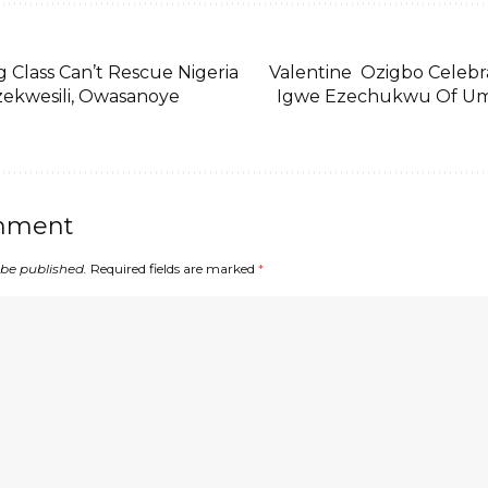
 Class Can’t Rescue Nigeria
Valentine Ozigbo Celeb
ekwesili, Owasanoye
Igwe Ezechukwu Of U
mment
 be published.
Required fields are marked
*