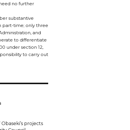
 need no further
ber substantive
 part-time; only three
Administration, and
berate to differentiate
0 under section 12,
sibility to carry out
a
 Obaseki’s projects