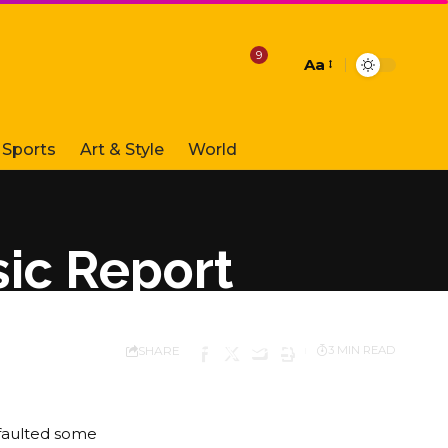
9
Aa
Font
Resizer
Sports
Art & Style
World
ic Report
SHARE
3 MIN READ
faulted some