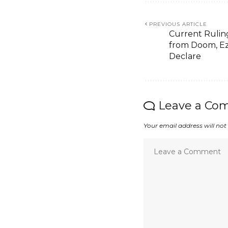
PREVIOUS ARTICLE
Current Ruling
from Doom, Ez
Declare
Leave a Co
Your email address will not