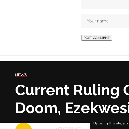
NEWS
Current Ruling 
Doom, Ezekwesi
By using this site, yo
BY
PUBLISHER
5 YEARS AGO