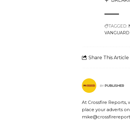
BREAKIN
TAGGED:
VANGUARD fo
Share This Article
PUBLISHER
BY
At Crossfire Reports, 
place your adverts on
mike@crossfirerepor