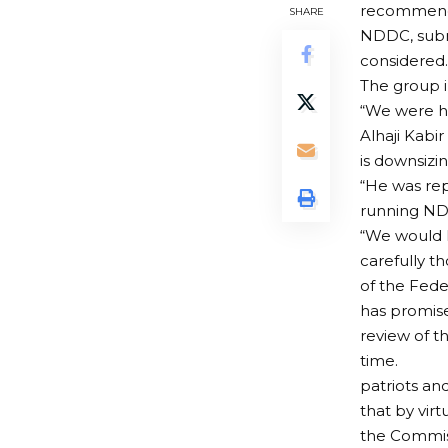
recommenda
SHARE
NDDC, subm
considered.
The group i
“We were hi
Alhaji Kabi
is downsizi
“He was re
running N
“We would 
carefully t
of the Fede
has promise
review of 
time.
patriots an
that by vir
the Commis