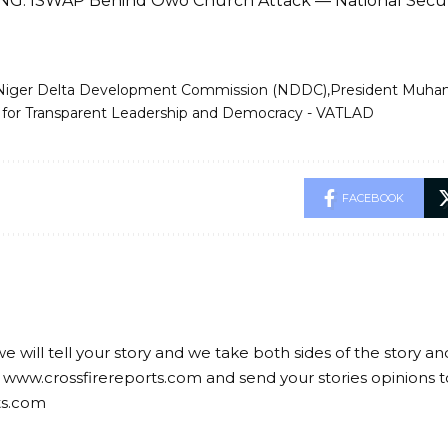
G: ISWAP Behind Owo Church Attack — National Secur
Niger Delta Development Commission (NDDC)
President Muha
r Transparent Leadership and Democracy - VATLAD
FACEBOOK
we will tell your story and we take both sides of the story a
 www.crossfirereports.com and send your stories opinions t
ts.com