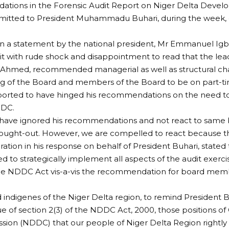
tions in the Forensic Audit Report on Niger Delta Deve
itted to President Muhammadu Buhari, during the week, de
n a statement by the national president, Mr Emmanuel Igbini
t with rude shock and disappointment to read that the lead
r Ahmed, recommended managerial as well as structural cha
ng of the Board and members of the Board to be on part-t
ported to have hinged his recommendations on the need to
DDC.
have ignored his recommendations and not react to same 
hought-out. However, we are compelled to react because t
ration in his response on behalf of President Buhari, stated
d to strategically implement all aspects of the audit exercis
the NDDC Act vis-a-vis the recommendation for board memb
d indigenes of the Niger Delta region, to remind President 
tue of section 2(3) of the NDDC Act, 2000, those positions o
sion (NDDC) that our people of Niger Delta Region rightl