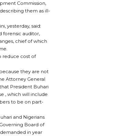
lopment Commission,
scribing them as ill-
, yesterday, said:
 forensic auditor,
nges, chief of which
ime.
 reduce cost of
because they are not
he Attorney General
 that President Buhari
e , which will include
ers to be on part-
Buhari and Nigerians
f Governing Board of
y demanded in year