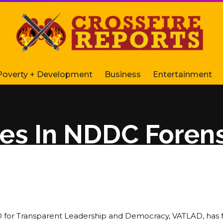
Poverty + Development
Business
Entertainment
es In NDDC Forens
or Transparent Leadership and Democracy, VATLAD, has 