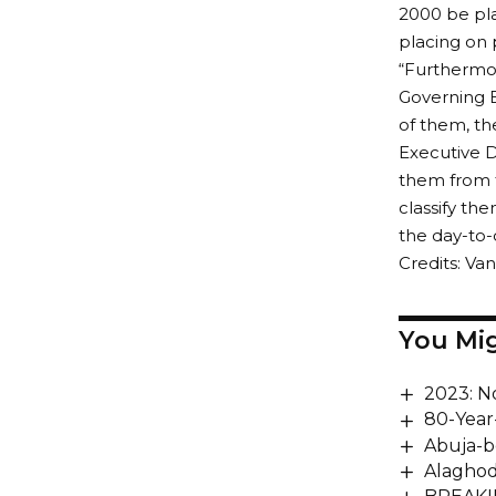
2000 be pla
placing on 
“Furthermor
Governing B
of them, th
Executive Di
them from 
classify t
the day-to-
Credits: V
You Mig
2023: N
80-Year
Abuja-b
Alaghod