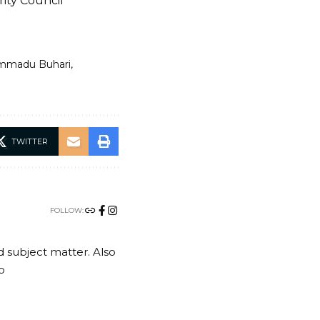
ity Council
mmadu Buhari
TWITTER
FOLLOW:
nd subject matter. Also
o