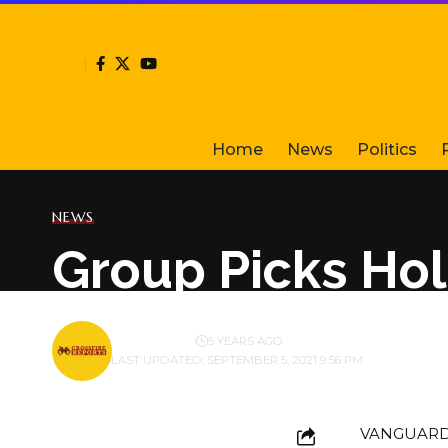
Home
News
Politics
NEWS
Group Picks Hol
BY
PUBLISHER
5 YEARS AGO
LAST UPDATED: SEPTEMBER 5, 2021 9:56 PM
VANGUARD f