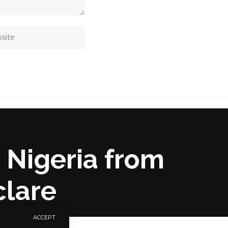
 Nigeria from
clare
ACCEPT