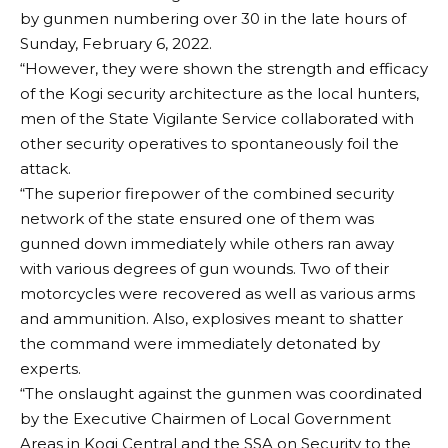
by gunmen numbering over 30 in the late hours of
Sunday, February 6, 2022.
“However, they were shown the strength and efficacy
of the Kogi security architecture as the local hunters,
men of the State Vigilante Service collaborated with
other security operatives to spontaneously foil the
attack.
“The superior firepower of the combined security
network of the state ensured one of them was
gunned down immediately while others ran away
with various degrees of gun wounds. Two of their
motorcycles were recovered as well as various arms
and ammunition. Also, explosives meant to shatter
the command were immediately detonated by
experts.
“The onslaught against the gunmen was coordinated
by the Executive Chairmen of Local Government
Areas in Kogi Central and the SSA on Security to the