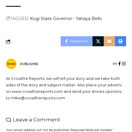
TAGGED:
Kogi State Governor - Yahaya Bello
FACEBOOK
PUBLISHER
At Crossfire Reports, we will tell your story and we take both
sides of the story and subject matter. Also place your adverts
on www.crossfirereports.com and send your stories opinions
to mike@crossfirereports.com
Leave a Comment
Your email address will not be published.
Required fields are marked
*