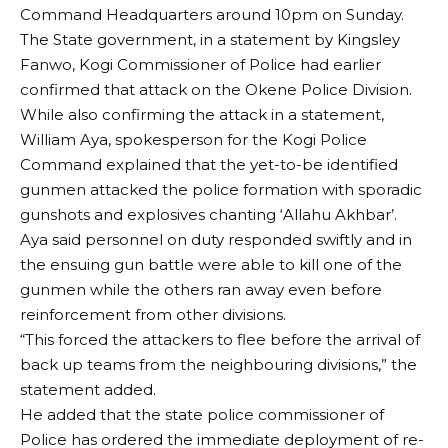
Command Headquarters around 10pm on Sunday.
The State government, in a statement by Kingsley
Fanwo, Kogi Commissioner of Police had earlier
confirmed that attack on the Okene Police Division.
While also confirming the attack in a statement,
William Aya, spokesperson for the Kogi Police
Command explained that the yet-to-be identified
gunmen attacked the police formation with sporadic
gunshots and explosives chanting ‘Allahu Akhbar’.
Aya said personnel on duty responded swiftly and in
the ensuing gun battle were able to kill one of the
gunmen while the others ran away even before
reinforcement from other divisions.
“This forced the attackers to flee before the arrival of
back up teams from the neighbouring divisions,” the
statement added.
He added that the state police commissioner of
Police has ordered the immediate deployment of re-