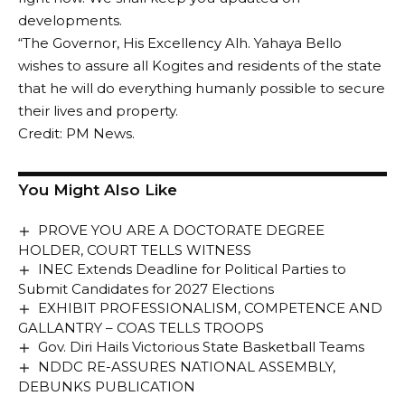
developments.
“The Governor, His Excellency Alh. Yahaya Bello
wishes to assure all Kogites and residents of the state
that he will do everything humanly possible to secure
their lives and property.
Credit: PM News.
You Might Also Like
PROVE YOU ARE A DOCTORATE DEGREE
HOLDER, COURT TELLS WITNESS
INEC Extends Deadline for Political Parties to
Submit Candidates for 2027 Elections
EXHIBIT PROFESSIONALISM, COMPETENCE AND
GALLANTRY – COAS TELLS TROOPS
Gov. Diri Hails Victorious State Basketball Teams
NDDC RE-ASSURES NATIONAL ASSEMBLY,
DEBUNKS PUBLICATION