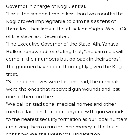
Governor in charge of Kogi Central.
“This is the second time in less than two months that
Kogi proved impregnable to criminals as tens of
them lost their lives in the attack on Yagba West LGA
of the state last December.
“The Executive Governor of the State, Alh. Yahaya
Bello is renowned for stating that, “the criminals will
come in their numbers but go back in their zeros”.
The gunmen have been thoroughly given the Kogi
treat.
“No innocent lives were lost, instead, the criminals
were the ones that received gun wounds and lost
one of them on the spot.
“We call on traditional medical homes and other
medical facilities to report anyone with gun wounds
to the nearest security formation as our local hunters
are giving them a run for their money in the bush
right now. We shall keep you updated on