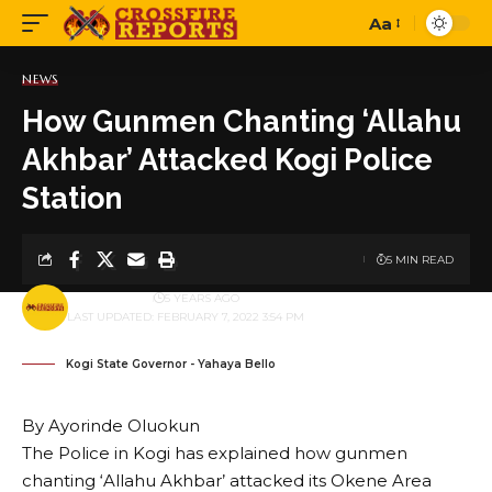
Aa
Font
Resizer
NEWS
How Gunmen Chanting ‘Allahu
Akhbar’ Attacked Kogi Police
Station
5 MIN READ
BY
PUBLISHER
5 YEARS AGO
LAST UPDATED: FEBRUARY 7, 2022 3:54 PM
Kogi State Governor - Yahaya Bello
By Ayorinde Oluokun
The Police in Kogi has explained how gunmen
chanting ‘Allahu Akhbar’ attacked its Okene Area