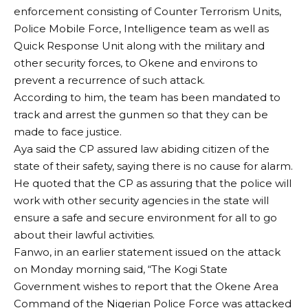
enforcement consisting of Counter Terrorism Units,
Police Mobile Force, Intelligence team as well as
Quick Response Unit along with the military and
other security forces, to Okene and environs to
prevent a recurrence of such attack.
According to him, the team has been mandated to
track and arrest the gunmen so that they can be
made to face justice.
Aya said the CP assured law abiding citizen of the
state of their safety, saying there is no cause for alarm.
He quoted that the CP as assuring that the police will
work with other security agencies in the state will
ensure a safe and secure environment for all to go
about their lawful activities.
Fanwo, in an earlier statement issued on the attack
on Monday morning said, “The Kogi State
Government wishes to report that the Okene Area
Command of the Nigerian Police Force was attacked