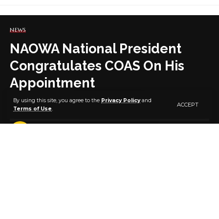
NEWS
NAOWA National President
Congratulates COAS On His
Appointment
By using this site, you agree to the
Privacy Policy
and
ACCEPT
Terms of Use
.
3 MIN READ
BY
PUBLISHER
5 YEARS AGO
LAST UPDATED: JULY 30, 2021 6:42 AM