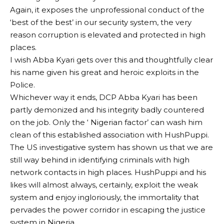
Again, it exposes the unprofessional conduct of the
‘best of the best’ in our security system, the very
reason corruption is elevated and protected in high
places.
I wish Abba Kyari gets over this and thoughtfully clear
his name given his great and heroic exploits in the
Police.
Whichever way it ends, DCP Abba Kyari has been
partly demonized and his integrity badly countered
on the job. Only the ‘ Nigerian factor’ can wash him
clean of this established association with HushPuppi.
The US investigative system has shown us that we are
still way behind in identifying criminals with high
network contacts in high places. HushPuppi and his
likes will almost always, certainly, exploit the weak
system and enjoy ingloriously, the immortality that
pervades the power corridor in escaping the justice
system in Nigeria.