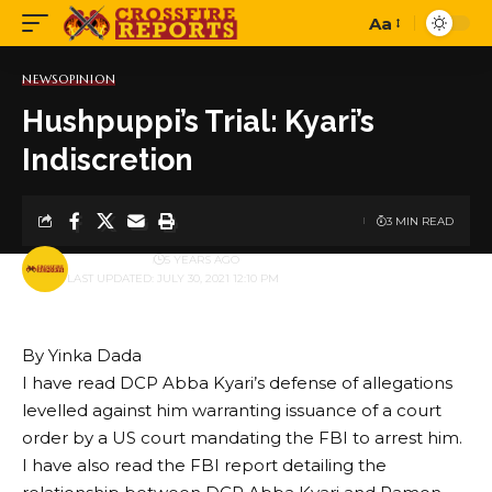
Aa
Font
Resizer
NEWS
OPINION
Hushpuppi’s Trial: Kyari’s
Indiscretion
3 MIN READ
BY
PUBLISHER
5 YEARS AGO
LAST UPDATED: JULY 30, 2021 12:10 PM
By Yinka Dada
I have read DCP Abba Kyari’s defense of allegations
levelled against him warranting issuance of a court
order by a US court mandating the FBI to arrest him.
I have also read the FBI report detailing the