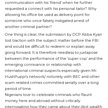
communication with his ‘friend’ when he further
requested a connect with his personal tailor? Why
allowing his office be used as delivery point for
someone who once falsely instigated arrest of
another criminal partner?
One thing is clear, the submission by DCP Abba Kyari
lost traction with the subject matter before the FBI
and would be difficult to redeem or explain away
going forward. It is therefore needless to juxtapose
between the performance of the ‘super cop’ and the
emerging connivance or relationship with
international criminal suspects especially given Mr.
HushPuppi’s network/ notoriety with BEC and other
scam related crimes committed serially over a long
period of time.
Nigerians love to celebrate criminals who flaunt
money here and abroad without critically
interrogating how they came about their illicit wealth.