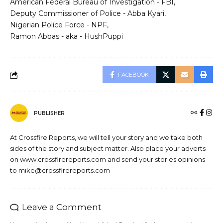
American Federal Bureau of Investigation - FBI
Deputy Commissioner of Police - Abba Kyari
Nigerian Police Force - NPF
Ramon Abbas - aka - HushPuppi
FACEBOOK
PUBLISHER
At Crossfire Reports, we will tell your story and we take both
sides of the story and subject matter. Also place your adverts
on www.crossfirereports.com and send your stories opinions
to mike@crossfirereports.com
Leave a Comment