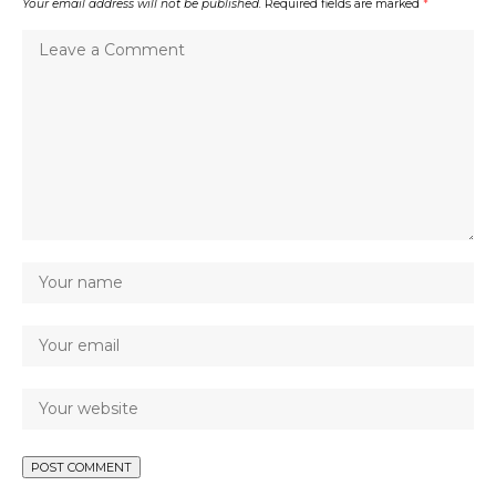
Your email address will not be published.
Required fields are marked
*