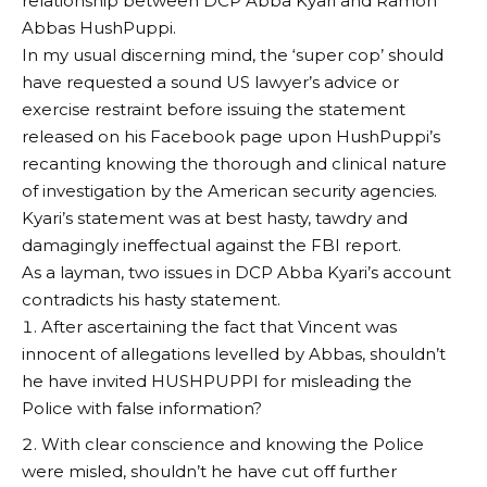
relationship between DCP Abba Kyari and Ramon
Abbas HushPuppi.
In my usual discerning mind, the ‘super cop’ should
have requested a sound US lawyer’s advice or
exercise restraint before issuing the statement
released on his Facebook page upon HushPuppi’s
recanting knowing the thorough and clinical nature
of investigation by the American security agencies.
Kyari’s statement was at best hasty, tawdry and
damagingly ineffectual against the FBI report.
As a layman, two issues in DCP Abba Kyari’s account
contradicts his hasty statement.
After ascertaining the fact that Vincent was
innocent of allegations levelled by Abbas, shouldn’t
he have invited HUSHPUPPI for misleading the
Police with false information?
With clear conscience and knowing the Police
were misled, shouldn’t he have cut off further