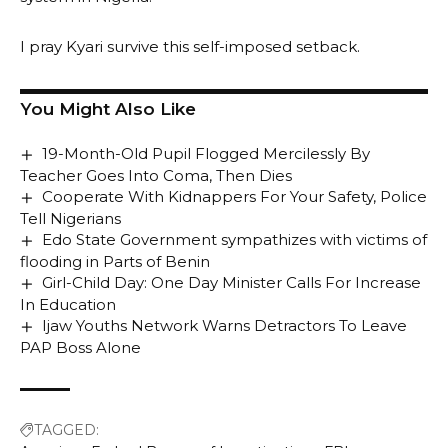
I pray Kyari survive this self-imposed setback.
You Might Also Like
19-Month-Old Pupil Flogged Mercilessly By
Teacher Goes Into Coma, Then Dies
Cooperate With Kidnappers For Your Safety, Police
Tell Nigerians
Edo State Government sympathizes with victims of
flooding in Parts of Benin
Girl-Child Day: One Day Minister Calls For Increase
In Education
Ijaw Youths Network Warns Detractors To Leave
PAP Boss Alone
TAGGED: