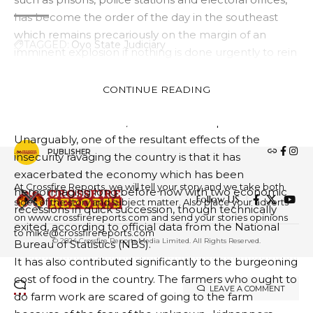
has become the order of the day in the southeast
which remains precariously on the margin of an
TAGGED:
Oyo State Judiciary
imminent explosion if nothing is done urgently to rein
in the violent criminals.
The southwest, south-south and the north-central are
CONTINUE READING
FACEBOOK
also not immune from these violent criminals whose
stock in trade is to kill, maim and kidnap for ransom.
Unarguably, one of the resultant effects of the
PUBLISHER
insecurity ravaging the country is that it has
exacerbated the economy which has been
At Crossfire Reports, we will tell your story and we take both
hemorrhaging long before now with two economic
Follow US
sides of the story and subject matter. Also place your adverts
recessions in quick succession, though technically
on www.crossfirereports.com and send your stories opinions
exited, according to official data from the National
to mike@crossfirereports.com
© 2024 Crossfire Reports Media Limited. All Rights Reserved.
Bureau of Statistics (NBS).
It has also contributed significantly to the burgeoning
cost of food in the country. The farmers who ought to
LEAVE A COMMENT
do farm work are scared of going to the farm