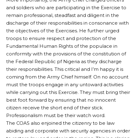
and soldiers who are participating in the Exercise to
remain professional, steadfast and diligent in the
discharge of their responsibilities in consonance with
the objectives of the Exercises. He further urged
troops to ensure respect and protection of the
Fundamental Human Rights of the populace in
conformity with the provisions of the constitution of
the Federal Republic pf Nigeria as they discharge
their responsibilities. This critical and I’m happy it is
coming from the Army Chief himself. On no account
must the troops engage in any untoward activities
while carrying out this Exercise. They must bring their
best foot forward by ensuring that no innocent
citizen receive the short end of their stick.
Professionalism must be their watch word.
The COAS also enjoined the citizenry to be law
abiding and corporate with security agencies in order