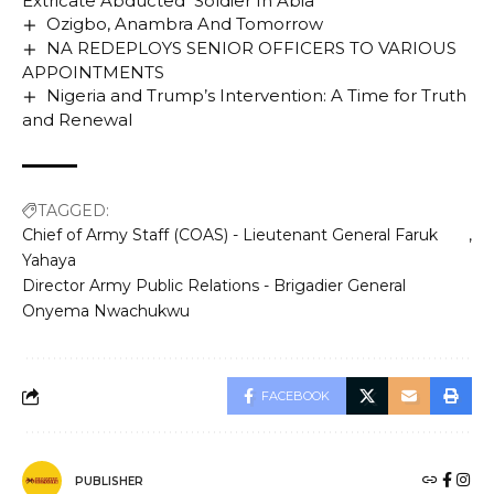
Extricate Abducted Soldier In Abia
Ozigbo, Anambra And Tomorrow
NA REDEPLOYS SENIOR OFFICERS TO VARIOUS
APPOINTMENTS
Nigeria and Trump’s Intervention: A Time for Truth
and Renewal
TAGGED:
Chief of Army Staff (COAS) - Lieutenant General Faruk
Yahaya
Director Army Public Relations - Brigadier General
Onyema Nwachukwu
FACEBOOK
PUBLISHER