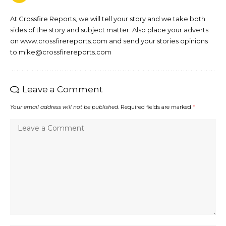
At Crossfire Reports, we will tell your story and we take both
sides of the story and subject matter. Also place your adverts
on www.crossfirereports.com and send your stories opinions
to mike@crossfirereports.com
Leave a Comment
Your email address will not be published.
Required fields are marked
*