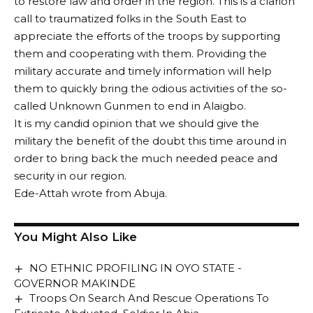
to restore law and order in the region. This is a clarion
call to traumatized folks in the South East to
appreciate the efforts of the troops by supporting
them and cooperating with them. Providing the
military accurate and timely information will help
them to quickly bring the odious activities of the so-
called Unknown Gunmen to end in Alaigbo.
It is my candid opinion that we should give the
military the benefit of the doubt this time around in
order to bring back the much needed peace and
security in our region.
Ede-Attah wrote from Abuja.
You Might Also Like
NO ETHNIC PROFILING IN OYO STATE -
GOVERNOR MAKINDE
Troops On Search And Rescue Operations To