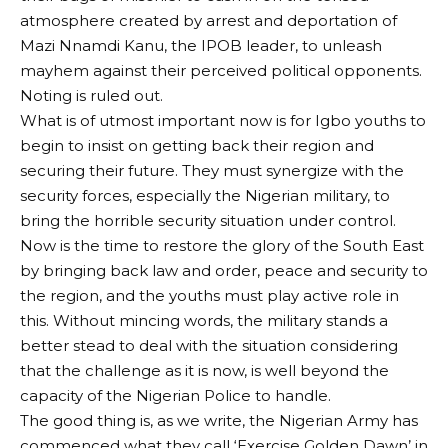
atmosphere created by arrest and deportation of
Mazi Nnamdi Kanu, the IPOB leader, to unleash
mayhem against their perceived political opponents.
Noting is ruled out.
What is of utmost important now is for Igbo youths to
begin to insist on getting back their region and
securing their future. They must synergize with the
security forces, especially the Nigerian military, to
bring the horrible security situation under control.
Now is the time to restore the glory of the South East
by bringing back law and order, peace and security to
the region, and the youths must play active role in
this. Without mincing words, the military stands a
better stead to deal with the situation considering
that the challenge as it is now, is well beyond the
capacity of the Nigerian Police to handle.
The good thing is, as we write, the Nigerian Army has
commenced what they call ‘Exercise Golden Dawn’ in