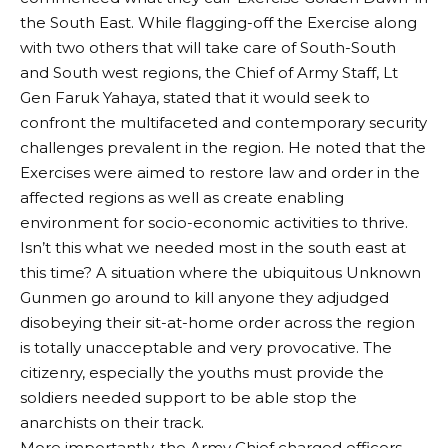
the South East. While flagging-off the Exercise along
with two others that will take care of South-South
and South west regions, the Chief of Army Staff, Lt
Gen Faruk Yahaya, stated that it would seek to
confront the multifaceted and contemporary security
challenges prevalent in the region. He noted that the
Exercises were aimed to restore law and order in the
affected regions as well as create enabling
environment for socio-economic activities to thrive.
Isn’t this what we needed most in the south east at
this time? A situation where the ubiquitous Unknown
Gunmen go around to kill anyone they adjudged
disobeying their sit-at-home order across the region
is totally unacceptable and very provocative. The
citizenry, especially the youths must provide the
soldiers needed support to be able stop the
anarchists on their track.
More importantly, the Army Chief charged officers