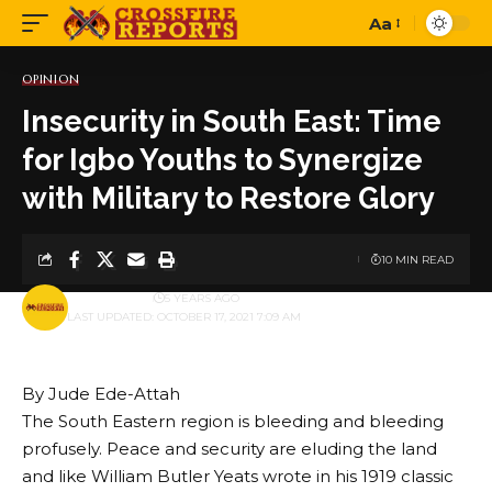
Aa
Font
Resizer
OPINION
Insecurity in South East: Time
for Igbo Youths to Synergize
with Military to Restore Glory
10 MIN READ
BY
PUBLISHER
5 YEARS AGO
LAST UPDATED: OCTOBER 17, 2021 7:09 AM
By Jude Ede-Attah
The South Eastern region is bleeding and bleeding
profusely. Peace and security are eluding the land
and like William Butler Yeats wrote in his 1919 classic