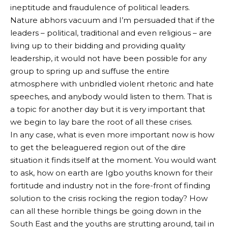
ineptitude and fraudulence of political leaders.
Nature abhors vacuum and I’m persuaded that if the
leaders – political, traditional and even religious – are
living up to their bidding and providing quality
leadership, it would not have been possible for any
group to spring up and suffuse the entire
atmosphere with unbridled violent rhetoric and hate
speeches, and anybody would listen to them. That is
a topic for another day but it is very important that
we begin to lay bare the root of all these crises.
In any case, what is even more important now is how
to get the beleaguered region out of the dire
situation it finds itself at the moment. You would want
to ask, how on earth are Igbo youths known for their
fortitude and industry not in the fore-front of finding
solution to the crisis rocking the region today? How
can all these horrible things be going down in the
South East and the youths are strutting around, tail in