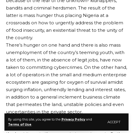
because of the fear of the unknown- kidnappers,
bandits and criminal herdsmen. The result of the
latter is mass hunger thus placing Nigeria at a
crossroads on how to urgently address the problem
of food insecurity, an existential threat to the unity of
the country.
There’s hunger on one hand and there is also mass
unemployment of the country’s teeming youth, with
a lot of them, in the absence of legit jobs, have now
taken to committing cybercrimes. On the other hand,
a lot of operators in the small and medium enterprise
ecosystem are gasping for oxygen of survival amidst
surging inflation, unfriendly lending and interest rates,
in addition to a general inclement business climate
that permeates the land, unstable policies and even
uncertainties in the private sector.
Certainly, the Federal Government, given its
By using this site, you agree to the
Privacy Policy
and
ACCEPT
Terms of Use
.
limitations and certain challenges, is assumably doing