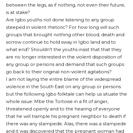
between the legs, as if nothing, not even their future,
is at stake?
Are Igbo youths not done listening to any group
steeped in violent rhetoric? For how long will such
groups that brought nothing other blood, death and
sorrow continue to hold sway in Igbo land and to
what end? Shouldn’t the youths insist that that they
are no longer interested in the violent disposition of
any group or persons and demand that such groups
go back to their original non-violent agitations?
I am not laying the entire blame of the widespread
violence in the South East on any group or persons
but the following Igbo folktale can help us situate the
whole issue: Mbe the Tortoise in a fit of anger,
threatened openly and to the hearing of everyone
that he will trample his pregnant neighbor to death if
there was any stampede. Alas, there was a stampede
and it was discovered that the pregnant woman had