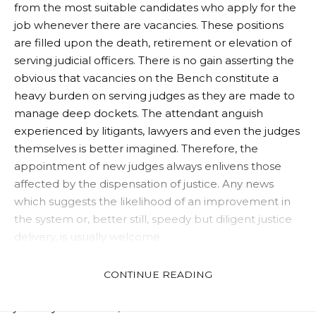
from the most suitable candidates who apply for the
job whenever there are vacancies. These positions
are filled upon the death, retirement or elevation of
serving judicial officers. There is no gain asserting the
obvious that vacancies on the Bench constitute a
heavy burden on serving judges as they are made to
manage deep dockets. The attendant anguish
experienced by litigants, lawyers and even the judges
themselves is better imagined. Therefore, the
appointment of new judges always enlivens those
affected by the dispensation of justice. Any news
which suggests the likelihood of an improvement in
the system or, better still, speedy but diligent justice
delivery, is usually welcome.
As judges, the expectations of all and sundry is that
my Lords will put to effect measures which will
CONTINUE READING
correct the manifest lapses noticeable in the State
judiciary. In addition, the Bar looks forward to a