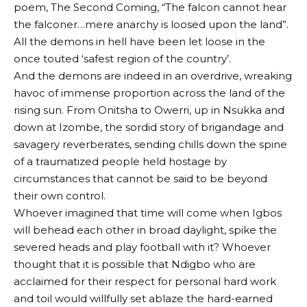
poem, The Second Coming, “The falcon cannot hear
the falconer…mere anarchy is loosed upon the land”.
All the demons in hell have been let loose in the
once touted ‘safest region of the country’.
And the demons are indeed in an overdrive, wreaking
havoc of immense proportion across the land of the
rising sun. From Onitsha to Owerri, up in Nsukka and
down at Izombe, the sordid story of brigandage and
savagery reverberates, sending chills down the spine
of a traumatized people held hostage by
circumstances that cannot be said to be beyond
their own control.
Whoever imagined that time will come when Igbos
will behead each other in broad daylight, spike the
severed heads and play football with it? Whoever
thought that it is possible that Ndigbo who are
acclaimed for their respect for personal hard work
and toil would willfully set ablaze the hard-earned