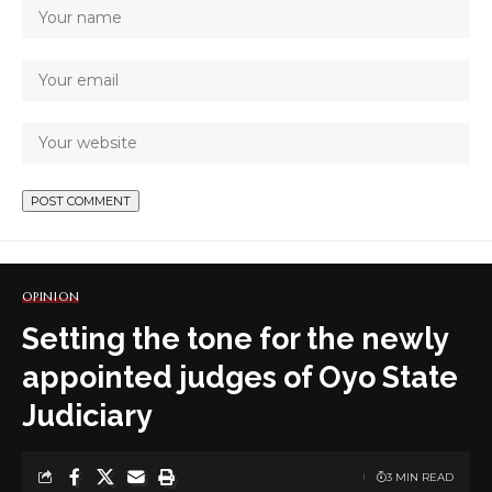
OPINION
Setting the tone for the newly
appointed judges of Oyo State
Judiciary
3 MIN READ