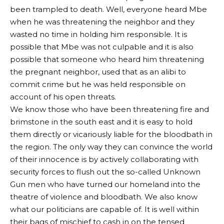
been trampled to death. Well, everyone heard Mbe
when he was threatening the neighbor and they
wasted no time in holding him responsible. It is
possible that Mbe was not culpable and it is also
possible that someone who heard him threatening
the pregnant neighbor, used that as an alibi to
commit crime but he was held responsible on
account of his open threats.
We know those who have been threatening fire and
brimstone in the south east and it is easy to hold
them directly or vicariously liable for the bloodbath in
the region. The only way they can convince the world
of their innocence is by actively collaborating with
security forces to flush out the so-called Unknown
Gun men who have turned our homeland into the
theatre of violence and bloodbath. We also know
what our politicians are capable of. It is well within
their bags of mischief to cash in on the tensed