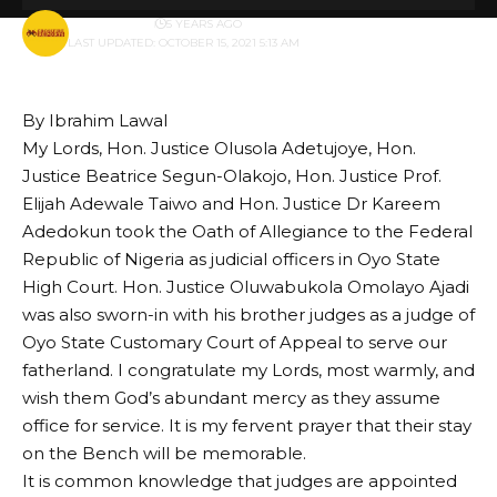
BY
PUBLISHER
5 YEARS AGO
LAST UPDATED: OCTOBER 15, 2021 5:13 AM
By Ibrahim Lawal
My Lords, Hon. Justice Olusola Adetujoye, Hon.
Justice Beatrice Segun-Olakojo, Hon. Justice Prof.
Elijah Adewale Taiwo and Hon. Justice Dr Kareem
Adedokun took the Oath of Allegiance to the Federal
Republic of Nigeria as judicial officers in Oyo State
High Court. Hon. Justice Oluwabukola Omolayo Ajadi
was also sworn-in with his brother judges as a judge of
Oyo State Customary Court of Appeal to serve our
fatherland. I congratulate my Lords, most warmly, and
wish them God’s abundant mercy as they assume
office for service. It is my fervent prayer that their stay
on the Bench will be memorable.
It is common knowledge that judges are appointed