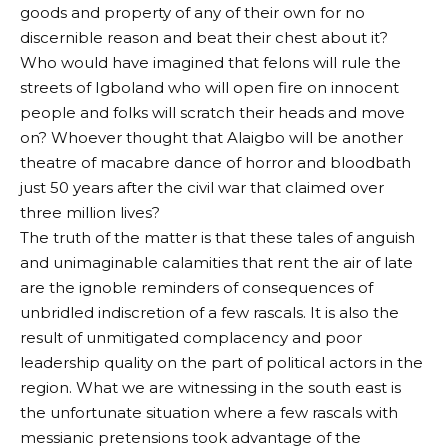
goods and property of any of their own for no
discernible reason and beat their chest about it?
Who would have imagined that felons will rule the
streets of Igboland who will open fire on innocent
people and folks will scratch their heads and move
on? Whoever thought that Alaigbo will be another
theatre of macabre dance of horror and bloodbath
just 50 years after the civil war that claimed over
three million lives?
The truth of the matter is that these tales of anguish
and unimaginable calamities that rent the air of late
are the ignoble reminders of consequences of
unbridled indiscretion of a few rascals. It is also the
result of unmitigated complacency and poor
leadership quality on the part of political actors in the
region. What we are witnessing in the south east is
the unfortunate situation where a few rascals with
messianic pretensions took advantage of the