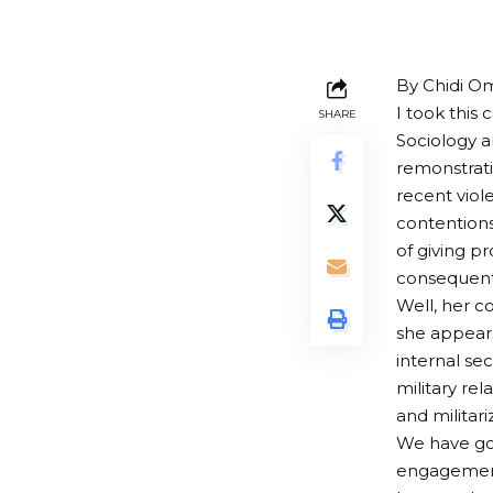
By Chidi O
I took this
SHARE
Sociology a
remonstrati
recent viol
contentions
of giving p
consequent 
Well, her c
she appears 
internal sec
military rel
and militari
We have gon
engagement 