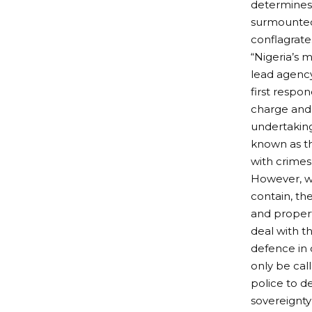
determines 
surmounted 
conflagrate
“Nigeria’s m
lead agency
first respon
charge and 
undertaking
known as th
with crimes 
However, wh
contain, the
and property
deal with th
defence in 
only be cal
police to d
sovereignty