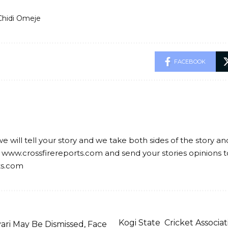
Chidi Omeje
FACEBOOK
we will tell your story and we take both sides of the story a
 www.crossfirereports.com and send your stories opinions t
ts.com
Kogi State Cricket Associ
ari May Be Dismissed, Face