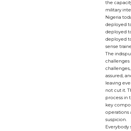
the capacit
military in
Nigeria tod
deployed to
deployed to
deployed to
sense train
The indisput
challenges 
challenges,
assured, an
leaving eve
not cut it.
process in 
key compone
operations 
suspicion.
Everybody s