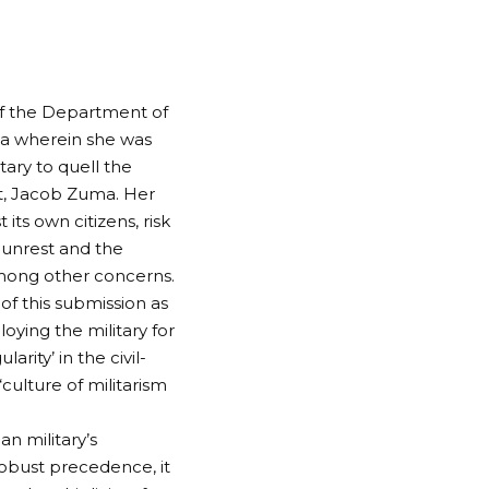
 of the Department of
ica wherein she was
ary to quell the
nt, Jacob Zuma. Her
its own citizens, risk
l unrest and the
 among other concerns.
of this submission as
oying the military for
arity’ in the civil-
“culture of militarism
n military’s
robust precedence, it