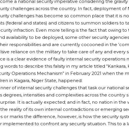
ome a national security imperative considering the gravity a
urity challenges across the country. In fact, deployment of N
curity challenges has become so common place that it is now
 (federal and states) and citizens to summon soldiers to t
urity infraction. Even more telling is the fact that owing to 
nd availability to be deployed, some other security agencie
heir responsibilities and are currently cocooned in the ‘com
sive reliance on the military to take care of any and every s
ace is a clear evidence of faulty internal security operation
g words to describe this falsity in my article titled “Kankara
curity Operations Mechanism” in February 2021 when the m
dren in Kagara, Niger State, happened:
anner of internal security challenges that task our national 
us degrees, intensities and complexities across the country
rprise. It is actually expected; and in fact, no nation in the 
he reality of its own internal contradictions or emerging se
or marks the difference, however, is how the security syst
r implemented to confront any security situation. This to a 