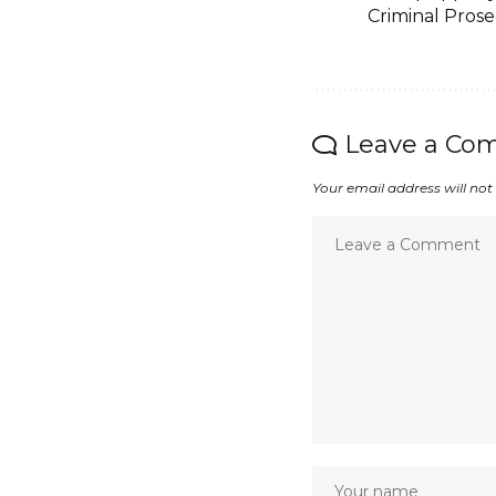
Criminal Prose
Leave a Co
Your email address will not