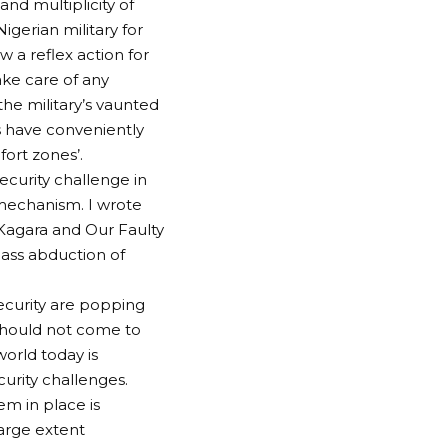
nd multiplicity of
igerian military for
 a reflex action for
ake care of any
the military’s vaunted
s have conveniently
fort zones’.
ecurity challenge in
s mechanism. I wrote
, Kagara and Our Faulty
ass abduction of
security are popping
 should not come to
world today is
curity challenges.
em in place is
large extent