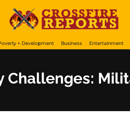
Poverty + Development
Business
Entertainment
y Challenges: Mili