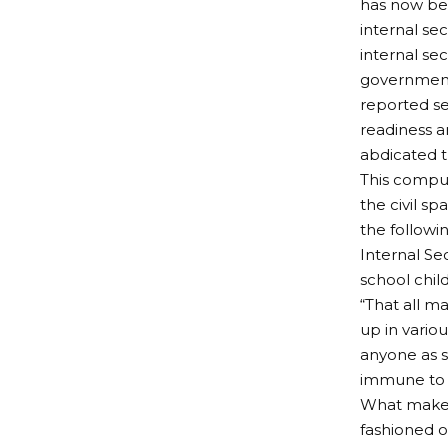
has now bec
internal sec
internal se
governments
reported sec
readiness a
abdicated t
This compul
the civil sp
the followin
Internal Se
school chil
“That all m
up in vario
anyone as su
immune to t
What makes 
fashioned o