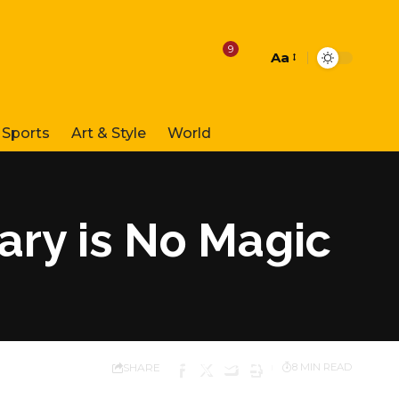
9
Aa
Font
Resizer
Sports
Art & Style
World
tary is No Magic
SHARE
8 MIN READ