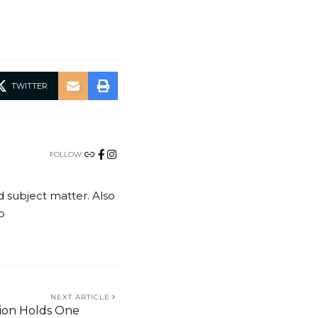
TWITTER
FOLLOW:
nd subject matter. Also
o
NEXT ARTICLE
ation Holds One