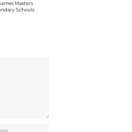
 Games Masters
ondary Schools