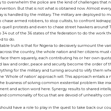
y to overwhelm the police are the kind of challenges that 
tervention. But that is not what is obtained now. Almost ever
ay is handled by the military. The military are deployed to m
 chase armed robbers, to stop cultists, to confront kidnapp
 quell protests and even to chase street hawkers around! T
 34 out of the 36 states of the federation to do the work th
ed to do.
able truth is that for Nigeria to decisively surmount the var
across the country, the whole nation and her citizens must
 face them squarely, each contributing his or her own quota u
d law and order, peace and security become the order of th
rything for the military and turning around to vilify them wh
 The ‘Whole of nation’ approach will. This approach entails a
the business of solving common existential problem like inse
nt and action word here. Synergy results to shared intellig
and commonality of focus that are devoid of unhealthy co
hould have a role to play in the quest to take back our cou