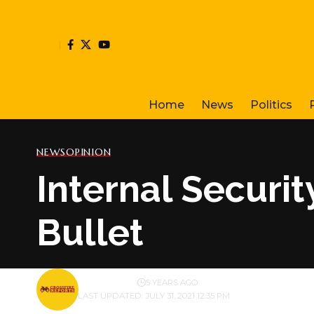
Home
News
Politics
NEWS
OPINION
Internal Securit
Bullet
BY
PUBLISHER
5 YEARS AGO
LAST UPDATED: JULY 31, 2021 12:35 PM