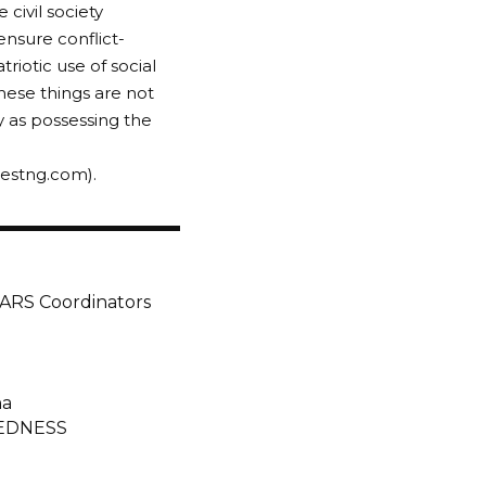
civil society
nsure conflict-
riotic use of social
These things are not
ry as possessing the
gestng.com).
SARS Coordinators
na
EDNESS