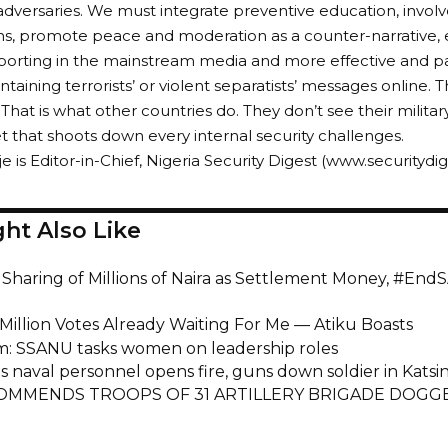
 adversaries. We must integrate preventive education, involve 
ns, promote peace and moderation as a counter-narrative, e
eporting in the mainstream media and more effective and pat
taining terrorists’ or violent separatists’ messages online. 
 That is what other countries do. They don’t see their milita
t that shoots down every internal security challenges.
e is Editor-in-Chief, Nigeria Security Digest (www.securitydi
ht Also Like
 Sharing of Millions of Naira as Settlement Money, #End
 Million Votes Already Waiting For Me — Atiku Boasts
m: SSANU tasks women on leadership roles
s naval personnel opens fire, guns down soldier in Katsi
OMMENDS TROOPS OF 31 ARTILLERY BRIGADE DOGG