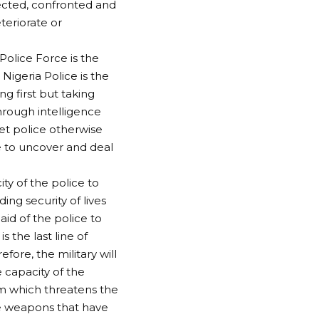
tected, confronted and
teriorate or
 Police Force is the
Nigeria Police is the
ng first but taking
hrough intelligence
ret police otherwise
ce to uncover and deal
ty of the police to
ding security of lives
 aid of the police to
s the last line of
fore, the military will
 capacity of the
ism which threatens the
de weapons that have