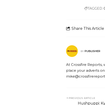
TAGGED:
Share This Article
PUBLISHER
BY
At Crossfire Reports, 
place your adverts on
mike@crossfirerepor
PREVIOUS ARTICLE
Hushpuppi: Ky