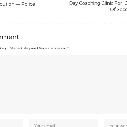
Day Coaching Clinic For
cution — Police
Of Sec
mment
 be published.
Required fields are marked
*