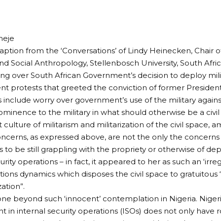
meje
 caption from the ‘Conversations’ of Lindy Heinecken, Chair
nd Social Anthropology, Stellenbosch University, South Afr
ng over South African Government’s decision to deploy milit
ent protests that greeted the conviction of former Preside
 include worry over government’s use of the military against 
rominence to the military in what should otherwise be a civi
culture of militarism and militarization of the civil space,
oncerns, as expressed above, are not the only the concerns 
to be still grappling with the propriety or otherwise of depl
urity operations – in fact, it appeared to her as such an ‘irregul
ations dynamics which disposes the civil space to gratuitous 
zation”.
e beyond such ‘innocent’ contemplation in Nigeria. Nigeria
in internal security operations (ISOs) does not only have 