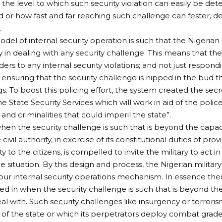
the level to which such security violation can easily be de
or how fast and far reaching such challenge can fester, de
.
odel of internal security operation is such that the Nigerian
 in dealing with any security challenge. This means that the 
ders to any internal security violations; and not just respondi
ensuring that the security challenge is nipped in the bud t
s. To boost this policing effort, the system created the sec
e State Security Services which will work in aid of the poli
and criminalities that could imperil the state”.
en the security challenge is such that is beyond the capaci
 civil authority, in exercise of its constitutional duties of provi
 to the citizens, is compelled to invite the military to act in
e situation. By this design and process, the Nigerian military i
our internal security operations mechanism. In essence there
led in when the security challenge is such that is beyond the
eal with. Such security challenges like insurgency or terror
 of the state or which its perpetrators deploy combat gra