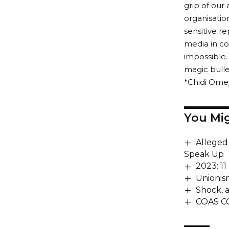
grip of our
organisatio
sensitive r
media in con
impossible.
magic bulle
*Chidi Omej
You Mig
Alleged
Speak Up
2023: 11
Unionis
Shock, a
COAS C