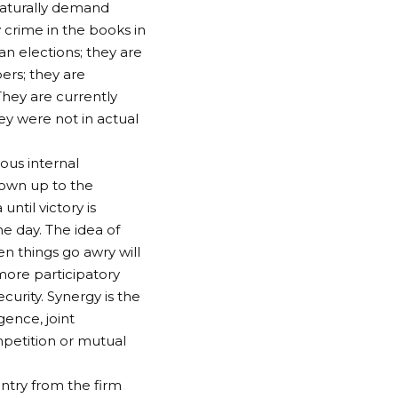
naturally demand
y crime in the books in
an elections; they are
ers; they are
hey are currently
ey were not in actual
ious internal
 own up to the
ntil victory is
e day. The idea of
en things go awry will
 more participatory
curity. Synergy is the
ence, joint
mpetition or mutual
ntry from the firm