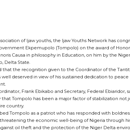
ssociation of Ijaw youths, the Ijaw Youths Network has cong
overnment Ekpemupolo (Tompolo) on the award of Honor
oris Causa in philosophy in Education, on him by the Nigera
 Delta State.
d that the recognition given to the Coordinator of the Tantit
 well deserved in view of his sustained dedication to peace 
nt.
rdinator, Frank Ebikabo and Secretary, Federal Ebiaridor, s
hat Tompolo has been a major factor of stabilization not ju
ire country.
bed Tompolo as a patriot who has responded with boldness t
threatening the economic well-being of Nigeria through hi
ainst oil theft and the protection of the Niger Delta env