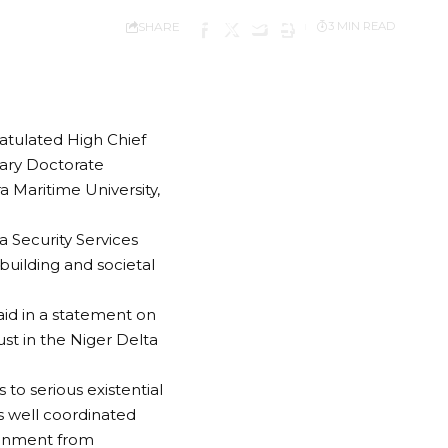
SHARE
3 MIN READ
ratulated High Chief
ary Doctorate
 Maritime University,
a Security Services
building and societal
aid in a statement on
st in the Niger Delta
o serious existential
s well coordinated
ironment from