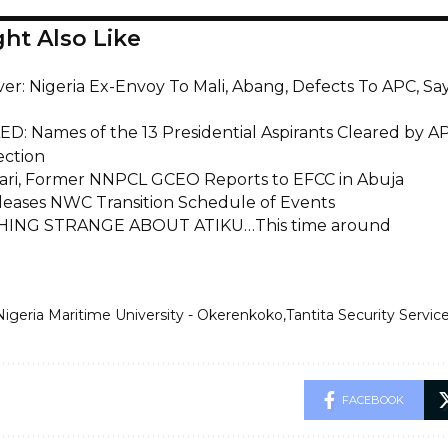
ht Also Like
iver: Nigeria Ex-Envoy To Mali, Abang, Defects To APC, 
D: Names of the 13 Presidential Aspirants Cleared by A
ection
ari, Former NNPCL GCEO Reports to EFCC in Abuja
eases NWC Transition Schedule of Events
ING STRANGE ABOUT ATIKU…This time around
Nigeria Maritime University - Okerenkoko
Tantita Security Servic
FACEBOOK