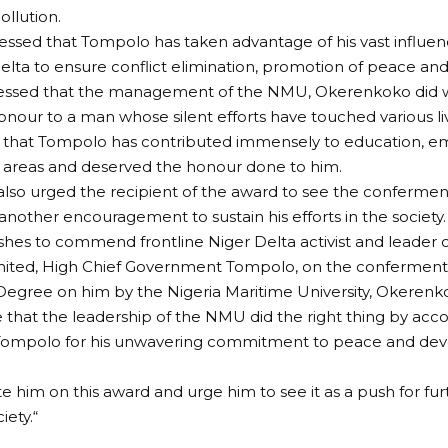
ollution.
essed that Tompolo has taken advantage of his vast influen
elta to ensure conflict elimination, promotion of peace a
ressed that the management of the NMU, Okerenkoko did w
nour to a man whose silent efforts have touched various liv
 that Tompolo has contributed immensely to education, e
 areas and deserved the honour done to him.
lso urged the recipient of the award to see the confermen
another encouragement to sustain his efforts in the society.
shes to commend frontline Niger Delta activist and leader of
imited, High Chief Government Tompolo, on the conferment
egree on him by the Nigeria Maritime University, Okerenko
 that the leadership of the NMU did the right thing by acco
Tompolo for his unwavering commitment to peace and dev
te him on this award and urge him to see it as a push for fur
iety.“