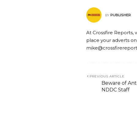
PUBLISHER
BY
At Crossfire Reports, 
place your adverts on
mike@crossfirerepor
PREVIOUS ARTICLE
Beware of Anti
NDDC Staff