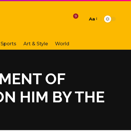
9
Aa
Font
Resizer
Sports
Art & Style
World
RMENT OF
N HIM BY THE