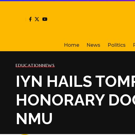
Home
News
Politics
EDUCATION
NEWS
IYN HAILS TO
HONORARY DOC
NMU