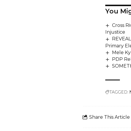
You Mig
Cross R
Injustice
REVEALE
Primary El
Mele Ky
PDP Rel
SOMETH
TAGGED:
Share This Article