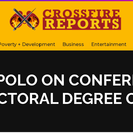
Poverty + Development
Business
Entertainment
MPOLO ON CONFE
TORAL DEGREE O