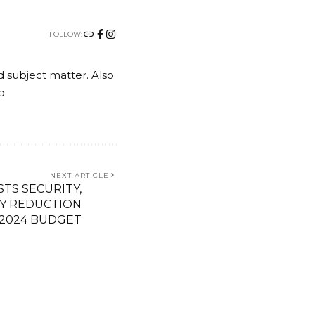
FOLLOW:
nd subject matter. Also
o
NEXT ARTICLE
STS SECURITY,
TY REDUCTION
 2024 BUDGET