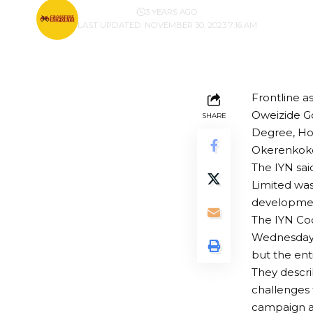
BY
PUBLISHER
3 YEARS AGO
LAST UPDATED: NOVEMBER 30, 2023 7:16 AM
Frontline a
Oweizide G
SHARE
Degree, Hon
Okerenkoko,
The IYN sai
Limited was
developme
The IYN Coo
Wednesday t
but the ent
They descri
challenges 
campaign ag