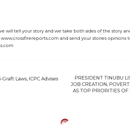
we will tell your story and we take both sides of the story a
 www.crossfirereports.com and send your stories opinions t
ts.com
PRESIDENT TINUBU LI
-Graft Laws, ICPC Advises
JOB CREATION, POVER
AS TOP PRIORITIES OF