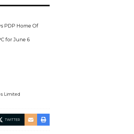
Says PDP Home Of
PC for June 6
es Limited
TWITTER