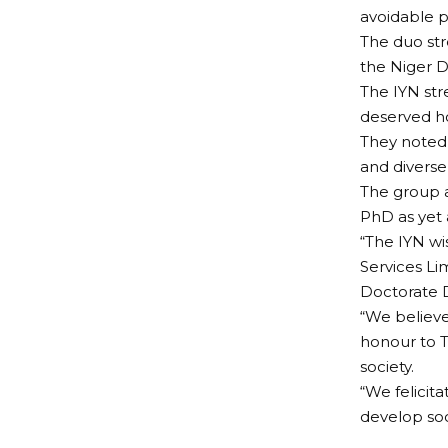
avoidable p
The duo str
the Niger D
The IYN st
deserved ho
They noted
and diverse
The group a
PhD as yet 
“The IYN wi
Services L
Doctorate D
“We believe
honour to 
society.
“We felicita
develop soc