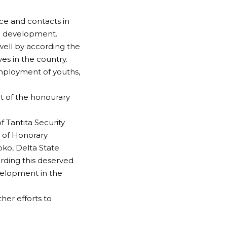
ce and contacts in
nd development.
ell by according the
es in the country.
mployment of youths,
t of the honourary
 Tantita Security
 of Honorary
ko, Delta State.
rding this deserved
elopment in the
ther efforts to