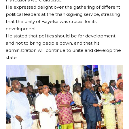
He expressed delight over the gathering of different
political leaders at the thanksgiving service, stressing
that the unity of Bayelsa was crucial for its
development.
He stated that politics should be for development
and not to bring people down, and that his
administration will continue to unite and develop the
state.