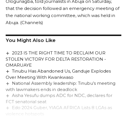
Ologunagba, told journalists in Abuja on Saturday,
that the decision followed an emergency meeting of
the national working committee, which was held in
Abuja. (Channels)
You Might Also Like
2023 IS THE RIGHT TIME TO RECLAIM OUR
STOLEN VICTORY FOR DELTA RESTORATION -
OMARUAYE
Tinubu Has Abandoned Us, Ganduje Explodes
Over Meeting With Kwankwaso
National Assembly leadership: Tinubu’s meeting
with lawmakers ends in deadlock
Aisha Yesufu dumps ADC for NDC, declares for
FCT senatorial seat
Edo 2024 Guber, YIAGA AFRICA Lists 8 LGAs as
violence hotspots