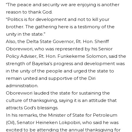
“The peace and security we are enjoying is another
reason to thank God.
“Politics is for development and not to kill your
brother. The gathering here is a testimony of the
unity in the state.”
Also, the Delta State Governor, Rt. Hon. Sheriff
Oborevwori, who was represented by his Senior
Policy Adviser, Rt. Hon. Funkekeme Solomon, said the
strength of Bayelsa’s progress and development was
in the unity of the people and urged the state to
remain united and supportive of the Diri
administration.
Oborevwori lauded the state for sustaining the
culture of thanksgiving, saying it is an attitude that
attracts God’s blessings.
In his remarks, the Minister of State for Petroleum
(Oil), Senator Heineken Lokpobiri, who said he was
excited to be attending the annual thanksgiving for