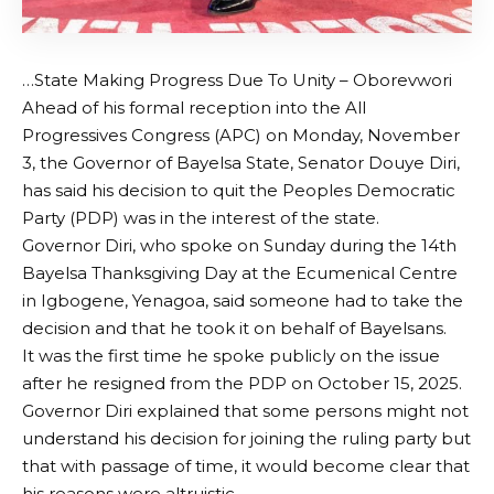
…State Making Progress Due To Unity – Oborevwori
Ahead of his formal reception into the All
Progressives Congress (APC) on Monday, November
3, the Governor of Bayelsa State, Senator Douye Diri,
has said his decision to quit the Peoples Democratic
Party (PDP) was in the interest of the state.
Governor Diri, who spoke on Sunday during the 14th
Bayelsa Thanksgiving Day at the Ecumenical Centre
in Igbogene, Yenagoa, said someone had to take the
decision and that he took it on behalf of Bayelsans.
It was the first time he spoke publicly on the issue
after he resigned from the PDP on October 15, 2025.
Governor Diri explained that some persons might not
understand his decision for joining the ruling party but
that with passage of time, it would become clear that
his reasons were altruistic.