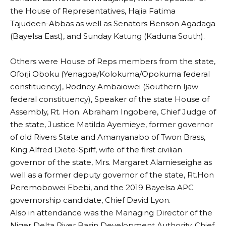
the House of Representatives, Hajia Fatima
Tajudeen-Abbas as well as Senators Benson Agadaga
(Bayelsa East), and Sunday Katung (Kaduna South).
‎Others were House of Reps members from the state,
Oforji Oboku (Yenagoa/Kolokuma/Opokuma federal
constituency), Rodney Ambaiowei (Southern Ijaw
federal constituency), Speaker of the state House of
Assembly, Rt. Hon. Abraham Ingobere, Chief Judge of
the state, Justice Matilda Ayemieye, former governor
of old Rivers State and Amanyanabo of Twon Brass,
King Alfred Diete-Spiff, wife of the first civilian
governor of the state, Mrs. Margaret Alamieseigha as
well as a former deputy governor of the state, Rt.Hon
Peremobowei Ebebi, and the 2019 Bayelsa APC
governorship candidate, Chief David Lyon.
Also in attendance was the Managing Director of the
Niger Delta River Basin Development Authority, Chief