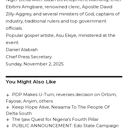
Ebitimi Amgbare, renowned cleric, Apostle David
Zilly-Aggrey, and several ministers of God, captains of
industry, traditional rulers and top government
officials.
Popular gospel artiste, Asu Ekiye, ministered at the
event.
Daniel Alabrah
Chief Press Secretary
Sunday, November 2, 2025
You Might Also Like
PDP Makes U-Turn, reverses decision on Ortom,
Fayose, Anyim, others
Keep Hope Alive, Nesiama To The People Of
Delta South
The Ijaw Quest for Nigeria’s Fourth Pillar
PUBLIC ANNOUNCEMENT: Edo State Campaign