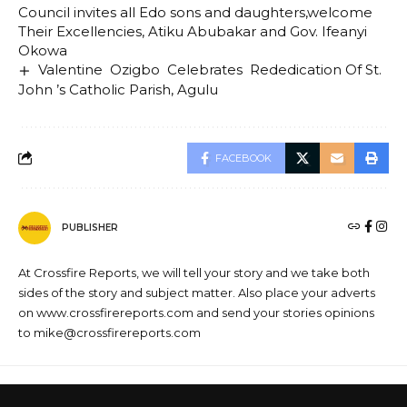
Council invites all Edo sons and daughters,welcome
Their Excellencies, Atiku Abubakar and Gov. Ifeanyi
Okowa
Valentine Ozigbo Celebrates Rededication Of St.
John ’s Catholic Parish, Agulu
FACEBOOK
PUBLISHER
At Crossfire Reports, we will tell your story and we take both
sides of the story and subject matter. Also place your adverts
on www.crossfirereports.com and send your stories opinions
to mike@crossfirereports.com