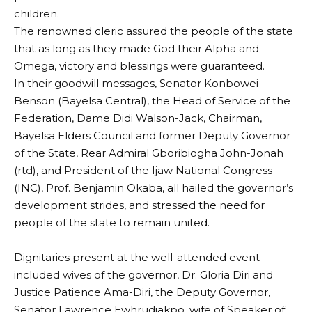
children.
‎The renowned cleric assured the people of the state
that as long as they made God their Alpha and
Omega, victory and blessings were guaranteed.
‎In their goodwill messages, Senator Konbowei
Benson (Bayelsa Central), the Head of Service of the
Federation, Dame Didi Walson-Jack, Chairman,
Bayelsa Elders Council and former Deputy Governor
of the State, Rear Admiral Gboribiogha John-Jonah
(rtd), and President of the Ijaw National Congress
(INC), Prof. Benjamin Okaba, all hailed the governor’s
development strides, and stressed the need for
people of the state to remain united.
‎Dignitaries present at the well-attended event
included wives of the governor, Dr. Gloria Diri and
Justice Patience Ama-Diri, the Deputy Governor,
Senator Lawrence Ewhrudjakpo, wife of Speaker of