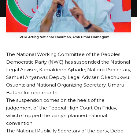
•PDP Acting National Chairman, Amb Umar Damagum
The National Working Committee of the Peoples
Democratic Party (NWC) has suspended the National
Legal Adviser, Kamaldeen Ajibade; National Secretary,
Samuel Anyanwu; Deputy Legal Adviser, Okechukwu
Osuoha; and National Organizing Secretary, Umaru
Bature for one month.
The suspension comes on the heels of the
judgement of the Federal High Court On Friday,
which stopped the party’s planned national
convention.
The National Publicity Secretary of the party, Debo