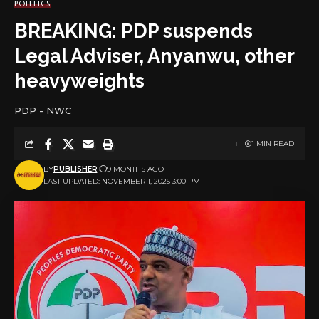
POLITICS
BREAKING: PDP suspends
Legal Adviser, Anyanwu, other
heavyweights
PDP - NWC
1 MIN READ
BY
PUBLISHER
9 MONTHS AGO
LAST UPDATED: NOVEMBER 1, 2025 3:00 PM