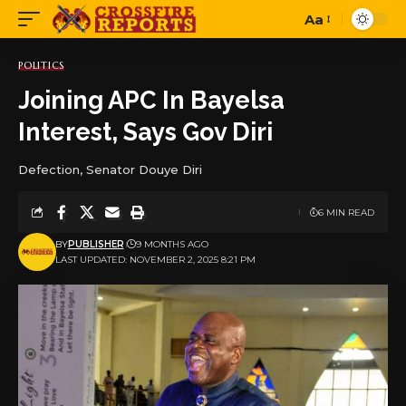
Aa
Font
Resizer
POLITICS
Joining APC In Bayelsa
Interest, Says Gov Diri
Defection, Senator Douye Diri
6 MIN READ
BY
PUBLISHER
9 MONTHS AGO
LAST UPDATED: NOVEMBER 2, 2025 8:21 PM