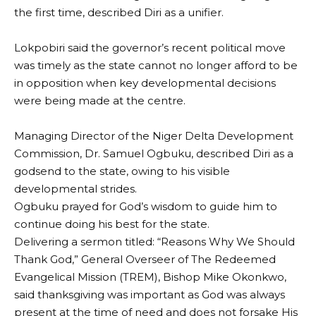
the first time, described Diri as a unifier.
‎Lokpobiri said the governor’s recent political move
was timely as the state cannot no longer afford to be
in opposition when key developmental decisions
were being made at the centre.
Managing Director of the Niger Delta Development
Commission, Dr. Samuel Ogbuku, described Diri as a
godsend to the state, owing to his visible
developmental strides.
Ogbuku prayed for God’s wisdom to guide him to
continue doing his best for the state.
‎Delivering a sermon titled: “Reasons Why We Should
Thank God,” General Overseer of The Redeemed
Evangelical Mission (TREM), Bishop Mike Okonkwo,
said thanksgiving was important as God was always
present at the time of need and does not forsake His