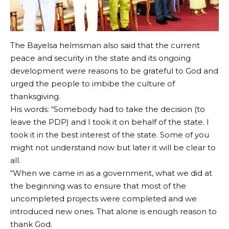
The Bayelsa helmsman also said that the current
peace and security in the state and its ongoing
development were reasons to be grateful to God and
urged the people to imbibe the culture of
thanksgiving.
His words: “Somebody had to take the decision (to
leave the PDP) and I took it on behalf of the state. I
took it in the best interest of the state. Some of you
might not understand now but later it will be clear to
all.
“When we came in as a government, what we did at
the beginning was to ensure that most of the
uncompleted projects were completed and we
introduced new ones. That alone is enough reason to
thank God.