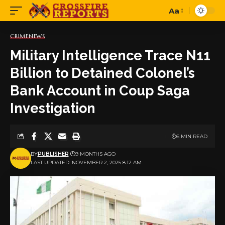
Aa
Font
Resizer
CRIME
NEWS
Military Intelligence Trace N11
Billion to Detained Colonel’s
Bank Account in Coup Saga
Investigation
6 MIN READ
BY
PUBLISHER
9 MONTHS AGO
LAST UPDATED: NOVEMBER 2, 2025 8:12 AM