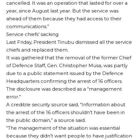
cancelled. It was an operation that lasted for over a
year, since August last year. But the service was
ahead of them because they had access to their
communications.”
Service chiefs’ sacking
Last Friday, President Tinubu dismissed all the service
chiefs and replaced them.
It was gathered that the removal of the former Chief
of Defence Staff, Gen. Christopher Musa, was partly
due to a public statement issued by the Defence
Headquarters confirming the arrest of 16 officers.
The disclosure was described as a “management
error.”
A credible security source said, “Information about
the arrest of the 16 officers shouldn’t have been in
the public domain,” a source said.
“The management of the situation was essential
because they didn’t want people to have justification