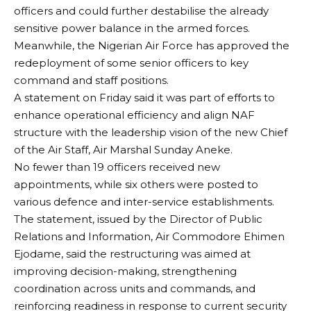
officers and could further destabilise the already
sensitive power balance in the armed forces.
Meanwhile, the Nigerian Air Force has approved the
redeployment of some senior officers to key
command and staff positions.
A statement on Friday said it was part of efforts to
enhance operational efficiency and align NAF
structure with the leadership vision of the new Chief
of the Air Staff, Air Marshal Sunday Aneke.
No fewer than 19 officers received new
appointments, while six others were posted to
various defence and inter-service establishments.
The statement, issued by the Director of Public
Relations and Information, Air Commodore Ehimen
Ejodame, said the restructuring was aimed at
improving decision-making, strengthening
coordination across units and commands, and
reinforcing readiness in response to current security