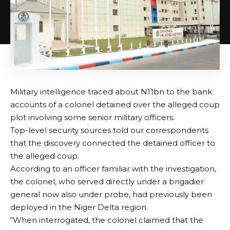
Military intelligence traced about N11bn to the bank
accounts of a colonel detained over the alleged coup
plot involving some senior military officers.
Top-level security sources told our correspondents
that the discovery connected the detained officer to
the alleged coup.
According to an officer familiar with the investigation,
the colonel, who served directly under a brigadier
general now also under probe, had previously been
deployed in the Niger Delta region.
“When interrogated, the colonel claimed that the