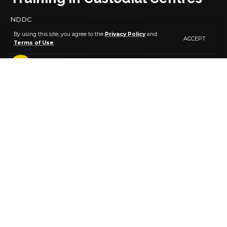
NDDC
By using this site, you agree to the
Privacy Policy
and
ACCEPT
Terms of Use
.
4 MIN READ
BY
PUBLISHER
9 MONTHS AGO
LAST UPDATED: NOVEMBER 2, 2025 7:57 AM