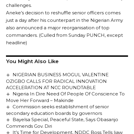
challenges.
Aneke’s decision to reshuffle senior officers comes
just a day after his counterpart in the Nigerian Army
also announced a major reorganisation of top
commanders. (Culled from Sunday PUNCH, except
headline)
You Might Also Like
NIGERIAN BUSINESS MOGUL VALENTINE
OZIGBO CALLS FOR RADICAL INNOVATION
ACCELERATION AT NCC ROUNDTABLE
Nigeria In Dire Need Of People Of Conscience To
Move Her Forward – Makinde
Commission seeks establishment of senior
secondary education boards by governors
Bayelsa Special, Peaceful State, Says Obasanjo
Commends Gov. Diri
It’s Time for Development, NDDC Boss Tells Ijaw