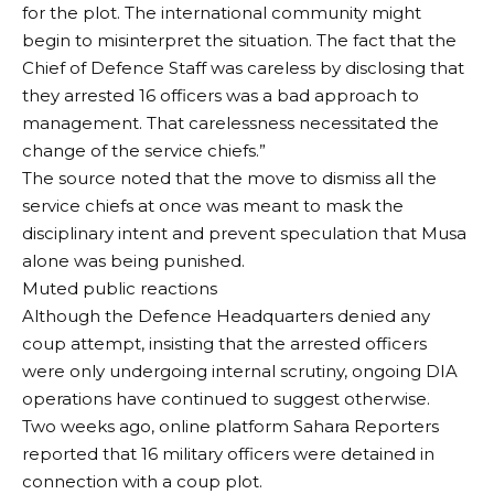
for the plot. The international community might
begin to misinterpret the situation. The fact that the
Chief of Defence Staff was careless by disclosing that
they arrested 16 officers was a bad approach to
management. That carelessness necessitated the
change of the service chiefs.”
The source noted that the move to dismiss all the
service chiefs at once was meant to mask the
disciplinary intent and prevent speculation that Musa
alone was being punished.
Muted public reactions
Although the Defence Headquarters denied any
coup attempt, insisting that the arrested officers
were only undergoing internal scrutiny, ongoing DIA
operations have continued to suggest otherwise.
Two weeks ago, online platform Sahara Reporters
reported that 16 military officers were detained in
connection with a coup plot.