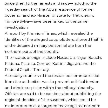
Since then, further arrests and raids—including the
Tuesday search of the Abuja residence of former
governor and ex-Minister of State for Petroleum,
Timipre Sylva—have been linked to the same
investigation.
A report by Premium Times, which revealed the
identities of the alleged coup plotters, showed that 15
of the detained military personnel are from the
northern parts of the country.
Their states of origin include Nasarawa, Niger, Bauchi,
Kaduna, Plateau, Gombe, Katsina, Jigawa, and the
Federal Capital Territory.
A security source said the restrained communication
from the authorities was to prevent political tension
and ethnic suspicion within the military hierarchy.
Officials are said to be cautious about publicising the
regional identities of the suspects, which could be
misinterpreted as a targeted move against northern