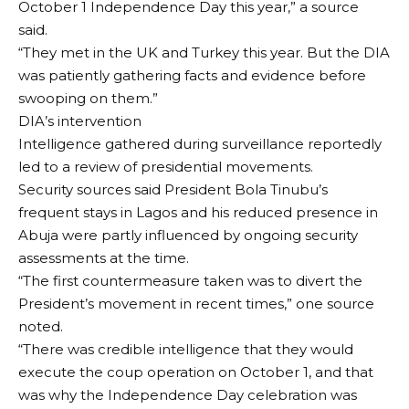
October 1 Independence Day this year,” a source
said.
“They met in the UK and Turkey this year. But the DIA
was patiently gathering facts and evidence before
swooping on them.”
DIA’s intervention
Intelligence gathered during surveillance reportedly
led to a review of presidential movements.
Security sources said President Bola Tinubu’s
frequent stays in Lagos and his reduced presence in
Abuja were partly influenced by ongoing security
assessments at the time.
“The first countermeasure taken was to divert the
President’s movement in recent times,” one source
noted.
“There was credible intelligence that they would
execute the coup operation on October 1, and that
was why the Independence Day celebration was