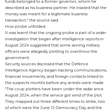
funds belonged to a former governor, whom he
described as his business partner. He insisted that the
money was meant for a legitimate business
transaction,” the source said.
How probe unfolded
It was learnt that the ongoing probe is part of a wider
investigation that began after intelligence reports in
August 2024 suggested that some serving military
officers were allegedly plotting to overthrow the
government.
Security sources disclosed that the Defence
Intelligence Agency began tracking communications,
financial movements, and foreign contacts linked to
the suspects months before any arrests were made.
“The coup plotters have been under the radar since
August 2024, when the service got wind of the plot.
They mapped out three different times to strike, two
of which were the June 12 Democracy Day and the