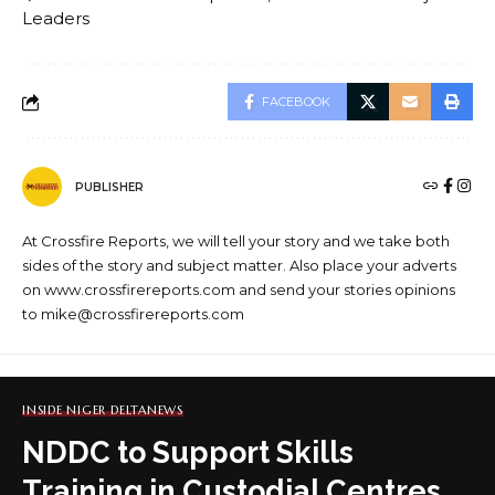
Leaders
FACEBOOK
PUBLISHER
At Crossfire Reports, we will tell your story and we take both
sides of the story and subject matter. Also place your adverts
on www.crossfirereports.com and send your stories opinions
to mike@crossfirereports.com
INSIDE NIGER DELTA
NEWS
NDDC to Support Skills
Training in Custodial Centres