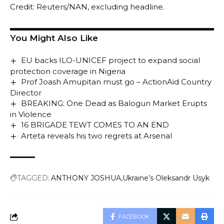
Credit: Reuters/NAN, excluding headline.
You Might Also Like
EU backs ILO-UNICEF project to expand social
protection coverage in Nigeria
Prof Joash Amupitan must go – ActionAid Country
Director
BREAKING: One Dead as Balogun Market Erupts
in Violence
16 BRIGADE TEWT COMES TO AN END
Arteta reveals his two regrets at Arsenal
TAGGED:
ANTHONY JOSHUA
Ukraine’s Oleksandr Usyk
FACEBOOK