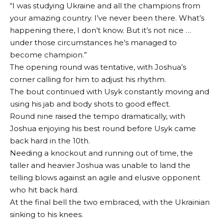
“I was studying Ukraine and all the champions from
your amazing country. I’ve never been there. What’s
happening there, I don’t know. But it’s not nice …
under those circumstances he’s managed to
become champion.”
The opening round was tentative, with Joshua’s
corner calling for him to adjust his rhythm.
The bout continued with Usyk constantly moving and
using his jab and body shots to good effect.
Round nine raised the tempo dramatically, with
Joshua enjoying his best round before Usyk came
back hard in the 10th.
Needing a knockout and running out of time, the
taller and heavier Joshua was unable to land the
telling blows against an agile and elusive opponent
who hit back hard.
At the final bell the two embraced, with the Ukrainian
sinking to his knees.