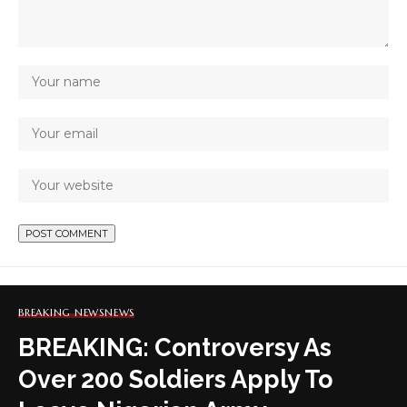
BREAKING NEWS
NEWS
BREAKING: Controversy As
Over 200 Soldiers Apply To