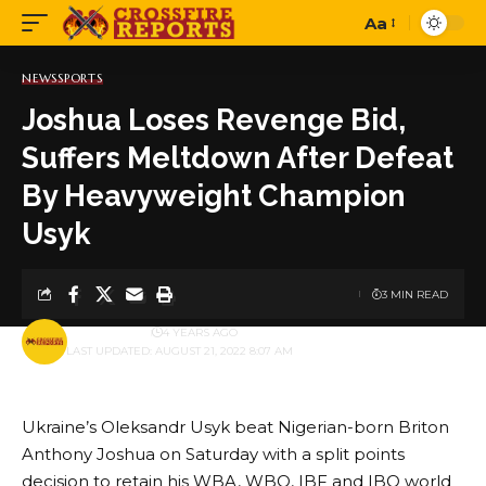
Aa
Font
Resizer
NEWS
SPORTS
Joshua Loses Revenge Bid,
Suffers Meltdown After Defeat
By Heavyweight Champion
Usyk
3 MIN READ
BY
PUBLISHER
4 YEARS AGO
LAST UPDATED: AUGUST 21, 2022 8:07 AM
Ukraine’s Oleksandr Usyk beat Nigerian-born Briton
Anthony Joshua on Saturday with a split points
decision to retain his WBA, WBO, IBF and IBO world