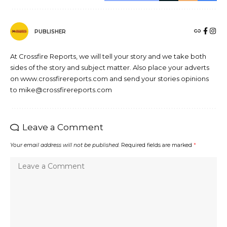
PUBLISHER
At Crossfire Reports, we will tell your story and we take both
sides of the story and subject matter. Also place your adverts
on www.crossfirereports.com and send your stories opinions
to mike@crossfirereports.com
Leave a Comment
Your email address will not be published.
Required fields are marked
*