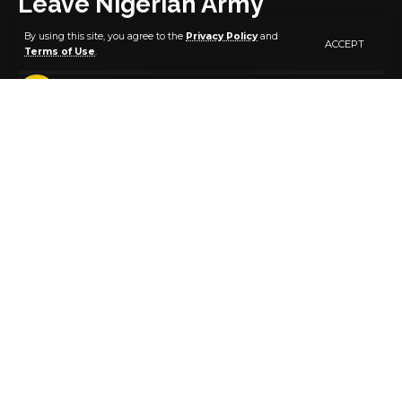
Leave Nigerian Army
By using this site, you agree to the
Privacy Policy
and
ACCEPT
Terms of Use
.
4 MIN READ
BY
PUBLISHER
4 YEARS AGO
LAST UPDATED: AUGUST 21, 2022 1:07 AM
Controversy on Saturday enveloped the exit of over
200 soldiers, with the Nigerian Army insisting that
their voluntary discharge is not due to alleged
corruption, poor service conditions and low morale.
The army was reacting to reports that 243 soldiers in
the North-East and other theatres had applied for
voluntary retirement.
Army spokesperson, Onyema Nwachukwu,
confirmed the development but argued it was a
routine process.
He described insinuations soldiers were leaving the