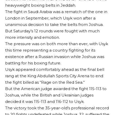
heavyweight boxing belts in Jeddah.
The fight in Saudi Arabia was a rematch of the one in
London in September, which Usyk won after a
unanimous decision to take the belts from Joshua.
But Saturday’s 12 rounds were fought with much
more intensity and emotion.
The pressure was on both more than ever, with Usyk
this time representing a country fighting for its
existence after a Russian invasion while Joshua was
battling for his boxing future.
Usyk appeared comfortably ahead as the final bell
rang at the King Abdullah Sports City Arena to end
the fight billed as “Rage on the Red Sea.”
But the American judge awarded the fight 115-113 to
Joshua, while the British and Ukrainian judges
decided it was 115-113 and 116-112 to Usyk.
The victory took the 35-year-old’s professional record
to 20 fights undefeated while Joshua, 32, suffered the