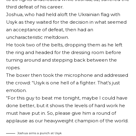
third defeat of his career.
Joshua, who had held aloft the Ukrainian flag with
Usyk as they waited for the decision in what seemed
an acceptance of defeat, then had an
uncharacteristic meltdown.
He took two of the belts, dropping them as he left
the ring and headed for the dressing room before
turning around and stepping back between the
ropes.
The boxer then took the microphone and addressed
the crowd: “Usyk is one hell of a fighter. That’s just
emotion.
“For this guy to beat me tonight, maybe I could have
done better, but it shows the levels of hard work he
must have put in. So, please give him a round of
applause as our heavyweight champion of the world.
Joshua aims a punch at Usyk