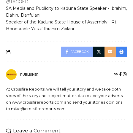
TAGGED:
SA Media and Publicity to Kaduna State Speaker - Ibrahim
Dahiru Danfulani
Speaker of the Kaduna State House of Assembly - Rt.
Honourable Yusuf Ibrahim Zailani
FACEBOOK
PUBLISHER
At Crossfire Reports, we will tell your story and we take both
sides of the story and subject matter. Also place your adverts
on www.crossfirereports.com and send your stories opinions
to mike@crossfirereports.com
Leave a Comment