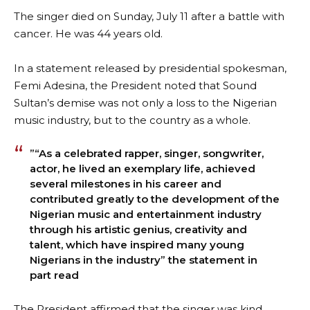
The singer died on Sunday, July 11 after a battle with
cancer. He was 44 years old.
In a statement released by presidential spokesman,
Femi Adesina, the President noted that Sound
Sultan’s demise was not only a loss to the Nigerian
music industry, but to the country as a whole.
”“As a celebrated rapper, singer, songwriter,
actor, he lived an exemplary life, achieved
several milestones in his career and
contributed greatly to the development of the
Nigerian music and entertainment industry
through his artistic genius, creativity and
talent, which have inspired many young
Nigerians in the industry” the statement in
part read
The President affirmed that the singer was kind,