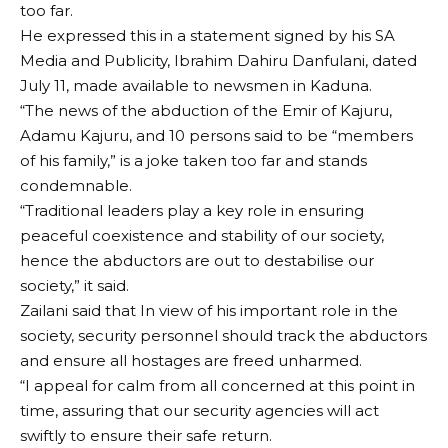
too far.
He expressed this in a statement signed by his SA
Media and Publicity, Ibrahim Dahiru Danfulani, dated
July 11, made available to newsmen in Kaduna.
“The news of the abduction of the Emir of Kajuru,
Adamu Kajuru, and 10 persons said to be “members
of his family,” is a joke taken too far and stands
condemnable.
“Traditional leaders play a key role in ensuring
peaceful coexistence and stability of our society,
hence the abductors are out to destabilise our
society,” it said.
Zailani said that In view of his important role in the
society, security personnel should track the abductors
and ensure all hostages are freed unharmed.
“I appeal for calm from all concerned at this point in
time, assuring that our security agencies will act
swiftly to ensure their safe return.