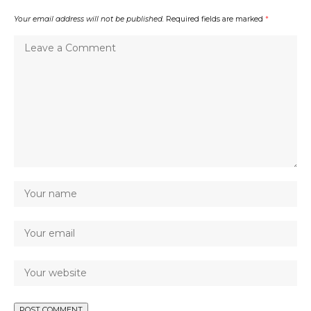
Your email address will not be published.
Required fields are marked
*