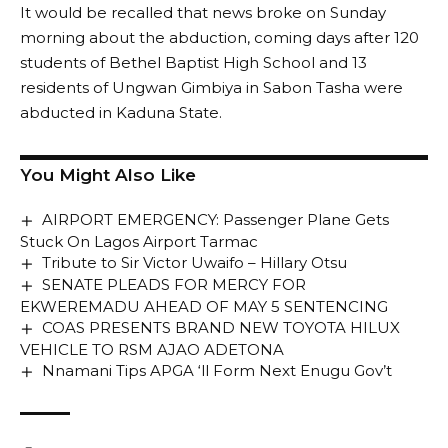
It would be recalled that news broke on Sunday
morning about the abduction, coming days after 120
students of Bethel Baptist High School and 13
residents of Ungwan Gimbiya in Sabon Tasha were
abducted in Kaduna State.
You Might Also Like
AIRPORT EMERGENCY: Passenger Plane Gets
Stuck On Lagos Airport Tarmac
Tribute to Sir Victor Uwaifo – Hillary Otsu
SENATE PLEADS FOR MERCY FOR
EKWEREMADU AHEAD OF MAY 5 SENTENCING
COAS PRESENTS BRAND NEW TOYOTA HILUX
VEHICLE TO RSM AJAO ADETONA
Nnamani Tips APGA ‘ll Form Next Enugu Gov’t