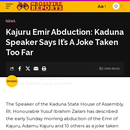
Aa
Font
Resizer
NEWS
Kajuru Emir Abduction: Kaduna
Speaker Says It’s A Joke Taken
Too Far
2 MIN READ
BY
PUBLISHER
5 YEARS AGO
LAST UPDATED: JULY 12, 2021 8:19 PM
The Speaker of the Kaduna State House of Assembly,
Rt. Honourable Yusuf Ibrahim Zailani has described
the early Sunday morning abduction of the Emir of
Kajuru, Adamu Kajuru and 10 others as a joke taken