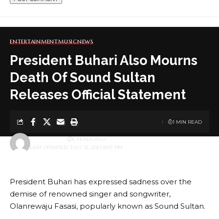
ENTERTAINMENT
MUSIC
NEWS
President Buhari Also Mourns
Death Of Sound Sultan
Releases Official Statement
1 MIN READ
BY
ADMINBOX
5 YEARS AGO
LAST UPDATED: JULY 12, 2021 8:07 PM
President Buhari has expressed sadness over the
demise of renowned singer and songwriter,
Olanrewaju Fasasi, popularly known as Sound Sultan.