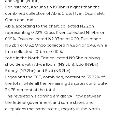
and Ogun (N11bn).
For instance, Kaduna’s N19.8bn is higher than the
combined collection of Abia, Cross River, Osun, Ekiti,
Ondo and Imo.
Abia, according to the chart, collected N2.2bn
representing 0.22%; Cross River collected N1.9bn or
0.19%; Osun collected N2.07bn or 0.20; Ekiti made
N6.2bn or 0.62; Ondo collected N4.8bn or 0.48, while
Imo collected 1.01bn or 0.10 %.
Yobe in the North East collected N9.3bn rubbing
shoulders with Akwa Ibom (N9.3bn), Edo (N9bn),
Ebonyi (N7.2bn) and Ekiti (N6.2bn).
Lagos and the FCT, combined, contribute 65.22% of
the total, while all the remaining 35 states contribute
34.78 percent of the total.
This revelation is coming amidst VAT row between
the federal government and some states, and
allegations that some states, majorly in the North,