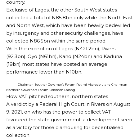
country.
Exclusive of Lagos, the other South West states
collected a total of N85.8bn only while the North East
and North West, which have been heavily bedevilled
by insurgency and other security challenges, have
collected N86.5bn within the same period.
With the exception of Lagos (N421.2bn), Rivers
(92.3bn), Oyo (N61bn), Kano (N24bn) and Kaduna
(19bn) most states have posted an average
performance lower than N10bn.
Chairman Souther Governor’s Forum Rotimi Akeredolu and Chairman
Northern Governors Forum Solomon Lalong
How VAT pitched southern, northern states
A verdict by a Federal High Court in Rivers on August
9, 2021, on who has the power to collect VAT
favoured the state government; a development seen
as a victory for those clamouring for decentralised
collection.