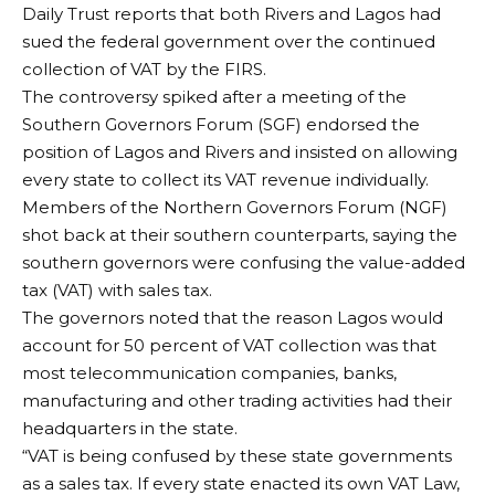
Daily Trust reports that both Rivers and Lagos had
sued the federal government over the continued
collection of VAT by the FIRS.
The controversy spiked after a meeting of the
Southern Governors Forum (SGF) endorsed the
position of Lagos and Rivers and insisted on allowing
every state to collect its VAT revenue individually.
Members of the Northern Governors Forum (NGF)
shot back at their southern counterparts, saying the
southern governors were confusing the value-added
tax (VAT) with sales tax.
The governors noted that the reason Lagos would
account for 50 percent of VAT collection was that
most telecommunication companies, banks,
manufacturing and other trading activities had their
headquarters in the state.
“VAT is being confused by these state governments
as a sales tax. If every state enacted its own VAT Law,