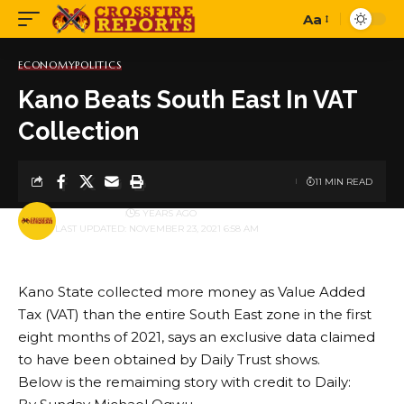
Aa
Font
Resizer
ECONOMY
POLITICS
Kano Beats South East In VAT
Collection
11 MIN READ
BY
PUBLISHER
5 YEARS AGO
LAST UPDATED: NOVEMBER 23, 2021 6:58 AM
Kano State collected more money as Value Added
Tax (VAT) than the entire South East zone in the first
eight months of 2021, says an exclusive data claimed
to have been obtained by Daily Trust shows.
Below is the remaiming story with credit to Daily: