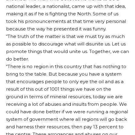
national leader, a nationalist, came up with that idea,
making it as if he is fighting the North. Some of us
took his pronouncements at that time very personal
because the way he presented it was funny.
“The truth of the matter is that we must try as much
as possible to discourage what will disunite us. Let us
promote things that would unite us. Together, we can
do better.
“There is no region in this country that has nothing to
bring to the table. But because you have a system
that encourages people to only eye the oil and as a
result of this out of 1001 things we have on the
ground in terms of mineral resources, today we are
receiving a lot of abuses and insults from people. We
could have done better if we were running a regional
system of government where all regions will go back
and harness their resources, then pay 13 percent to
the centre. These arrogances and abuses on our