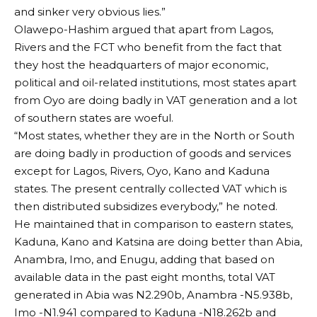
and sinker very obvious lies.”
Olawepo-Hashim argued that apart from Lagos,
Rivers and the FCT who benefit from the fact that
they host the headquarters of major economic,
political and oil-related institutions, most states apart
from Oyo are doing badly in VAT generation and a lot
of southern states are woeful.
“Most states, whether they are in the North or South
are doing badly in production of goods and services
except for Lagos, Rivers, Oyo, Kano and Kaduna
states. The present centrally collected VAT which is
then distributed subsidizes everybody,” he noted.
He maintained that in comparison to eastern states,
Kaduna, Kano and Katsina are doing better than Abia,
Anambra, Imo, and Enugu, adding that based on
available data in the past eight months, total VAT
generated in Abia was N2.290b, Anambra -N5.938b,
Imo -N1.941 compared to Kaduna -N18.262b and