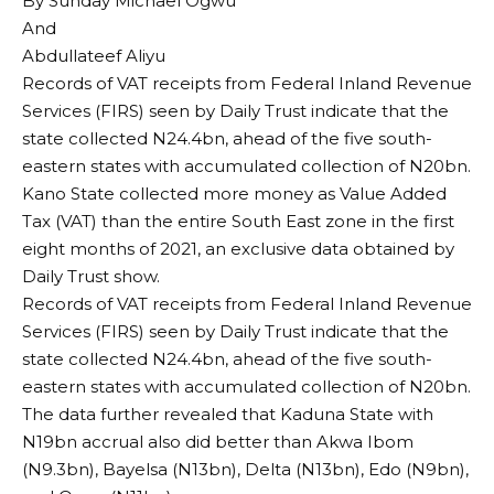
By Sunday Michael Ogwu
And
Abdullateef Aliyu
Records of VAT receipts from Federal Inland Revenue
Services (FIRS) seen by Daily Trust indicate that the
state collected N24.4bn, ahead of the five south-
eastern states with accumulated collection of N20bn.
Kano State collected more money as Value Added
Tax (VAT) than the entire South East zone in the first
eight months of 2021, an exclusive data obtained by
Daily Trust show.
Records of VAT receipts from Federal Inland Revenue
Services (FIRS) seen by Daily Trust indicate that the
state collected N24.4bn, ahead of the five south-
eastern states with accumulated collection of N20bn.
The data further revealed that Kaduna State with
N19bn accrual also did better than Akwa Ibom
(N9.3bn), Bayelsa (N13bn), Delta (N13bn), Edo (N9bn),