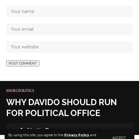
MUSIC
POLITICS
WHY DAVIDO SHOULD RUN
FOR POLITICAL OFFICE
7 MIN READ
By using this site, you agree to the
Privacy Policy
and
ACCEPT