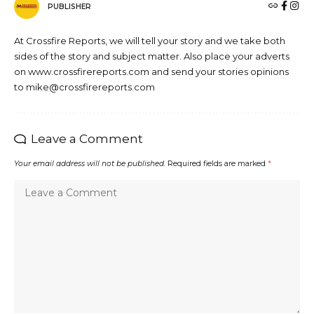
PUBLISHER
At Crossfire Reports, we will tell your story and we take both
sides of the story and subject matter. Also place your adverts
on www.crossfirereports.com and send your stories opinions
to mike@crossfirereports.com
Leave a Comment
Your email address will not be published.
Required fields are marked
*