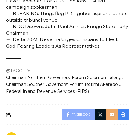
Have Candidate For 2023 Elections — Atiku
campaign spokesman
BREAKING: Thugs flog PDP guber aspirant, others
outside tribunal venue
NDC Disowns John Paul Anih as Enugu State Party
Chairman
Delta 2023: Nesiama Urges Christians To Elect
God-Fearing Leaders As Representatives
TAGGED:
Chairman Northern Governors' Forum Solomon Lalong
Chairman Souther Governors' Forum Rotimi Akeredolu
Federal Inland Revenue Services (FIRS)
FACEBOOK