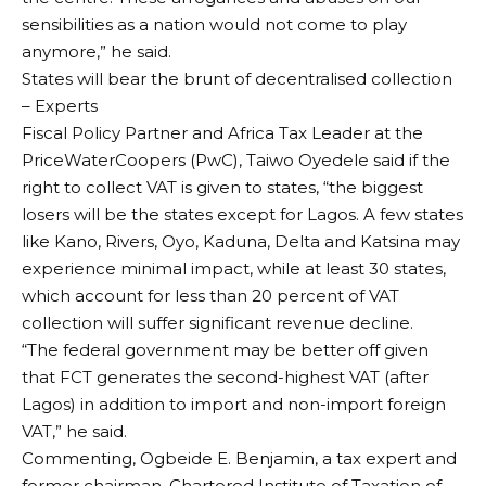
sensibilities as a nation would not come to play
anymore,” he said.
States will bear the brunt of decentralised collection
– Experts
Fiscal Policy Partner and Africa Tax Leader at the
PriceWaterCoopers (PwC), Taiwo Oyedele said if the
right to collect VAT is given to states, “the biggest
losers will be the states except for Lagos. A few states
like Kano, Rivers, Oyo, Kaduna, Delta and Katsina may
experience minimal impact, while at least 30 states,
which account for less than 20 percent of VAT
collection will suffer significant revenue decline.
“The federal government may be better off given
that FCT generates the second-highest VAT (after
Lagos) in addition to import and non-import foreign
VAT,” he said.
Commenting, Ogbeide E. Benjamin, a tax expert and
former chairman, Chartered Institute of Taxation of