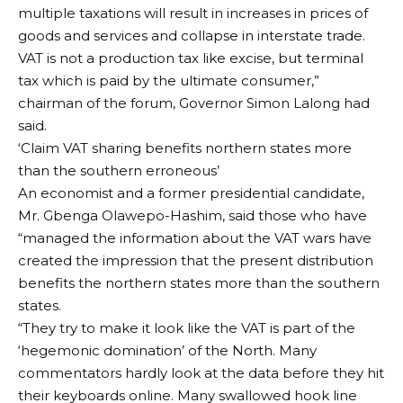
multiple taxations will result in increases in prices of
goods and services and collapse in interstate trade.
VAT is not a production tax like excise, but terminal
tax which is paid by the ultimate consumer,”
chairman of the forum, Governor Simon Lalong had
said.
‘Claim VAT sharing benefits northern states more
than the southern erroneous’
An economist and a former presidential candidate,
Mr. Gbenga Olawepo-Hashim, said those who have
“managed the information about the VAT wars have
created the impression that the present distribution
benefits the northern states more than the southern
states.
“They try to make it look like the VAT is part of the
‘hegemonic domination’ of the North. Many
commentators hardly look at the data before they hit
their keyboards online. Many swallowed hook line