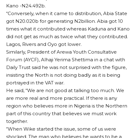
Kano -N24.492b.
“Conversely, when it came to distribution, Abia State
got N20.020b for generating N2billion. Abia got 10
times what it contributed whereas Kaduna and Kano
did not get as much as twice what they contributed.
Lagos, Rivers and Oyo got lower.
Similarly, President of Arewa Youth Consultative
Forum (AYCF), Alhaji Yerima Shettima in a chat with
Daily Trust said he was not surprised with the figure,
insisting the North is not doing badly as it is being
portrayed in the VAT war.
He said, “We are not good at talking too much. We
are more real and more practical. If there is any
region who believes more in Nigeria is the Northern
part of this country that believes we must work
together.
“When Wike started the issue, some of us were
shocked. The man who believes he wants to be a