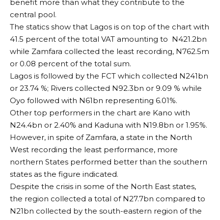
benefit more than what they contribute to the
central pool.
The statics show that Lagos is on top of the chart with
41.5 percent of the total VAT amounting to N421.2bn
while Zamfara collected the least recording, N762.5m
or 0.08 percent of the total sum.
Lagos is followed by the FCT which collected N241bn
or 23.74 %; Rivers collected N92.3bn or 9.09 % while
Oyo followed with N61bn representing 6.01%.
Other top performers in the chart are Kano with
N24.4bn or 2.40% and Kaduna with N19.8bn or 1.95%.
However, in spite of Zamfara, a state in the North
West recording the least performance, more
northern States performed better than the southern
states as the figure indicated.
Despite the crisis in some of the North East states,
the region collected a total of N27.7bn compared to
N21bn collected by the south-eastern region of the