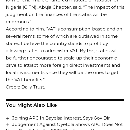
Nigeria (CITN), Abuja Chapter, said, “The impact of this
judgment on the finances of the states will be
enormous.”
According to him, “VAT is consumption-based and on
several items, some of which are outlawed in some
states. I believe the country stands to profit by
allowing states to administer VAT. By this, states will
be further encouraged to scale up their economic
drive to attract more foreign direct investments and
local investments since they will be the ones to get
the VAT benefits.”
Credit: Daily Trust.
You Might Also Like
Joining APC In Bayelsa Interest, Says Gov Diri
Judgement Against Oyetola Shows APC Does Not