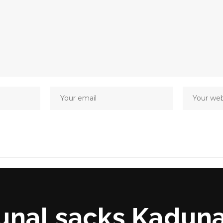
unal sacks Kaduna