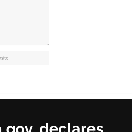
 gov, declares