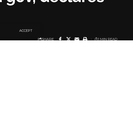
ACCEPT
SHARE
1 MIN READ
ked Governor Uba Sani
Isah Mohammed Ashiru.
ld in the state on
Justice Victor Oviawe
 supplementary
sion within 90 days.
e the election of Uba