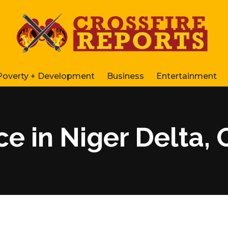
Poverty + Development
Business
Entertainment
ce in Niger Delta