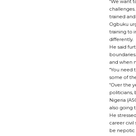
“We want to
challenges. 
trained and
Ogbuku urge
training to
differently.
He said fur
boundaries
and when n
“You need t
some of the
“Over the y
politicians
Nigeria (AS
also going 
He stressed
career civil
be nepotic o