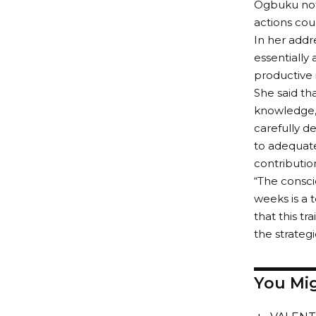
Ogbuku note
actions cou
In her addr
essentially
productive 
She said tha
knowledge, 
carefully d
to adequate
contributio
“The consci
weeks is a 
that this tr
the strate
You Mig