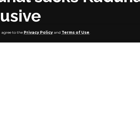
lusive
u agree to the
Privacy Policy
and
Terms of Use
.
rship Election Petition Tribunal sitting in Kaduna has sac
Progressives Congress.
n was filed by the Peoples Democratic Party’s candidate, 
l also declared the 2023 governorship election which was he
023 as inconclusive.
ecision of a ratio of 2:1, the three-man tribunal panel led by 
at the election was inconclusive and thus directed that a
ould be held by the Independent National Electoral Commis
 Democratic Party had headed to the tribunal to challeng