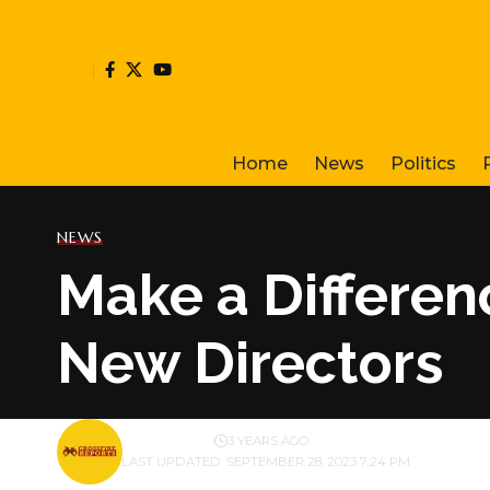
Home
News
Politics
NEWS
Make a Differen
New Directors
BY
PUBLISHER
3 YEARS AGO
LAST UPDATED: SEPTEMBER 28, 2023 7:24 PM