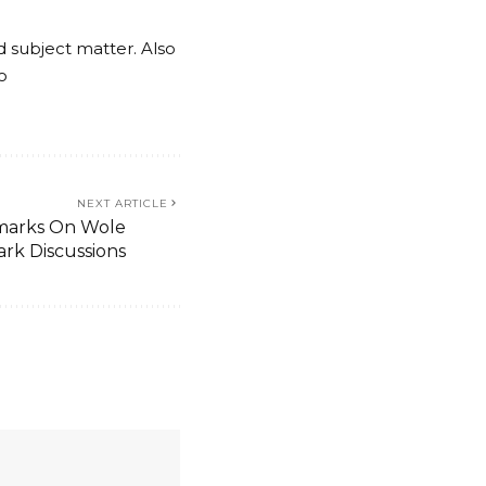
nd subject matter. Also
o
NEXT ARTICLE
emarks On Wole
ark Discussions