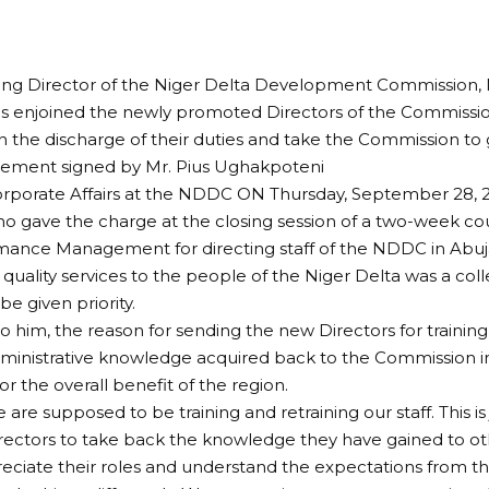
ng Director of the Niger Delta Development Commission,
s enjoined the newly promoted Directors of the Commissi
in the discharge of their duties and take the Commission to 
atement signed by Mr. Pius Ughakpoteni
orporate Affairs at the NDDC ON Thursday, September 28, 2
 gave the charge at the closing session of a two-week co
ance Management for directing staff of the NDDC in Abuja,
 quality services to the people of the Niger Delta was a colle
e given priority.
o him, the reason for sending the new Directors for trainin
ministrative knowledge acquired back to the Commission i
or the overall benefit of the region.
 are supposed to be training and retraining our staff. This is 
rectors to take back the knowledge they have gained to o
eciate their roles and understand the expectations from t