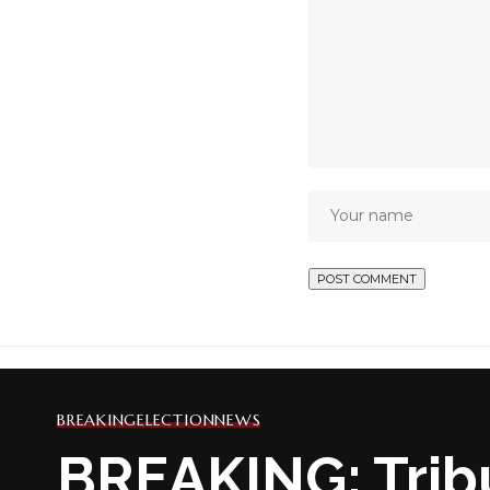
BREAKING
ELECTION
NEWS
BREAKING: Trib