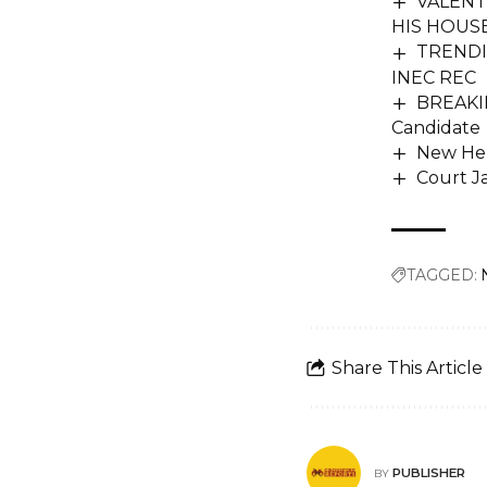
VALENT
HIS HOUS
TRENDIN
INEC REC
BREAKIN
Candidate
New Hen
Court Ja
TAGGED:
Share This Article
PUBLISHER
BY