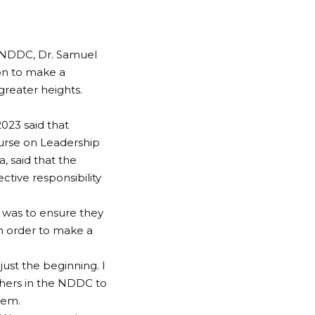
 NDDC, Dr. Samuel
on to make a
greater heights.
023 said that
urse on Leadership
 said that the
ctive responsibility
g was to ensure they
n order to make a
just the beginning. I
thers in the NDDC to
hem.