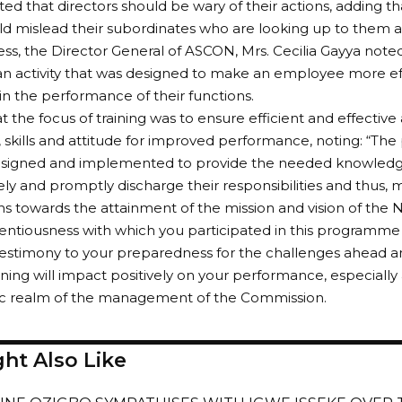
d that directors should be wary of their actions, adding th
ld mislead their subordinates who are looking up to them a
ess, the Director General of ASCON, Mrs. Cecilia Gayya noted
 an activity that was designed to make an employee more ef
in the performance of their functions.
t the focus of training was to ensure efficient and effective
skills and attitude for improved performance, noting: “T
esigned and implemented to provide the needed knowledge,
ly and promptly discharge their responsibilities and thus,
ns towards the attainment of the mission and vision of the
entiousness with which you participated in this programme 
testimony to your preparedness for the challenges ahead a
aining will impact positively on your performance, especially 
gic realm of the management of the Commission.
ht Also Like