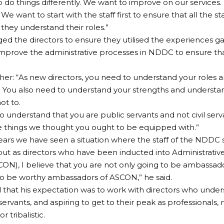
 do things differently. We want to improve on our services
We want to start with the staff first to ensure that all the st
 they understand their roles.”
d the directors to ensure they utilised the experiences g
 improve the administrative processes in NDDC to ensure t
ther: “As new directors, you need to understand your roles
. You also need to understand your strengths and underst
ot to.
o understand that you are public servants and not civil serva
 things we thought you ought to be equipped with.”
ears we have seen a situation where the staff of the NDDC 
, but as directors who have been inducted into Administrative
CON), I believe that you are not only going to be ambassa
to be worthy ambassadors of ASCON,” he said.
 that his expectation was to work with directors who unde
 servants, and aspiring to get to their peak as professionals
r tribalistic.