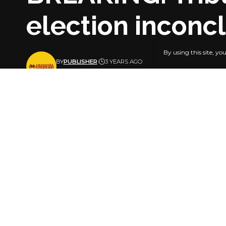
election inconc
By using this site, yo
BY
PUBLISHER
3 YEARS AGO
LAST UPDATED: SEPTEMBER 28, 2023 4:41 PM
The Governo
of the All 
SHARE
The petitio
The tribuna
March 18, 2
In a split d
declared th
election sh
The Peoples