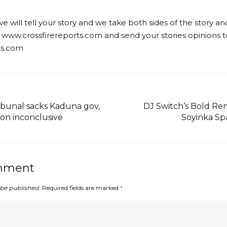
we will tell your story and we take both sides of the story a
 www.crossfirereports.com and send your stories opinions t
ts.com
bunal sacks Kaduna gov,
DJ Switch’s Bold R
ion inconclusive
Soyinka Sp
mment
 be published.
Required fields are marked
*