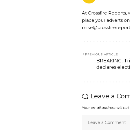
At Crossfire Reports, 
place your adverts on
mike@crossfirerepor
PREVIOUS ARTICLE
BREAKING: Tri
declares elect
Leave a Co
Your email address will not