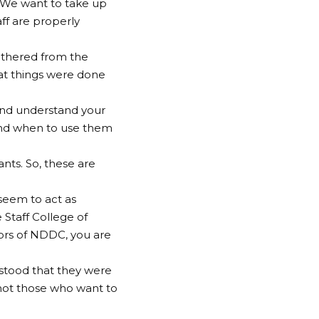
. We want to take up
aff are properly
athered from the
hat things were done
 and understand your
and when to use them
nts. So, these are
seem to act as
 Staff College of
dors of NDDC, you are
rstood that they were
, not those who want to