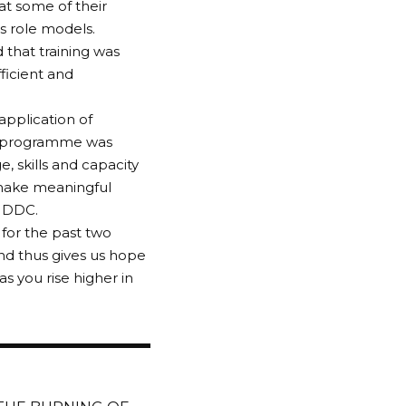
at some of their
s role models.
 that training was
ficient and
 application of
he programme was
 skills and capacity
 make meaningful
 NDDC.
for the past two
nd thus gives us hope
as you rise higher in