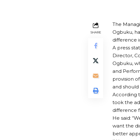
The Managi
Ogbuku, ha
SHARE
difference 
A press st
Director, C
Ogbuku, who
and Perform
provision of
and should b
According t
took the ad
difference f
He said: “We
want the di
better appr