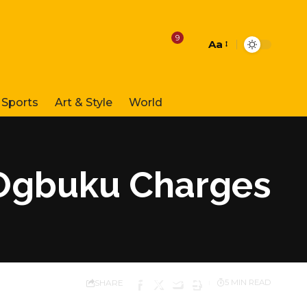
9
Aa
Font
Resizer
Sports
Art & Style
World
, Ogbuku Charges
SHARE
5 MIN READ