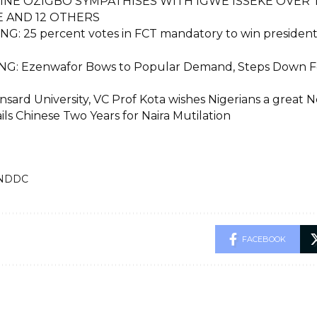
INE OZIGBO SYMPATHISES WITH IGWE ISSEKE OVER
E AND 12 OTHERS
G: 25 percent votes in FCT mandatory to win presidenti
G: Ezenwafor Bows to Popular Demand, Steps Down Fo
sard University, VC Prof Kota wishes Nigerians a great 
ils Chinese Two Years for Naira Mutilation
NDDC
FACEBOOK