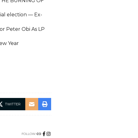
 THE BURNING OF
al election — Ex-
r Peter Obi As LP
New Year
TWITTER
FOLLOW: